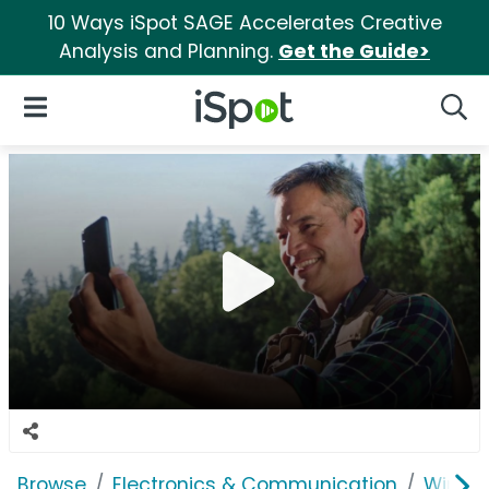
10 Ways iSpot SAGE Accelerates Creative
Analysis and Planning.
Get the Guide>
iSpot Logo
Open Navigation
Searc
Browse
Electronics & Communication
Wirele