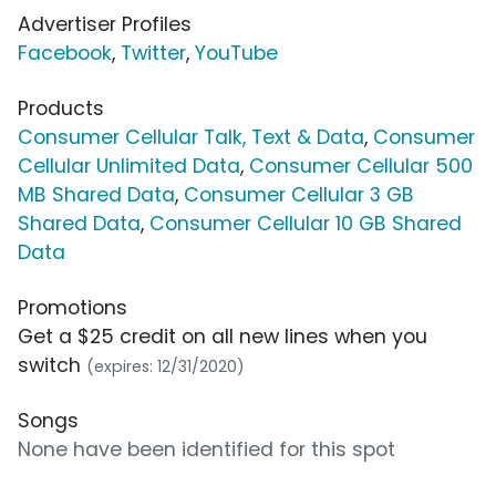
Advertiser Profiles
Facebook
,
Twitter
,
YouTube
Products
Consumer Cellular Talk, Text & Data
,
Consumer
Cellular Unlimited Data
,
Consumer Cellular 500
MB Shared Data
,
Consumer Cellular 3 GB
Shared Data
,
Consumer Cellular 10 GB Shared
Data
Promotions
Get a $25 credit on all new lines when you
switch
(expires: 12/31/2020)
Songs
None have been identified for this spot