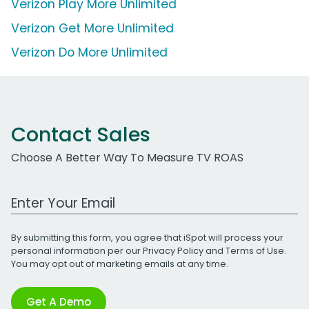
Verizon Play More Unlimited
Verizon Get More Unlimited
Verizon Do More Unlimited
Contact Sales
Choose A Better Way To Measure TV ROAS
Work Email Address
By submitting this form, you agree that iSpot will process your
personal information per our
Privacy Policy
and
Terms of Use
.
You may opt out of marketing emails at any time.
Get A Demo