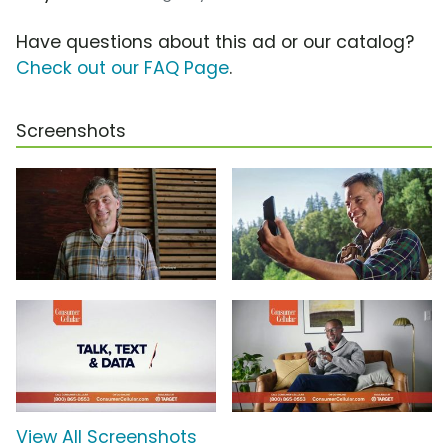
Have questions about this ad or our catalog?
Check out our FAQ Page
.
Screenshots
View All Screenshots