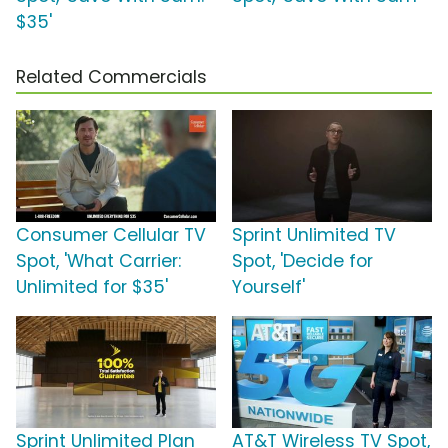
$35'
Related Commercials
Consumer Cellular TV
Sprint Unlimited TV
Spot, 'What Carrier:
Spot, 'Decide for
Unlimited for $35'
Yourself'
Sprint Unlimited Plan
AT&T Wireless TV Spot,