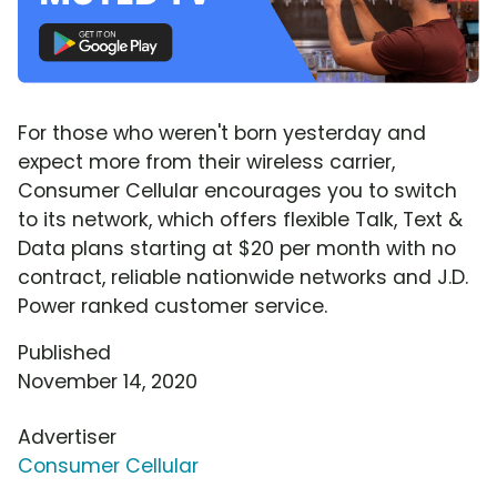
For those who weren't born yesterday and
expect more from their wireless carrier,
Consumer Cellular encourages you to switch
to its network, which offers flexible Talk, Text &
Data plans starting at $20 per month with no
contract, reliable nationwide networks and J.D.
Power ranked customer service.
Published
November 14, 2020
Advertiser
Consumer Cellular