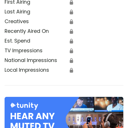
First Airing
🔒
Last Airing
🔒
Creatives
🔒
Recently Aired On
🔒
Est. Spend
🔒
TV Impressions
🔒
National Impressions
🔒
Local Impressions
🔒