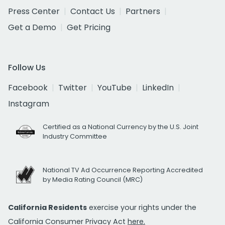
Press Center
Contact Us
Partners
Get a Demo
Get Pricing
Follow Us
Facebook
Twitter
YouTube
LinkedIn
Instagram
Certified as a National Currency by the U.S. Joint
Industry Committee
National TV Ad Occurrence Reporting Accredited
by Media Rating Council (MRC)
California Residents
exercise your rights under the
California Consumer Privacy Act
here.