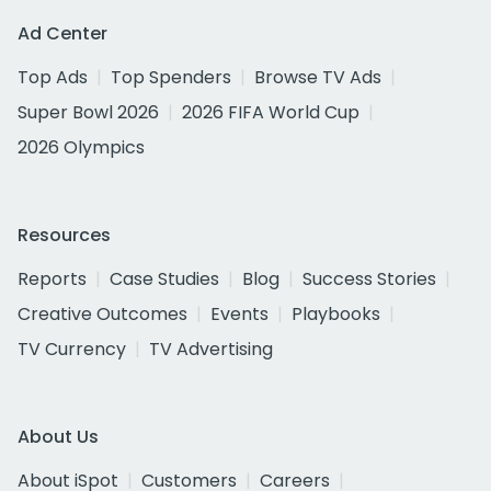
Ad Center
Top Ads
Top Spenders
Browse TV Ads
Super Bowl 2026
2026 FIFA World Cup
2026 Olympics
Resources
Reports
Case Studies
Blog
Success Stories
Creative Outcomes
Events
Playbooks
TV Currency
TV Advertising
About Us
About iSpot
Customers
Careers