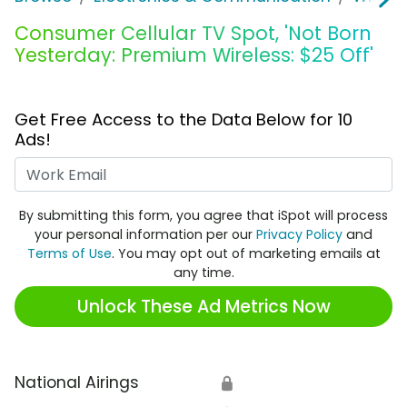
Consumer Cellular TV Spot, 'Not Born
Yesterday: Premium Wireless: $25 Off'
Get Free Access to the Data Below for 10
Ads!
Work Email
By submitting this form, you agree that iSpot will process
your personal information per our
Privacy Policy
and
Terms of Use
. You may opt out of marketing emails at
any time.
Unlock These Ad Metrics Now
National Airings
🔒