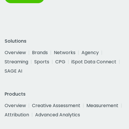
Solutions
Overview
Brands
Networks
Agency
Streaming
Sports
CPG
iSpot Data Connect
SAGE AI
Products
Overview
Creative Assessment
Measurement
Attribution
Advanced Analytics