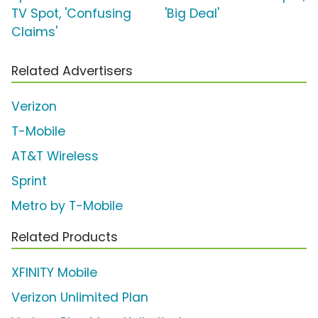
TV Spot, 'Confusing
'Big Deal'
Claims'
Related Advertisers
Verizon
T-Mobile
AT&T Wireless
Sprint
Metro by T-Mobile
Related Products
XFINITY Mobile
Verizon Unlimited Plan