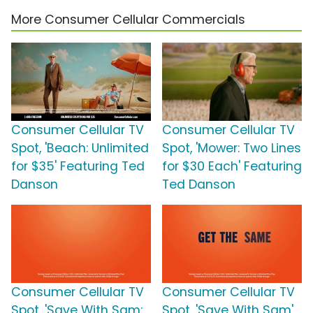
More Consumer Cellular Commercials
Consumer Cellular TV
Consumer Cellular TV
Spot, 'Beach: Unlimited
Spot, 'Mower: Two Lines
for $35' Featuring Ted
for $30 Each' Featuring
Danson
Ted Danson
Consumer Cellular TV
Consumer Cellular TV
Spot, 'Save With Sam:
Spot, 'Save With Sam'