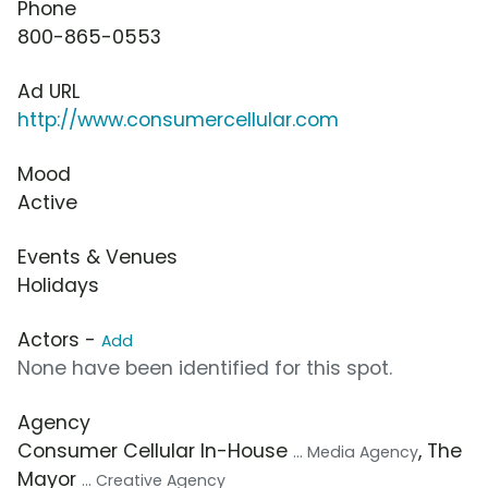
Phone
800-865-0553
Ad URL
http://www.consumercellular.com
Mood
Active
Events & Venues
Holidays
Actors -
Add
None have been identified for this spot.
Agency
Consumer Cellular In-House
, The
... Media Agency
Mayor
... Creative Agency