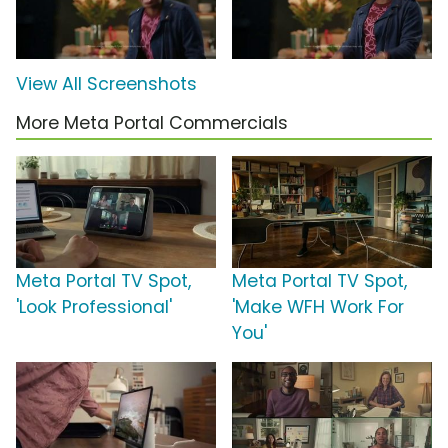
View All Screenshots
More Meta Portal Commercials
Meta Portal TV Spot,
Meta Portal TV Spot,
'Look Professional'
'Make WFH Work For
You'