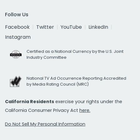
Follow Us
Facebook
Twitter
YouTube
LinkedIn
Instagram
Certified as a National Currency by the U.S. Joint
Industry Committee
National TV Ad Occurrence Reporting Accredited
by Media Rating Council (MRC)
California Residents
exercise your rights under the
California Consumer Privacy Act
here.
Do Not Sell My Personal Information