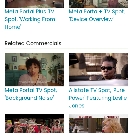
Meta Portal Plus TV
Meta Portal+ TV Spot,
Spot, 'Working From
'Device Overview'
Home'
Related Commercials
Meta Portal TV Spot,
Allstate TV Spot, 'Pure
'Background Noise'
Power' Featuring Leslie
Jones