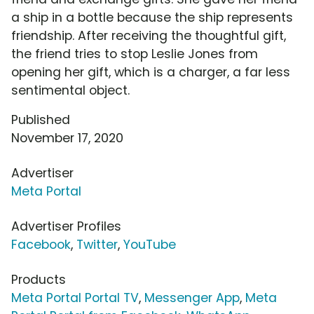
a ship in a bottle because the ship represents
friendship. After receiving the thoughtful gift,
the friend tries to stop Leslie Jones from
opening her gift, which is a charger, a far less
sentimental object.
Published
November 17, 2020
Advertiser
Meta Portal
Advertiser Profiles
Facebook
,
Twitter
,
YouTube
Products
Meta Portal Portal TV
,
Messenger App
,
Meta