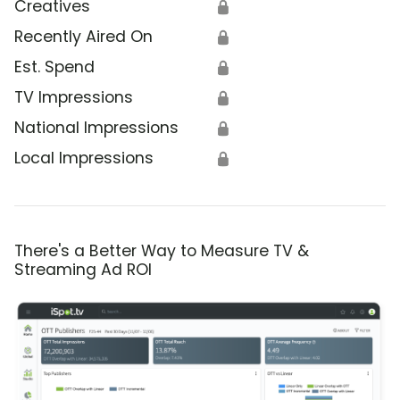
Creatives
🔒
Recently Aired On
🔒
Est. Spend
🔒
TV Impressions
🔒
National Impressions
🔒
Local Impressions
🔒
There's a Better Way to Measure TV &
Streaming Ad ROI