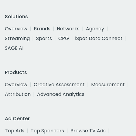
Solutions
Overview
Brands
Networks
Agency
Streaming
Sports
CPG
iSpot Data Connect
SAGE AI
Products
Overview
Creative Assessment
Measurement
Attribution
Advanced Analytics
Ad Center
Top Ads
Top Spenders
Browse TV Ads