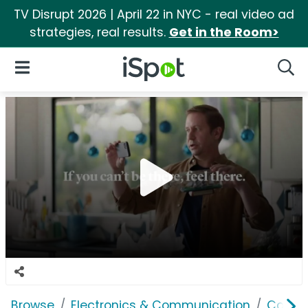
TV Disrupt 2026 | April 22 in NYC - real video ad
strategies, real results.
Get in the Room>
iSpot Logo
Open Navigation
Searc
Browse
Electronics & Communication
Comput