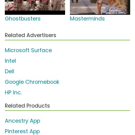
Ghostbusters
Masterminds
Related Advertisers
Microsoft Surface
Intel
Dell
Google Chromebook
HP Inc.
Related Products
Ancestry App
Pinterest App