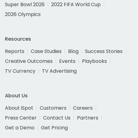
Super Bowl 2026
2022 FIFA World Cup
2026 Olympics
Resources
Reports
Case Studies
Blog
Success Stories
Creative Outcomes
Events
Playbooks
TV Currency
TV Advertising
About Us
About iSpot
Customers
Careers
Press Center
Contact Us
Partners
Get a Demo
Get Pricing