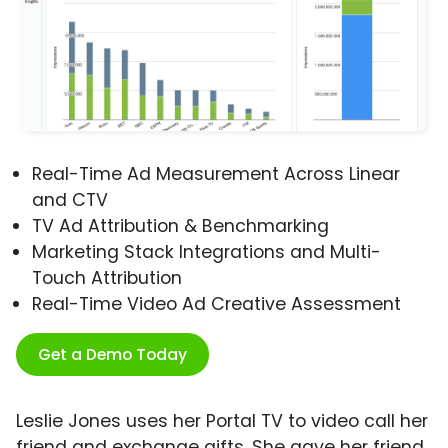
Real-Time Ad Measurement Across Linear
and CTV
TV Ad Attribution & Benchmarking
Marketing Stack Integrations and Multi-
Touch Attribution
Real-Time Video Ad Creative Assessment
Get a Demo Today
Leslie Jones uses her Portal TV to video call her
friend and exchange gifts. She gave her friend