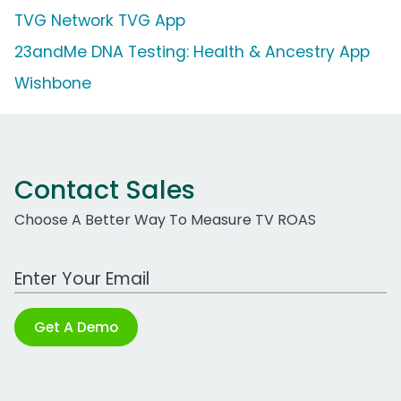
TVG Network TVG App
23andMe DNA Testing: Health & Ancestry App
Wishbone
Contact Sales
Choose A Better Way To Measure TV ROAS
Work Email Address
Get A Demo