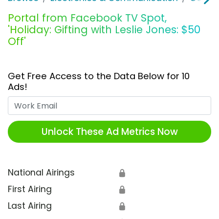
Portal from Facebook TV Spot,
'Holiday: Gifting with Leslie Jones: $50
Off'
Get Free Access to the Data Below for 10
Ads!
Work Email
Unlock These Ad Metrics Now
National Airings
🔒
First Airing
🔒
Last Airing
🔒