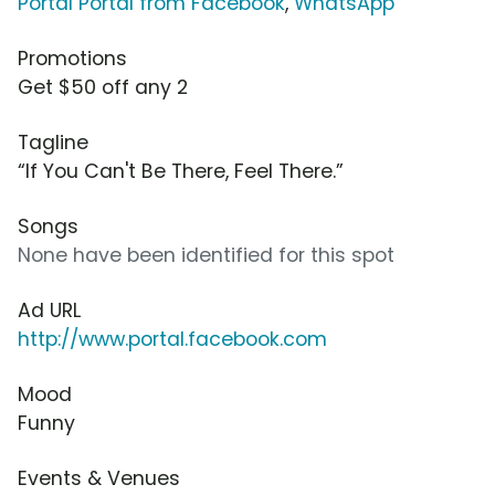
Portal Portal from Facebook
,
WhatsApp
Promotions
Get $50 off any 2
Tagline
“If You Can't Be There, Feel There.”
Songs
None have been identified for this spot
Ad URL
http://www.portal.facebook.com
Mood
Funny
Events & Venues