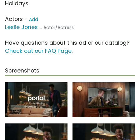
Holidays
Actors -
Add
Leslie Jones
... Actor/Actress
Have questions about this ad or our catalog?
Check out our FAQ Page
.
Screenshots