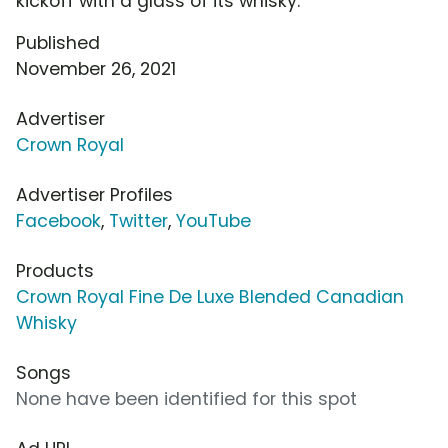
kickoff with a glass of its whisky.
Published
November 26, 2021
Advertiser
Crown Royal
Advertiser Profiles
Facebook
,
Twitter
,
YouTube
Products
Crown Royal Fine De Luxe Blended Canadian
Whisky
Songs
None have been identified for this spot