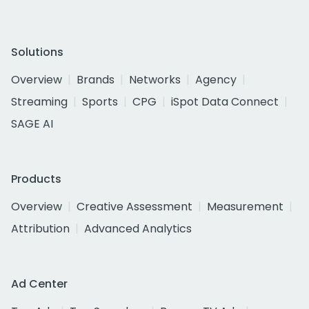
Solutions
Overview
Brands
Networks
Agency
Streaming
Sports
CPG
iSpot Data Connect
SAGE AI
Products
Overview
Creative Assessment
Measurement
Attribution
Advanced Analytics
Ad Center