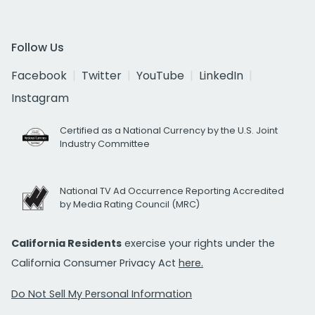
Follow Us
Facebook
Twitter
YouTube
LinkedIn
Instagram
Certified as a National Currency by the U.S. Joint
Industry Committee
National TV Ad Occurrence Reporting Accredited
by Media Rating Council (MRC)
California Residents
exercise your rights under the
California Consumer Privacy Act
here.
Do Not Sell My Personal Information