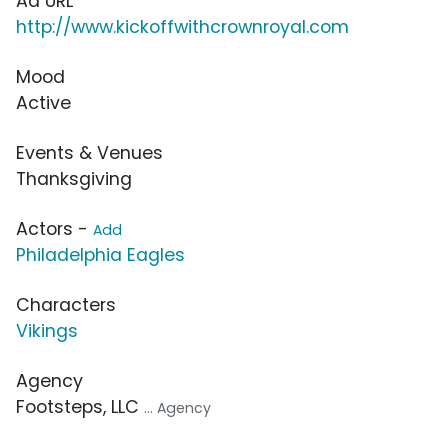
Ad URL
http://www.kickoffwithcrownroyal.com
Mood
Active
Events & Venues
Thanksgiving
Actors -
Add
Philadelphia Eagles
Characters
Vikings
Agency
Footsteps, LLC
... Agency