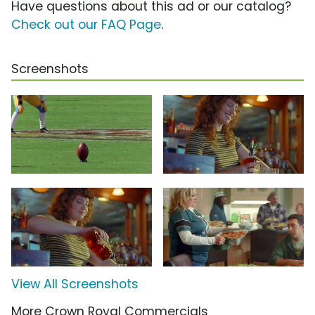
Have questions about this ad or our catalog?
Check out our FAQ Page
.
Screenshots
View All Screenshots
More Crown Royal Commercials