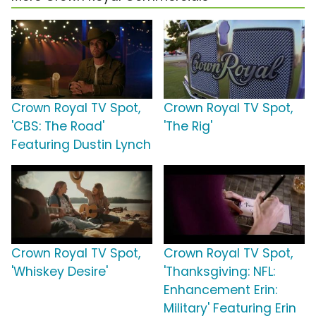
Crown Royal TV Spot,
Crown Royal TV Spot,
'CBS: The Road'
'The Rig'
Featuring Dustin Lynch
Crown Royal TV Spot,
Crown Royal TV Spot,
'Whiskey Desire'
'Thanksgiving: NFL:
Enhancement Erin:
Military' Featuring Erin