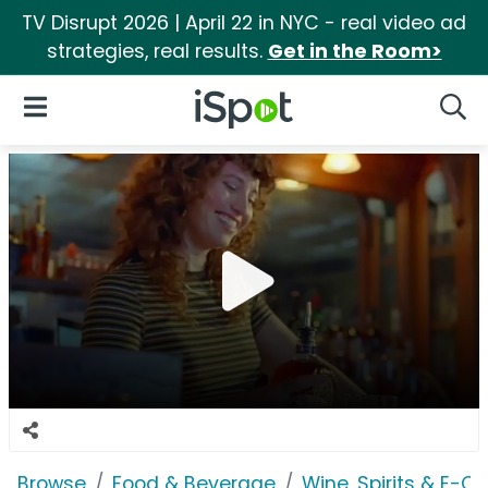
TV Disrupt 2026 | April 22 in NYC - real video ad
strategies, real results.
Get in the Room>
iSpot Logo
Open Navigation
Searc
Browse
Food & Beverage
Wine, Spirits & E-Ci