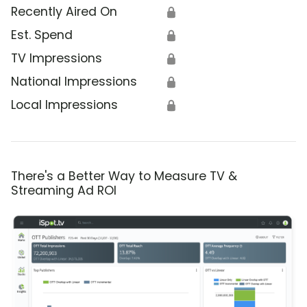
Recently Aired On
🔒
Est. Spend
🔒
TV Impressions
🔒
National Impressions
🔒
Local Impressions
🔒
There's a Better Way to Measure TV &
Streaming Ad ROI