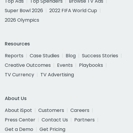
Top Ads
Top Spenders
Browse TV Ads
Super Bowl 2026
2022 FIFA World Cup
2026 Olympics
Resources
Reports
Case Studies
Blog
Success Stories
Creative Outcomes
Events
Playbooks
TV Currency
TV Advertising
About Us
About iSpot
Customers
Careers
Press Center
Contact Us
Partners
Get a Demo
Get Pricing