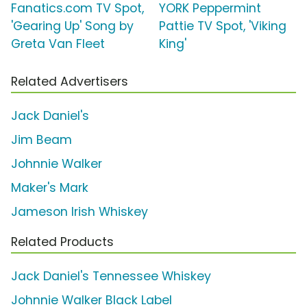
Fanatics.com TV Spot,
YORK Peppermint
'Gearing Up' Song by
Pattie TV Spot, 'Viking
Greta Van Fleet
King'
Related Advertisers
Jack Daniel's
Jim Beam
Johnnie Walker
Maker's Mark
Jameson Irish Whiskey
Related Products
Jack Daniel's Tennessee Whiskey
Johnnie Walker Black Label