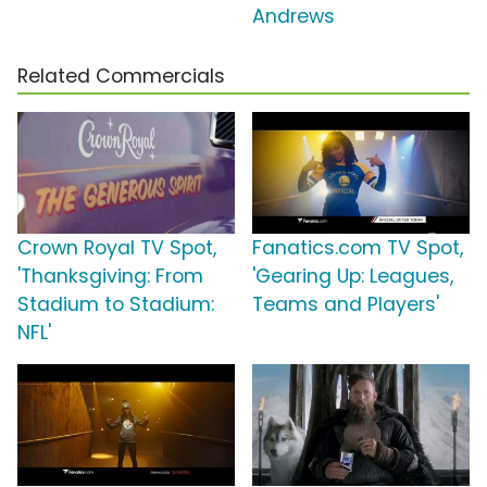
Andrews
Related Commercials
Crown Royal TV Spot,
Fanatics.com TV Spot,
'Thanksgiving: From
'Gearing Up: Leagues,
Stadium to Stadium:
Teams and Players'
NFL'