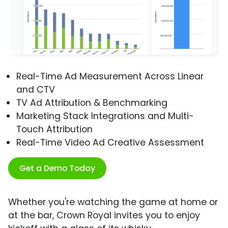
Real-Time Ad Measurement Across Linear
and CTV
TV Ad Attribution & Benchmarking
Marketing Stack Integrations and Multi-
Touch Attribution
Real-Time Video Ad Creative Assessment
Get a Demo Today
Whether you're watching the game at home or
at the bar, Crown Royal invites you to enjoy