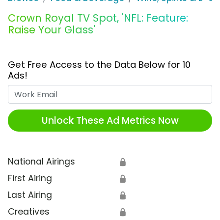
Crown Royal TV Spot, 'NFL: Feature:
Raise Your Glass'
Get Free Access to the Data Below for 10
Ads!
Work Email
Unlock These Ad Metrics Now
National Airings
🔒
First Airing
🔒
Last Airing
🔒
Creatives
🔒