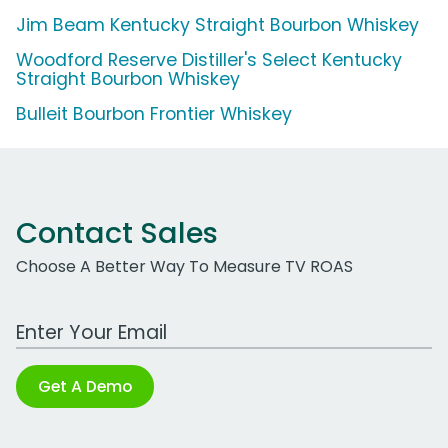
Jim Beam Kentucky Straight Bourbon Whiskey
Woodford Reserve Distiller's Select Kentucky
Straight Bourbon Whiskey
Bulleit Bourbon Frontier Whiskey
Contact Sales
Choose A Better Way To Measure TV ROAS
Work Email Address
Get A Demo