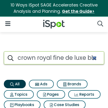
10 Ways iSpot SAGE Accelerates Creative
Analysis and Planning.
Get the Guide>
iSpot Logo
Open Navigation
Searc
Crown royal fine de luxe ble
Search iSpot
All
Ads
Brands
Topics
Pages
Reports
Playbooks
Case Studies