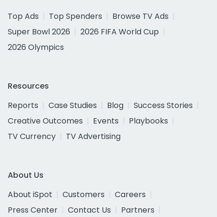
Top Ads
Top Spenders
Browse TV Ads
Super Bowl 2026
2026 FIFA World Cup
2026 Olympics
Resources
Reports
Case Studies
Blog
Success Stories
Creative Outcomes
Events
Playbooks
TV Currency
TV Advertising
About Us
About iSpot
Customers
Careers
Press Center
Contact Us
Partners