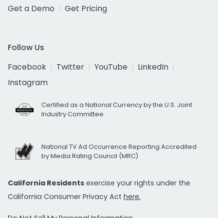
Get a Demo
Get Pricing
Follow Us
Facebook
Twitter
YouTube
LinkedIn
Instagram
Certified as a National Currency by the U.S. Joint
Industry Committee
National TV Ad Occurrence Reporting Accredited
by Media Rating Council (MRC)
California Residents
exercise your rights under the
California Consumer Privacy Act
here.