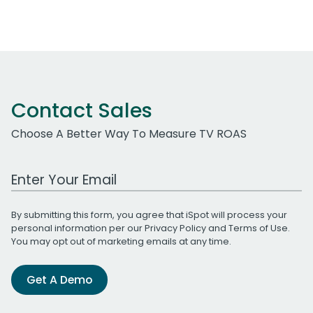
Contact Sales
Choose A Better Way To Measure TV ROAS
Work Email Address
By submitting this form, you agree that iSpot will process your
personal information per our
Privacy Policy
and
Terms of Use
.
You may opt out of marketing emails at any time.
Get A Demo