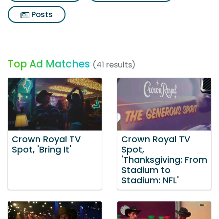
Posts
Top Ad Matches
(41 results)
Crown Royal TV
Crown Royal TV
Spot, 'Bring It'
Spot,
'Thanksgiving: From
Stadium to
Stadium: NFL'