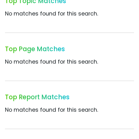
Top Topic Matches
No matches found for this search.
Top Page Matches
No matches found for this search.
Top Report Matches
No matches found for this search.