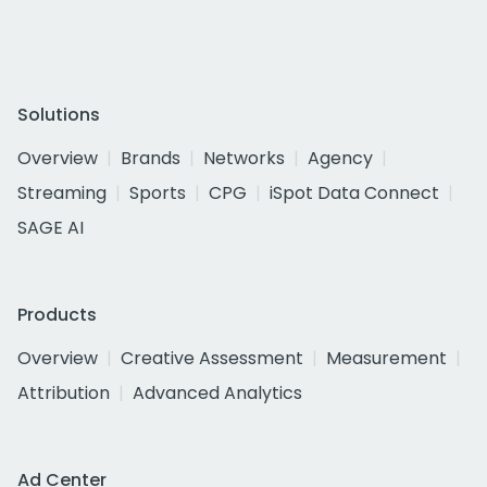
Solutions
Overview
Brands
Networks
Agency
Streaming
Sports
CPG
iSpot Data Connect
SAGE AI
Products
Overview
Creative Assessment
Measurement
Attribution
Advanced Analytics
Ad Center