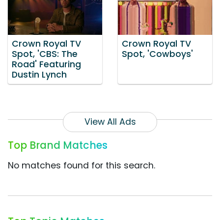
Crown Royal TV
Crown Royal TV
Spot, 'CBS: The
Spot, 'Cowboys'
Road' Featuring
Dustin Lynch
View All Ads
Top Brand Matches
No matches found for this search.