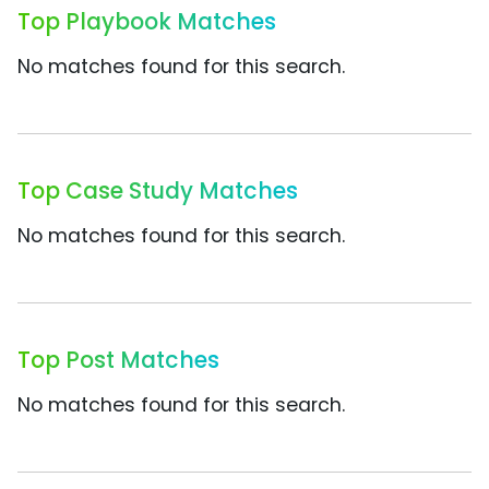
Top Playbook Matches
No matches found for this search.
Top Case Study Matches
No matches found for this search.
Top Post Matches
No matches found for this search.