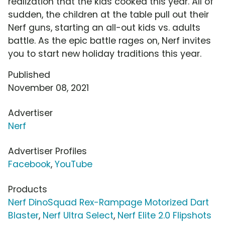
realization that the kids cooked this year. All of
sudden, the children at the table pull out their
Nerf guns, starting an all-out kids vs. adults
battle. As the epic battle rages on, Nerf invites
you to start new holiday traditions this year.
Published
November 08, 2021
Advertiser
Nerf
Advertiser Profiles
Facebook
,
YouTube
Products
Nerf DinoSquad Rex-Rampage Motorized Dart
Blaster
,
Nerf Ultra Select
,
Nerf Elite 2.0 Flipshots