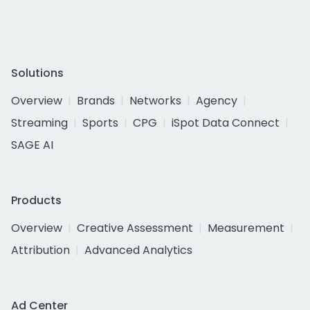
Solutions
Overview
Brands
Networks
Agency
Streaming
Sports
CPG
iSpot Data Connect
SAGE AI
Products
Overview
Creative Assessment
Measurement
Attribution
Advanced Analytics
Ad Center