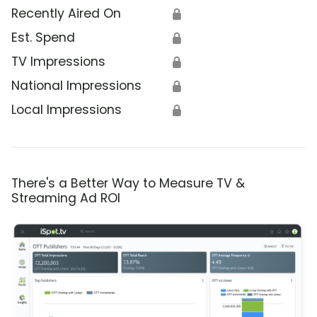
Recently Aired On
🔒
Est. Spend
🔒
TV Impressions
🔒
National Impressions
🔒
Local Impressions
🔒
There's a Better Way to Measure TV &
Streaming Ad ROI