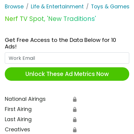
Browse
Life & Entertainment
Toys & Games
Nerf TV Spot, 'New Traditions'
Get Free Access to the Data Below for 10
Ads!
Work Email
Unlock These Ad Metrics Now
National Airings
🔒
First Airing
🔒
Last Airing
🔒
Creatives
🔒