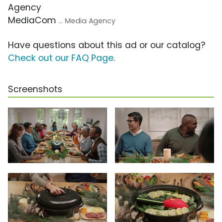
Agency
MediaCom
... Media Agency
Have questions about this ad or our catalog?
Check out our FAQ Page
.
Screenshots