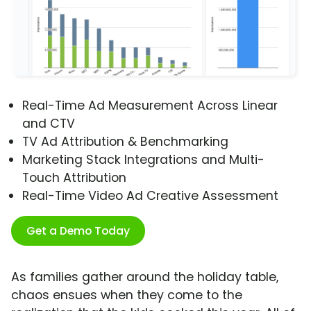
Real-Time Ad Measurement Across Linear
and CTV
TV Ad Attribution & Benchmarking
Marketing Stack Integrations and Multi-
Touch Attribution
Real-Time Video Ad Creative Assessment
Get a Demo Today
As families gather around the holiday table,
chaos ensues when they come to the