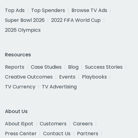
Top Ads
Top Spenders
Browse TV Ads
Super Bowl 2026
2022 FIFA World Cup
2026 Olympics
Resources
Reports
Case Studies
Blog
Success Stories
Creative Outcomes
Events
Playbooks
TV Currency
TV Advertising
About Us
About iSpot
Customers
Careers
Press Center
Contact Us
Partners