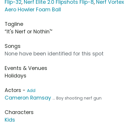
Flip-32
,
Nerf Elite 2.0 Flipshots Flip-8
,
Nerf Vortex
Aero Howler Foam Ball
Tagline
“It's Nerf or Nothin'”
Songs
None have been identified for this spot
Events & Venues
Holidays
Actors -
Add
Cameron Ramsay
... Boy shooting nerf gun
Characters
Kids