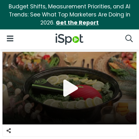
Budget Shifts, Measurement Priorities, and AI
Trends: See What Top Marketers Are Doing in
2026.
Get the Report
iSpot Logo
Open Navigation
Searc