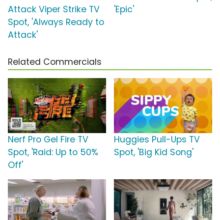
Attack Viper Strike TV
'Epic'
Spot, 'Always Ready to
Attack'
Related Commercials
Nerf Pro Gel Fire TV
Huggies Pull-Ups TV
Spot, 'Raid: Up to 50%
Spot, 'Big Kid Song'
Off'