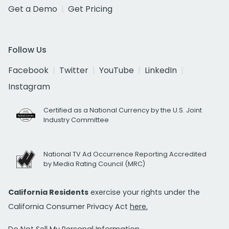
Get a Demo
Get Pricing
Follow Us
Facebook
Twitter
YouTube
LinkedIn
Instagram
Certified as a National Currency by the U.S. Joint
Industry Committee
National TV Ad Occurrence Reporting Accredited
by Media Rating Council (MRC)
California Residents
exercise your rights under the
California Consumer Privacy Act
here.