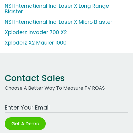
NSI International Inc. Laser X Long Range
Blaster
NSI International Inc. Laser X Micro Blaster
Xploderz Invader 700 X2
Xploderz X2 Mauler 1000
Contact Sales
Choose A Better Way To Measure TV ROAS
Work Email Address
Get A Demo