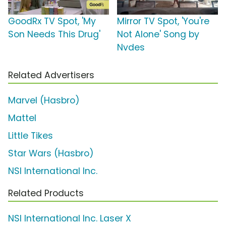
GoodRx TV Spot, 'My
Mirror TV Spot, 'You're
Son Needs This Drug'
Not Alone' Song by
Nvdes
Related Advertisers
Marvel (Hasbro)
Mattel
Little Tikes
Star Wars (Hasbro)
NSI International Inc.
Related Products
NSI International Inc. Laser X