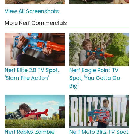
View All Screenshots
More Nerf Commercials
Nerf Elite 2.0 TV Spot,
Nerf Eagle Point TV
'Slam Fire Action'
Spot, 'You Gotta Go
Big'
Nerf Roblox Zombie
Nerf Moto Blitz TV Spot,