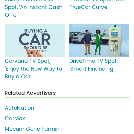
Spot, 'An Instant Cash
TrueCar Curve'
Offer'
Carvana TV Spot,
DriveTime TV Spot,
'Enjoy the New Way to
'Smart Financing'
Buy a Car'
Related Advertisers
AutoNation
CarMax
Mecum Gone Farmin'