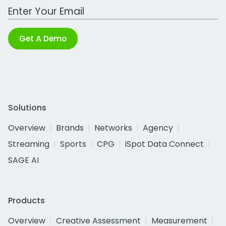
Work Email Address
Get A Demo
Solutions
Overview
Brands
Networks
Agency
Streaming
Sports
CPG
iSpot Data Connect
SAGE AI
Products
Overview
Creative Assessment
Measurement