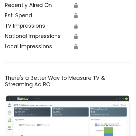
Recently Aired On
🔒
Est. Spend
🔒
TV Impressions
🔒
National Impressions
🔒
Local Impressions
🔒
There's a Better Way to Measure TV &
Streaming Ad ROI