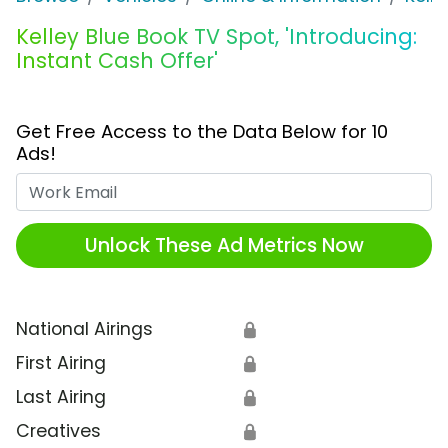
Kelley Blue Book TV Spot, 'Introducing:
Instant Cash Offer'
Get Free Access to the Data Below for 10
Ads!
Work Email
Unlock These Ad Metrics Now
National Airings
🔒
First Airing
🔒
Last Airing
🔒
Creatives
🔒