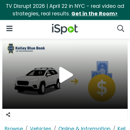
TV Disrupt 2026 | April 22 in NYC - real video ad
strategies, real results.
Get in the Room>
iSpot Logo
Open Navigation
Searc
Browse
Vehicles
Online & Information
Kell