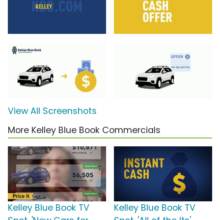
View All Screenshots
More Kelley Blue Book Commercials
Kelley Blue Book TV
Kelley Blue Book TV