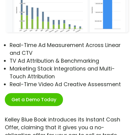
Real-Time Ad Measurement Across Linear
and CTV
TV Ad Attribution & Benchmarking
Marketing Stack Integrations and Multi-
Touch Attribution
Real-Time Video Ad Creative Assessment
Get a Demo Today
Kelley Blue Book introduces its Instant Cash
Offer, claiming that it gives you a no-