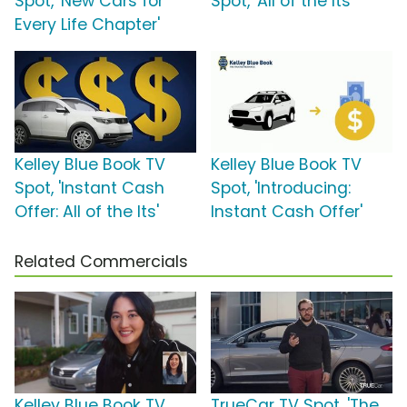
Spot, 'New Cars for
Spot, 'All of the Its'
Every Life Chapter'
Kelley Blue Book TV
Kelley Blue Book TV
Spot, 'Instant Cash
Spot, 'Introducing:
Offer: All of the Its'
Instant Cash Offer'
Related Commercials
Kelley Blue Book TV
TrueCar TV Spot, 'The