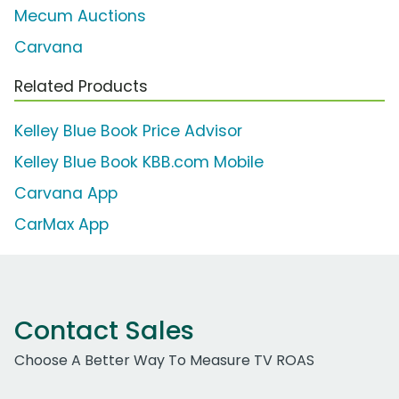
Mecum Auctions
Carvana
Related Products
Kelley Blue Book Price Advisor
Kelley Blue Book KBB.com Mobile
Carvana App
CarMax App
Contact Sales
Choose A Better Way To Measure TV ROAS