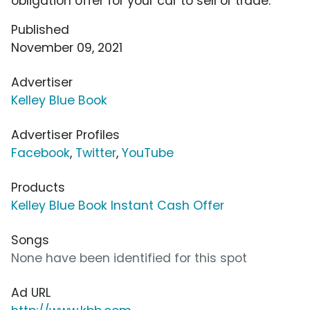
obligation offer for your car to sell or trade.
Published
November 09, 2021
Advertiser
Kelley Blue Book
Advertiser Profiles
Facebook
,
Twitter
,
YouTube
Products
Kelley Blue Book Instant Cash Offer
Songs
None have been identified for this spot
Ad URL