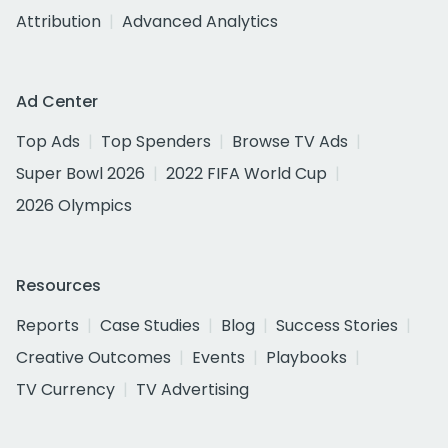
Attribution
Advanced Analytics
Ad Center
Top Ads
Top Spenders
Browse TV Ads
Super Bowl 2026
2022 FIFA World Cup
2026 Olympics
Resources
Reports
Case Studies
Blog
Success Stories
Creative Outcomes
Events
Playbooks
TV Currency
TV Advertising