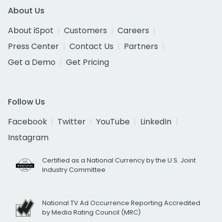
About Us
About iSpot
Customers
Careers
Press Center
Contact Us
Partners
Get a Demo
Get Pricing
Follow Us
Facebook
Twitter
YouTube
LinkedIn
Instagram
Certified as a National Currency by the U.S. Joint
Industry Committee
National TV Ad Occurrence Reporting Accredited
by Media Rating Council (MRC)