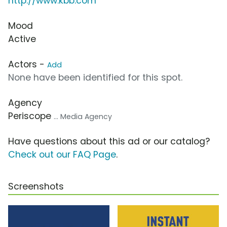
http://www.kbb.com
Mood
Active
Actors -
Add
None have been identified for this spot.
Agency
Periscope
... Media Agency
Have questions about this ad or our catalog?
Check out our FAQ Page
.
Screenshots