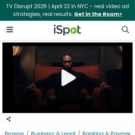
TV Disrupt 2026 | April 22 in NYC - real video ad
strategies, real results.
Get in the Room>
iSpot Logo
Open Navigation
Searc
Browse
Business & Legal
Banking & Payment