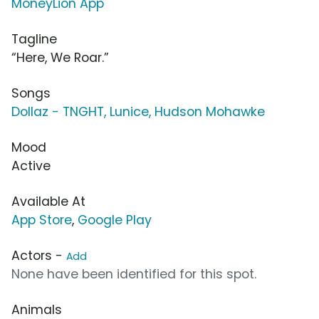
MoneyLion App
Tagline
“Here, We Roar.”
Songs
Dollaz - TNGHT, Lunice, Hudson Mohawke
Mood
Active
Available At
App Store
,
Google Play
Actors -
Add
None have been identified for this spot.
Animals