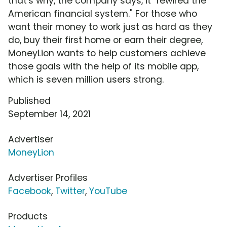
that's why, the company says, it "rewired the
American financial system." For those who
want their money to work just as hard as they
do, buy their first home or earn their degree,
MoneyLion wants to help customers achieve
those goals with the help of its mobile app,
which is seven million users strong.
Published
September 14, 2021
Advertiser
MoneyLion
Advertiser Profiles
Facebook
,
Twitter
,
YouTube
Products