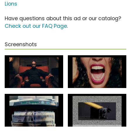
Lions
Have questions about this ad or our catalog?
Check out our FAQ Page
.
Screenshots