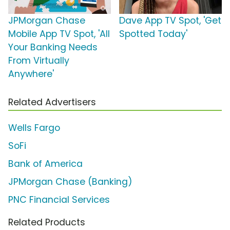
JPMorgan Chase
Dave App TV Spot, 'Get
Mobile App TV Spot, 'All
Spotted Today'
Your Banking Needs
From Virtually
Anywhere'
Related Advertisers
Wells Fargo
SoFi
Bank of America
JPMorgan Chase (Banking)
PNC Financial Services
Related Products