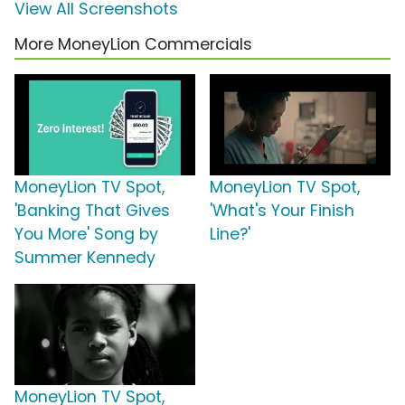
View All Screenshots
More MoneyLion Commercials
MoneyLion TV Spot,
MoneyLion TV Spot,
'Banking That Gives
'What's Your Finish
You More' Song by
Line?'
Summer Kennedy
MoneyLion TV Spot,