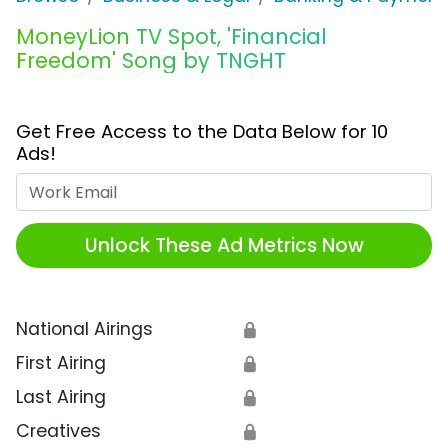
MoneyLion TV Spot, 'Financial
Freedom' Song by TNGHT
Get Free Access to the Data Below for 10
Ads!
Work Email
Unlock These Ad Metrics Now
National Airings
🔒
First Airing
🔒
Last Airing
🔒
Creatives
🔒