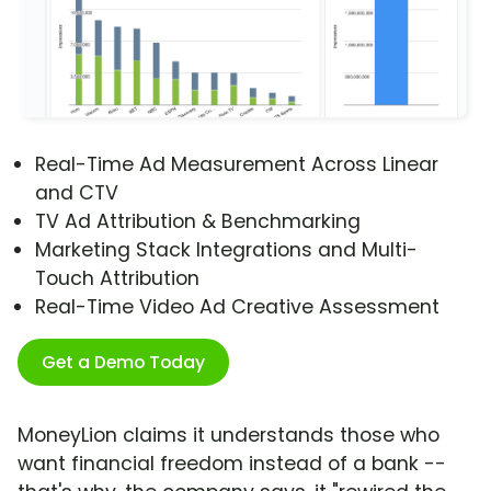
Real-Time Ad Measurement Across Linear
and CTV
TV Ad Attribution & Benchmarking
Marketing Stack Integrations and Multi-
Touch Attribution
Real-Time Video Ad Creative Assessment
Get a Demo Today
MoneyLion claims it understands those who
want financial freedom instead of a bank --