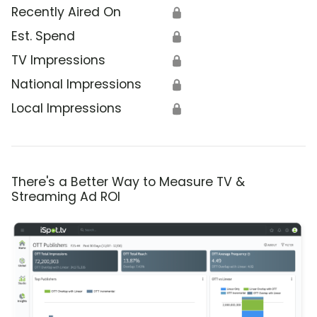
Recently Aired On
🔒
Est. Spend
🔒
TV Impressions
🔒
National Impressions
🔒
Local Impressions
🔒
There's a Better Way to Measure TV &
Streaming Ad ROI