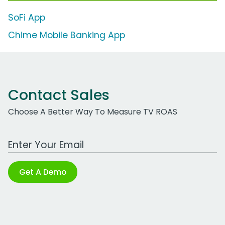
SoFi App
Chime Mobile Banking App
Contact Sales
Choose A Better Way To Measure TV ROAS
Work Email Address
Get A Demo