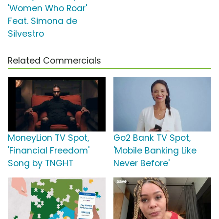
'Women Who Roar'
Feat. Simona de
Silvestro
Related Commercials
MoneyLion TV Spot,
Go2 Bank TV Spot,
'Financial Freedom'
'Mobile Banking Like
Song by TNGHT
Never Before'