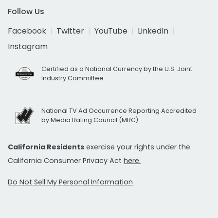
Follow Us
Facebook
Twitter
YouTube
LinkedIn
Instagram
Certified as a National Currency by the U.S. Joint
Industry Committee
National TV Ad Occurrence Reporting Accredited
by Media Rating Council (MRC)
California Residents
exercise your rights under the
California Consumer Privacy Act
here.
Do Not Sell My Personal Information