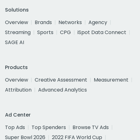
Solutions
Overview
Brands
Networks
Agency
Streaming
Sports
CPG
iSpot Data Connect
SAGE AI
Products
Overview
Creative Assessment
Measurement
Attribution
Advanced Analytics
Ad Center
Top Ads
Top Spenders
Browse TV Ads
Super Bowl 2026
2022 FIFA World Cup