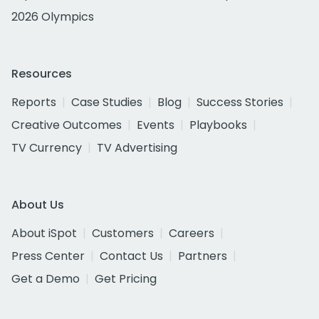
2026 Olympics
Resources
Reports
Case Studies
Blog
Success Stories
Creative Outcomes
Events
Playbooks
TV Currency
TV Advertising
About Us
About iSpot
Customers
Careers
Press Center
Contact Us
Partners
Get a Demo
Get Pricing