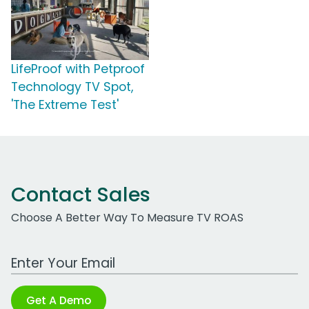
LifeProof with Petproof
Technology TV Spot,
'The Extreme Test'
Contact Sales
Choose A Better Way To Measure TV ROAS
Work Email Address
Get A Demo