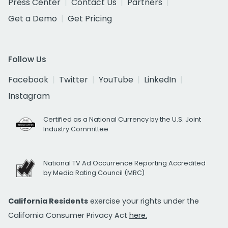
Press Center
Contact Us
Partners
Get a Demo
Get Pricing
Follow Us
Facebook
Twitter
YouTube
LinkedIn
Instagram
Certified as a National Currency by the U.S. Joint
Industry Committee
National TV Ad Occurrence Reporting Accredited
by Media Rating Council (MRC)
California Residents
exercise your rights under the
California Consumer Privacy Act
here.