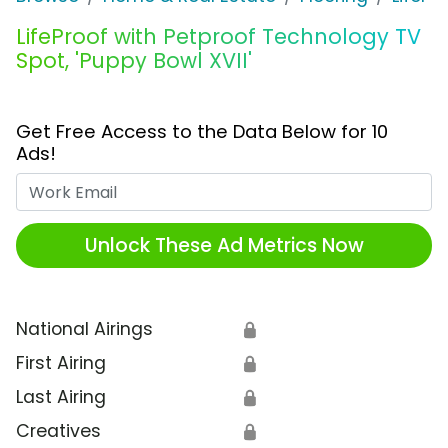
LifeProof with Petproof Technology TV
Spot, 'Puppy Bowl XVII'
Get Free Access to the Data Below for 10
Ads!
Work Email
Unlock These Ad Metrics Now
National Airings
🔒
First Airing
🔒
Last Airing
🔒
Creatives
🔒