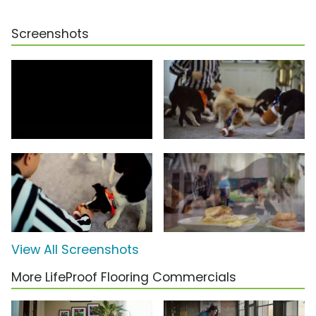
Screenshots
View All Screenshots
More LifeProof Flooring Commercials