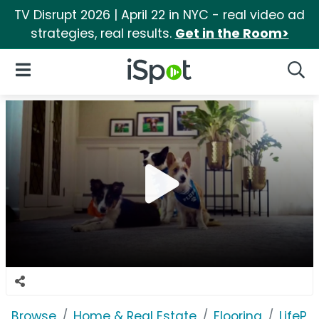
TV Disrupt 2026 | April 22 in NYC - real video ad
strategies, real results.
Get in the Room>
iSpot Logo
Open Navigation
Searc
Browse
Home & Real Estate
Flooring
LifePr