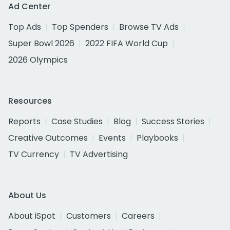
Ad Center
Top Ads
Top Spenders
Browse TV Ads
Super Bowl 2026
2022 FIFA World Cup
2026 Olympics
Resources
Reports
Case Studies
Blog
Success Stories
Creative Outcomes
Events
Playbooks
TV Currency
TV Advertising
About Us
About iSpot
Customers
Careers