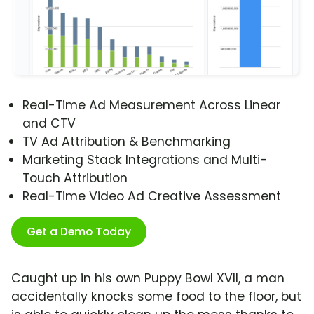
Real-Time Ad Measurement Across Linear
and CTV
TV Ad Attribution & Benchmarking
Marketing Stack Integrations and Multi-
Touch Attribution
Real-Time Video Ad Creative Assessment
Get a Demo Today
Caught up in his own Puppy Bowl XVII, a man
accidentally knocks some food to the floor, but