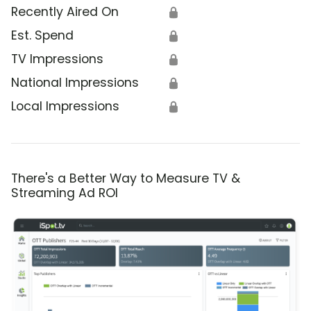
Recently Aired On
🔒
Est. Spend
🔒
TV Impressions
🔒
National Impressions
🔒
Local Impressions
🔒
There's a Better Way to Measure TV &
Streaming Ad ROI