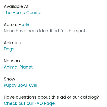
Available At
The Home Course
Actors -
Add
None have been identified for this spot.
Animals
Dogs
Network
Animal Planet
Show
Puppy Bowl XVIII
Have questions about this ad or our catalog?
Check out our FAQ Page
.