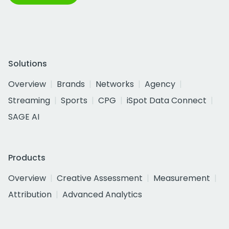
Solutions
Overview
Brands
Networks
Agency
Streaming
Sports
CPG
iSpot Data Connect
SAGE AI
Products
Overview
Creative Assessment
Measurement
Attribution
Advanced Analytics