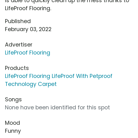
is able to quickly clean up the mess thanks to
LifeProof Flooring.
Published
February 03, 2022
Advertiser
LifeProof Flooring
Products
LifeProof Flooring LifeProof With Petproof
Technology Carpet
Songs
None have been identified for this spot
Mood
Funny