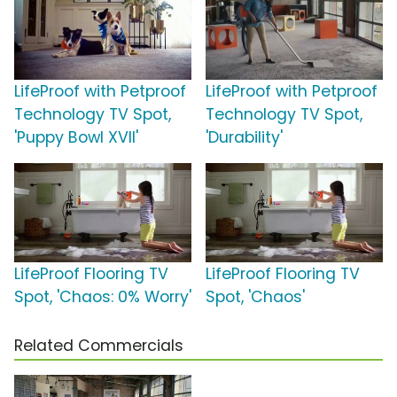
LifeProof with Petproof
LifeProof with Petproof
Technology TV Spot,
Technology TV Spot,
'Puppy Bowl XVII'
'Durability'
LifeProof Flooring TV
LifeProof Flooring TV
Spot, 'Chaos: 0% Worry'
Spot, 'Chaos'
Related Commercials