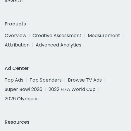
SAGE AI
Products
Overview
Creative Assessment
Measurement
Attribution
Advanced Analytics
Ad Center
Top Ads
Top Spenders
Browse TV Ads
Super Bowl 2026
2022 FIFA World Cup
2026 Olympics
Resources