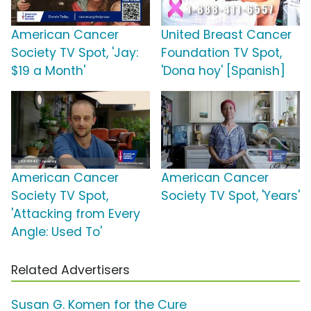
American Cancer
United Breast Cancer
Society TV Spot, 'Jay:
Foundation TV Spot,
$19 a Month'
'Dona hoy' [Spanish]
American Cancer
American Cancer
Society TV Spot,
Society TV Spot, 'Years'
'Attacking from Every
Angle: Used To'
Related Advertisers
Susan G. Komen for the Cure