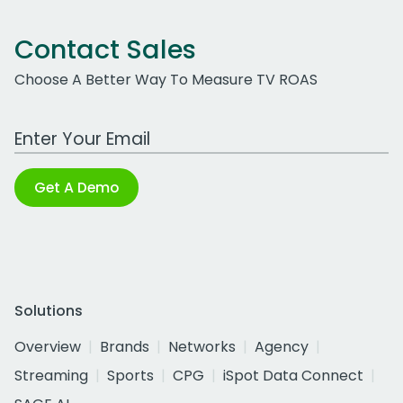
Contact Sales
Choose A Better Way To Measure TV ROAS
Work Email Address
Get A Demo
Solutions
Overview
Brands
Networks
Agency
Streaming
Sports
CPG
iSpot Data Connect