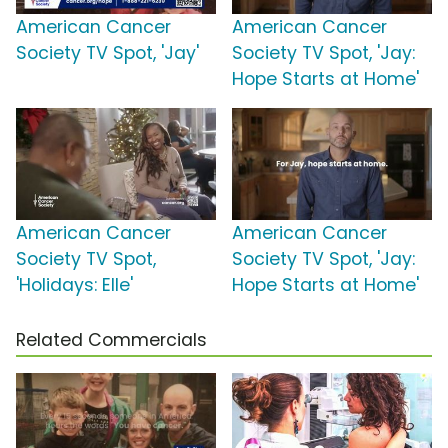
American Cancer
American Cancer
Society TV Spot, 'Jay'
Society TV Spot, 'Jay:
Hope Starts at Home'
American Cancer
American Cancer
Society TV Spot,
Society TV Spot, 'Jay:
'Holidays: Elle'
Hope Starts at Home'
Related Commercials