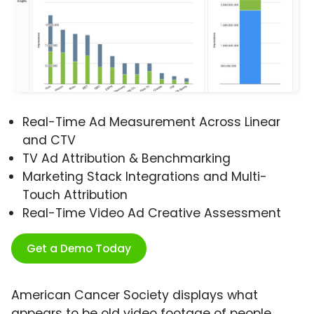
Real-Time Ad Measurement Across Linear
and CTV
TV Ad Attribution & Benchmarking
Marketing Stack Integrations and Multi-
Touch Attribution
Real-Time Video Ad Creative Assessment
Get a Demo Today
American Cancer Society displays what
appears to be old video footage of people