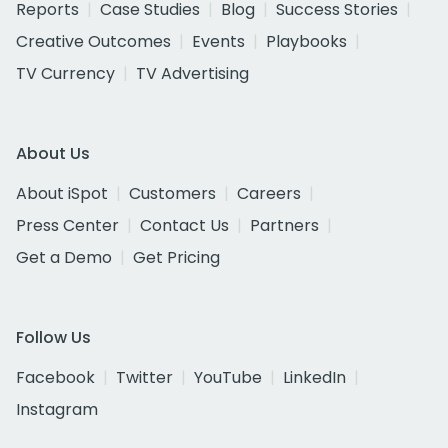
Reports
Case Studies
Blog
Success Stories
Creative Outcomes
Events
Playbooks
TV Currency
TV Advertising
About Us
About iSpot
Customers
Careers
Press Center
Contact Us
Partners
Get a Demo
Get Pricing
Follow Us
Facebook
Twitter
YouTube
LinkedIn
Instagram