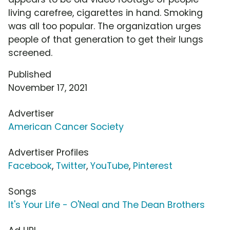
living carefree, cigarettes in hand. Smoking
was all too popular. The organization urges
people of that generation to get their lungs
screened.
Published
November 17, 2021
Advertiser
American Cancer Society
Advertiser Profiles
Facebook
,
Twitter
,
YouTube
,
Pinterest
Songs
It's Your Life - O'Neal and The Dean Brothers