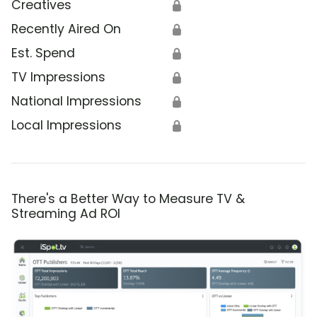
Creatives
🔒
Recently Aired On
🔒
Est. Spend
🔒
TV Impressions
🔒
National Impressions
🔒
Local Impressions
🔒
There's a Better Way to Measure TV &
Streaming Ad ROI