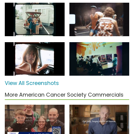
View All Screenshots
More American Cancer Society Commercials