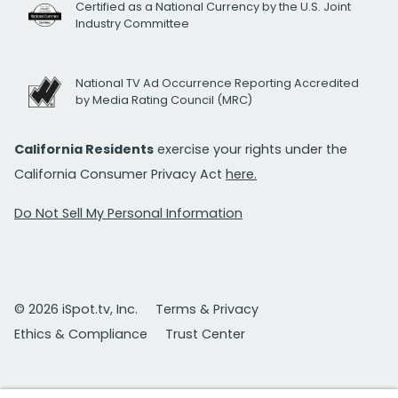
Certified as a National Currency by the U.S. Joint
Industry Committee
National TV Ad Occurrence Reporting Accredited
by Media Rating Council (MRC)
California Residents
exercise your rights under the
California Consumer Privacy Act
here.
Do Not Sell My Personal Information
© 2026 iSpot.tv, Inc.
Terms & Privacy
Ethics & Compliance
Trust Center