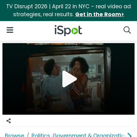
TV Disrupt 2026 | April 22 in NYC - real video ad
strategies, real results.
Get in the Room>
iSpot Logo
Open Navigation
Searc
Browse
Politics, Government & Organizations