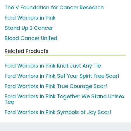
The V Foundation for Cancer Research
Ford Warriors in Pink
Stand Up 2 Cancer
Blood Cancer United
Related Products
Ford Warriors in Pink Knot Just Any Tie
Ford Warriors in Pink Set Your Spirit Free Scarf
Ford Warriors in Pink True Courage Scarf
Ford Warriors in Pink Together We Stand Unisex
Tee
Ford Warriors in Pink Symbols of Joy Scarf