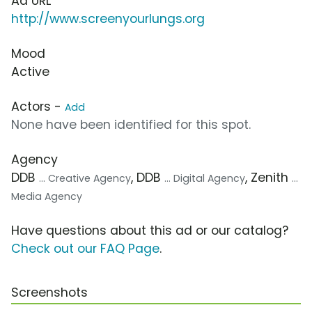
Ad URL
http://www.screenyourlungs.org
Mood
Active
Actors -
Add
None have been identified for this spot.
Agency
DDB
, DDB
, Zenith
... Creative Agency
... Digital Agency
...
Media Agency
Have questions about this ad or our catalog?
Check out our FAQ Page
.
Screenshots