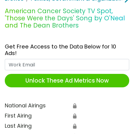
American Cancer Society TV Spot,
'Those Were the Days' Song by O'Neal
and The Dean Brothers
Get Free Access to the Data Below for 10
Ads!
Work Email
Unlock These Ad Metrics Now
National Airings
🔒
First Airing
🔒
Last Airing
🔒