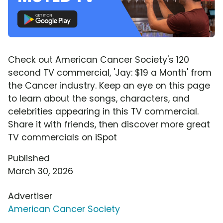
Check out American Cancer Society's 120
second TV commercial, 'Jay: $19 a Month' from
the Cancer industry. Keep an eye on this page
to learn about the songs, characters, and
celebrities appearing in this TV commercial.
Share it with friends, then discover more great
TV commercials on iSpot
Published
March 30, 2026
Advertiser
American Cancer Society