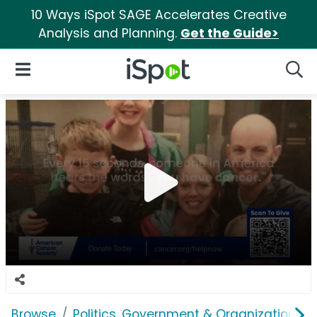
10 Ways iSpot SAGE Accelerates Creative
Analysis and Planning.
Get the Guide>
iSpot Logo
Open Navigation
Searc
Browse
Politics, Government & Organizations