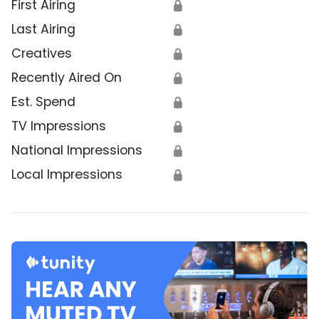
First Airing
🔒
Last Airing
🔒
Creatives
🔒
Recently Aired On
🔒
Est. Spend
🔒
TV Impressions
🔒
National Impressions
🔒
Local Impressions
🔒