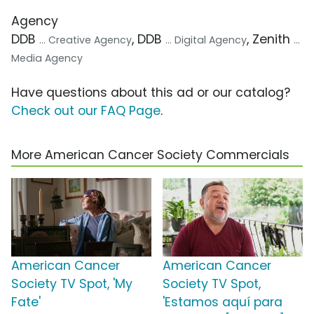
Agency
DDB
, DDB
, Zenith
... Creative Agency
... Digital Agency
...
Media Agency
Have questions about this ad or our catalog?
Check out our FAQ Page
.
More American Cancer Society Commercials
American Cancer
American Cancer
Society TV Spot, 'My
Society TV Spot,
Fate'
'Estamos aquí para