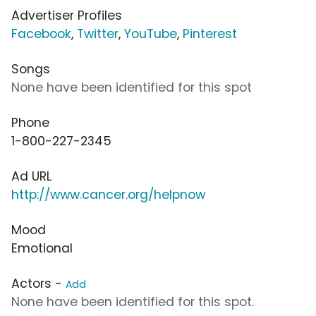
Advertiser Profiles
Facebook
,
Twitter
,
YouTube
,
Pinterest
Songs
None have been identified for this spot
Phone
1-800-227-2345
Ad URL
http://www.cancer.org/helpnow
Mood
Emotional
Actors -
Add
None have been identified for this spot.