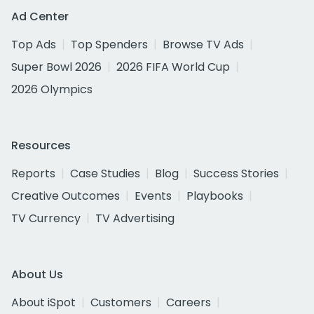
Ad Center
Top Ads
Top Spenders
Browse TV Ads
Super Bowl 2026
2026 FIFA World Cup
2026 Olympics
Resources
Reports
Case Studies
Blog
Success Stories
Creative Outcomes
Events
Playbooks
TV Currency
TV Advertising
About Us
About iSpot
Customers
Careers