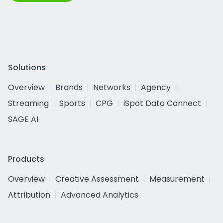
Solutions
Overview
Brands
Networks
Agency
Streaming
Sports
CPG
iSpot Data Connect
SAGE AI
Products
Overview
Creative Assessment
Measurement
Attribution
Advanced Analytics