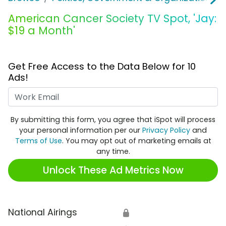
American Cancer Society TV Spot, 'Jay:
$19 a Month'
Get Free Access to the Data Below for 10
Ads!
Work Email
By submitting this form, you agree that iSpot will process
your personal information per our
Privacy Policy
and
Terms of Use
. You may opt out of marketing emails at
any time.
Unlock These Ad Metrics Now
National Airings
🔒