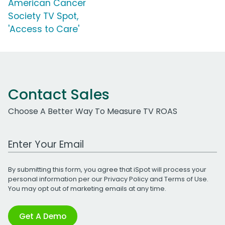
American Cancer
Society TV Spot,
'Access to Care'
Contact Sales
Choose A Better Way To Measure TV ROAS
Work Email Address
By submitting this form, you agree that iSpot will process your
personal information per our
Privacy Policy
and
Terms of Use
.
You may opt out of marketing emails at any time.
Get A Demo