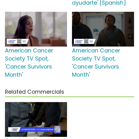
ayudarte' [Spanish]
American Cancer
American Cancer
Society TV Spot,
Society TV Spot,
'Cancer Survivors
'Cancer Survivors
Month'
Month'
Related Commercials