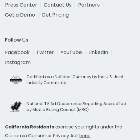
Press Center
Contact Us
Partners
Get a Demo
Get Pricing
Follow Us
Facebook
Twitter
YouTube
LinkedIn
Instagram
Certified as a National Currency by the U.S. Joint
Industry Committee
National TV Ad Occurrence Reporting Accredited
by Media Rating Council (MRC)
California Residents
exercise your rights under the
California Consumer Privacy Act
here.