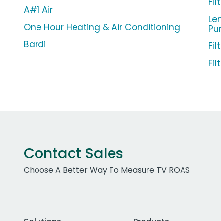
Fi
A#1 Air
Len
One Hour Heating & Air Conditioning
Pu
Bardi
Fil
Fil
Contact Sales
Choose A Better Way To Measure TV ROAS