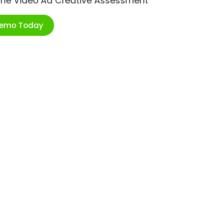
ime Video Ad Creative Assessment
Demo Today