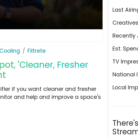
Last Airin
Creative
Recently 
Est. Spen
Cooling
Filtrete
TV Impre
Spot, 'Cleaner, Fresher
nt
National 
Local Imp
rifier if you want cleaner and fresher
 monitor and help and improve a space's
There'
Stream