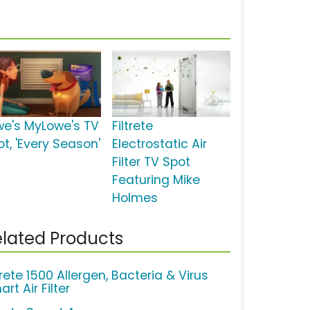
we's MyLowe's TV
Filtrete
ot, 'Every Season'
Electrostatic Air
Filter TV Spot
Featuring Mike
Holmes
lated Products
trete 1500 Allergen, Bacteria & Virus
rt Air Filter