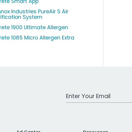
ltrete Smart App
nox Industries PureAir S Air
rification System
trete 1900 Ultimate Allergen
trete 1085 Micro Allergen Extra
Work Email Address