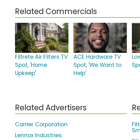
Related Commercials
Filtrete Air Filters TV
ACE Hardware TV
Lo
Spot, 'Home
Spot, 'We Want to
Sp
Upkeep'
Help'
Related Advertisers
Re
Carrier Corporation
Fil
Sma
Lennox Industries