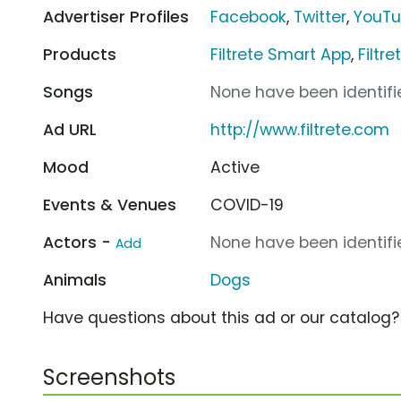
Advertiser Profiles
Facebook
,
Twitter
,
YouT
Products
Filtrete Smart App
,
Filtr
Songs
None have been identifie
Ad URL
http://www.filtrete.com
Mood
Active
Events & Venues
COVID-19
Actors -
None have been identifie
Add
Animals
Dogs
Have questions about this ad or our catalog
Screenshots