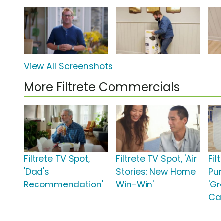
View All Screenshots
More Filtrete Commercials
Filtrete TV Spot,
Filtrete TV Spot, 'Air
Fil
'Dad's
Stories: New Home
Pur
Recommendation'
Win-Win'
'G
Ca