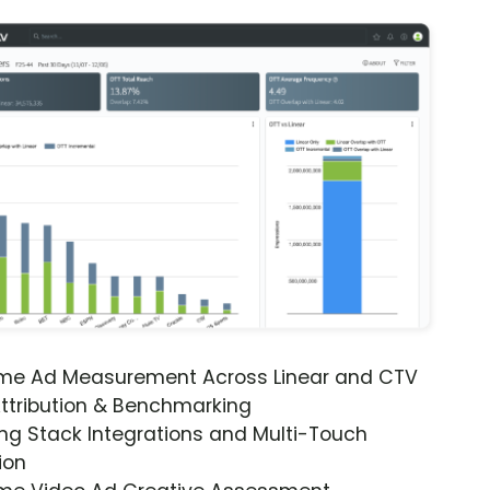
ime Ad Measurement Across Linear and CTV
ttribution & Benchmarking
ng Stack Integrations and Multi-Touch
ion