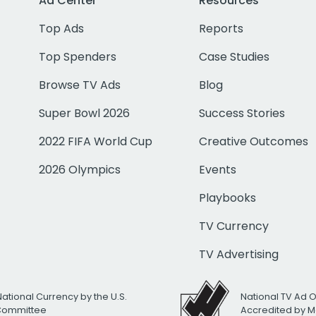
Ad Center
Resources
Top Ads
Reports
Top Spenders
Case Studies
Browse TV Ads
Blog
Super Bowl 2026
Success Stories
2022 FIFA World Cup
Creative Outcomes
2026 Olympics
Events
Playbooks
TV Currency
TV Advertising
National Currency by the U.S.
National TV Ad 
 Committee
Accredited by M