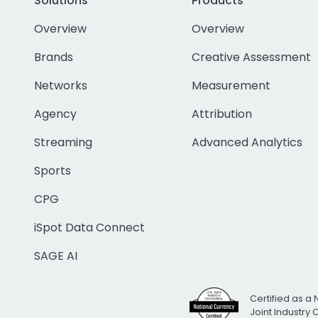
Solutions
Products
Overview
Overview
Brands
Creative Assessment
Networks
Measurement
Agency
Attribution
Streaming
Advanced Analytics
Sports
CPG
iSpot Data Connect
SAGE AI
Certified as a 
Joint Industry