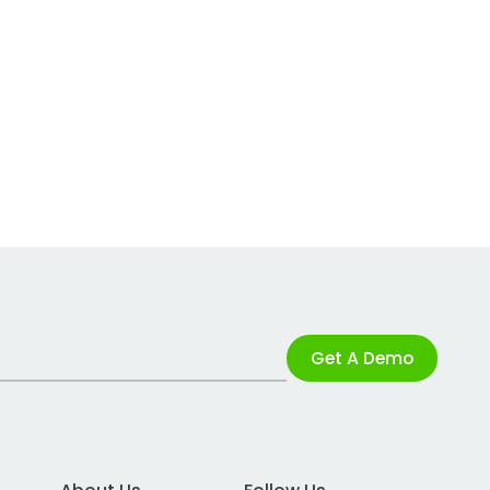
Get A Demo