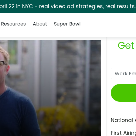
pril 22 in NYC - real video ad strategies, real results
Resources
About
Super Bowl
Get
National 
First Airin