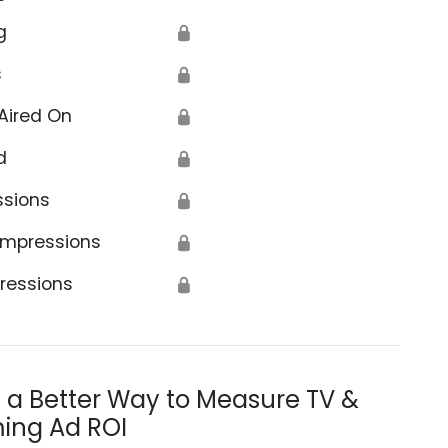
g
🔒
s
🔒
Aired On
🔒
d
🔒
ssions
🔒
Impressions
🔒
ressions
🔒
s a Better Way to Measure TV &
ing Ad ROI