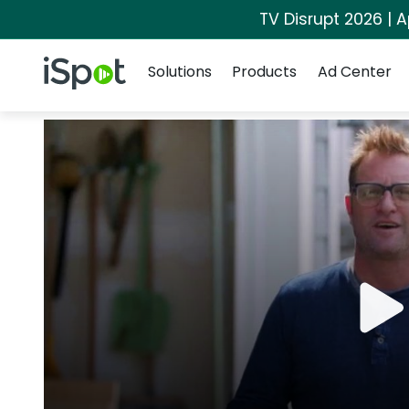
TV Disrupt 2026 | A
Navigation
iSpot Logo
Solutions
Products
Ad Center