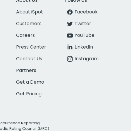
About Us
Follow Us
About iSpot
Facebook
Customers
Twitter
Careers
YouTube
Press Center
LinkedIn
Contact Us
Instagram
Partners
Get a Demo
Get Pricing
Occurrence Reporting
edia Rating Council (MRC)