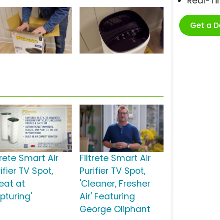
Real-T
Get a 
trete Smart Air
Filtrete Smart Air
ifier TV Spot,
Purifier TV Spot,
reat at
'Cleaner, Fresher
pturing'
Air' Featuring
George Oliphant