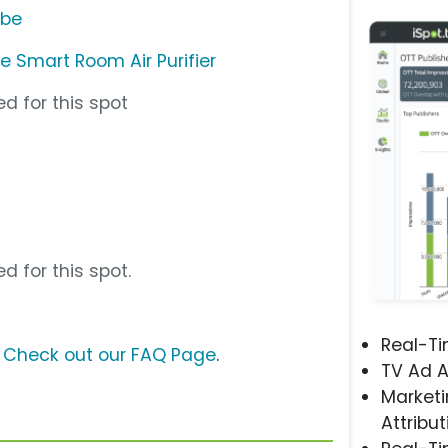
ube
ete Smart Room Air Purifier
d for this spot
d for this spot.
Real-T
?
Check out our FAQ Page
.
TV Ad A
Marketi
Attribut