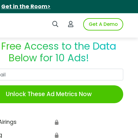
.
Get in the Room>
Search iSpot
Login to iSpot
Get A Demo
 Free Access to the Data
Below for 10 Ads!
Work Email
Unlock These Ad Metrics Now
Airings
🔒
g
🔒