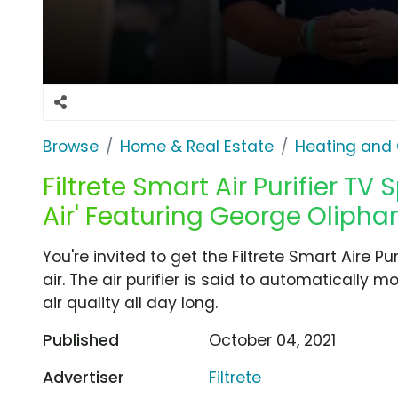
Browse
Home & Real Estate
Heating and 
Filtrete Smart Air Purifier TV 
Air' Featuring George Olipha
You're invited to get the Filtrete Smart Aire Pu
air. The air purifier is said to automatically
air quality all day long.
Published
October 04, 2021
Advertiser
Filtrete