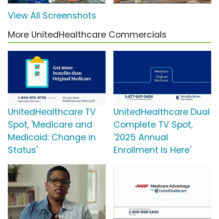
View All Screenshots
More UnitedHealthcare Commercials
UnitedHealthcare TV
UnitedHealthcare Dual
Spot, 'Medicare and
Complete TV Spot,
Medicaid: Change in
'2025 Annual
Status'
Enrollment Is Here'