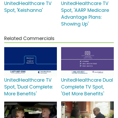
UnitedHealthcare TV
UnitedHealthcare TV
Spot, 'Keishanna'
Spot, 'AARP Medicare
Advantage Plans:
Showing Up'
Related Commercials
UnitedHealthcare TV
UnitedHealthcare Dual
Spot, 'Dual Complete:
Complete TV Spot,
More Benefits'
'Get More Benefits'