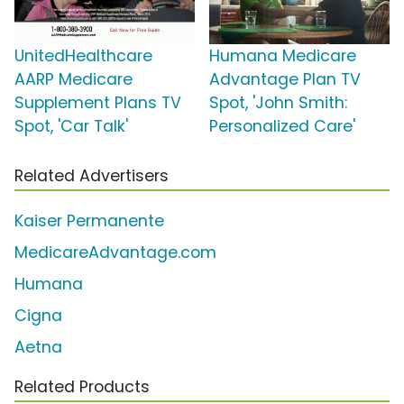
UnitedHealthcare
Humana Medicare
AARP Medicare
Advantage Plan TV
Supplement Plans TV
Spot, 'John Smith:
Spot, 'Car Talk'
Personalized Care'
Related Advertisers
Kaiser Permanente
MedicareAdvantage.com
Humana
Cigna
Aetna
Related Products