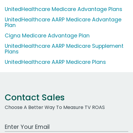
UnitedHealthcare Medicare Advantage Plans
UnitedHealthcare AARP Medicare Advantage
Plan
Cigna Medicare Advantage Plan
UnitedHealthcare AARP Medicare Supplement
Plans
UnitedHealthcare AARP Medicare Plans
Contact Sales
Choose A Better Way To Measure TV ROAS
Work Email Address