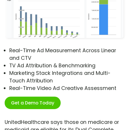
Real-Time Ad Measurement Across Linear
and CTV
TV Ad Attribution & Benchmarking
Marketing Stack Integrations and Multi-
Touch Attribution
Real-Time Video Ad Creative Assessment
Get a Demo Today
UnitedHealthcare says those on medicare or
medicaid are eligible for its Dual Complete