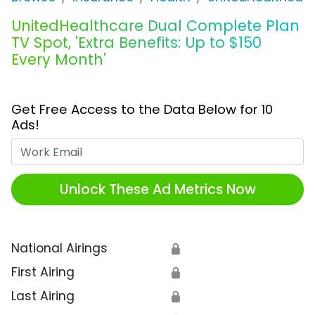
UnitedHealthcare Dual Complete Plan
TV Spot, 'Extra Benefits: Up to $150
Every Month'
Get Free Access to the Data Below for 10
Ads!
Work Email
Unlock These Ad Metrics Now
National Airings
🔒
First Airing
🔒
Last Airing
🔒