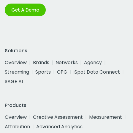
Get A Demo
Solutions
Overview
Brands
Networks
Agency
Streaming
Sports
CPG
iSpot Data Connect
SAGE AI
Products
Overview
Creative Assessment
Measurement
Attribution
Advanced Analytics