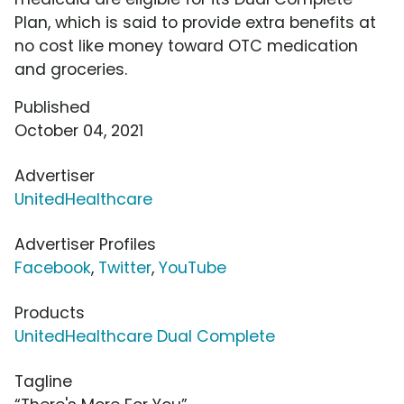
Plan, which is said to provide extra benefits at
no cost like money toward OTC medication
and groceries.
Published
October 04, 2021
Advertiser
UnitedHealthcare
Advertiser Profiles
Facebook
,
Twitter
,
YouTube
Products
UnitedHealthcare Dual Complete
Tagline