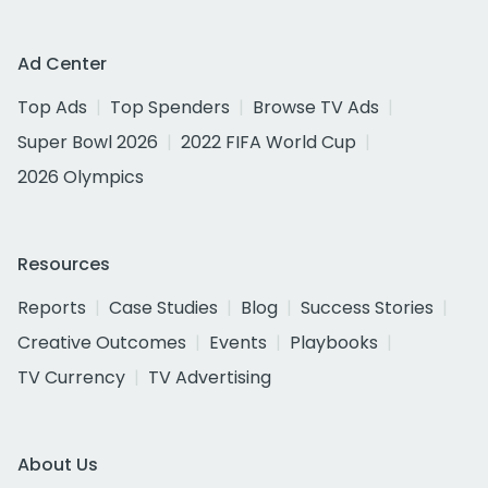
Ad Center
Top Ads
Top Spenders
Browse TV Ads
Super Bowl 2026
2022 FIFA World Cup
2026 Olympics
Resources
Reports
Case Studies
Blog
Success Stories
Creative Outcomes
Events
Playbooks
TV Currency
TV Advertising
About Us