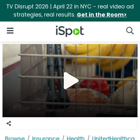
TV Disrupt 2026 | April 22 in NYC - real video ad
strategies, real results.
Get in the Room>
iSpot Logo
Open Navigation
Searc
Browse
Insurance
Health
UnitedHealthcare