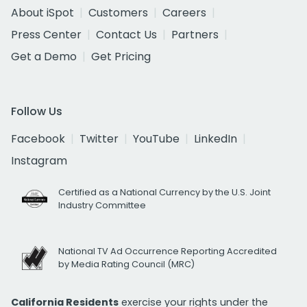
About iSpot
Customers
Careers
Press Center
Contact Us
Partners
Get a Demo
Get Pricing
Follow Us
Facebook
Twitter
YouTube
LinkedIn
Instagram
Certified as a National Currency by the U.S. Joint
Industry Committee
National TV Ad Occurrence Reporting Accredited
by Media Rating Council (MRC)
California Residents
exercise your rights under the