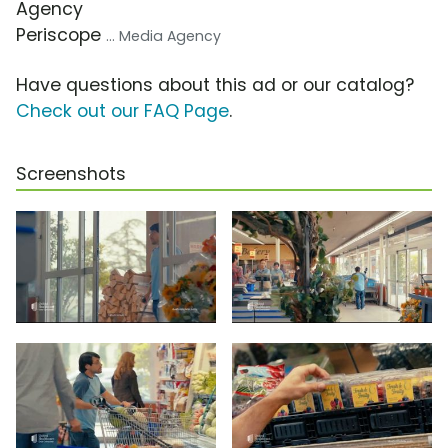
Agency
Periscope
... Media Agency
Have questions about this ad or our catalog?
Check out our FAQ Page
.
Screenshots