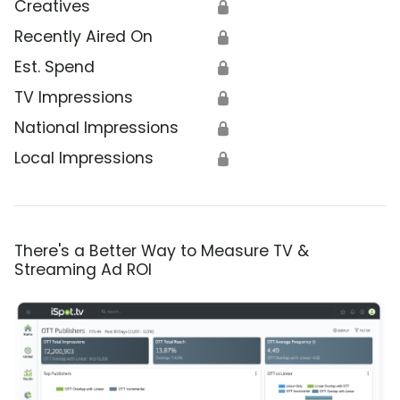
Creatives
🔒
Recently Aired On
🔒
Est. Spend
🔒
TV Impressions
🔒
National Impressions
🔒
Local Impressions
🔒
There's a Better Way to Measure TV &
Streaming Ad ROI