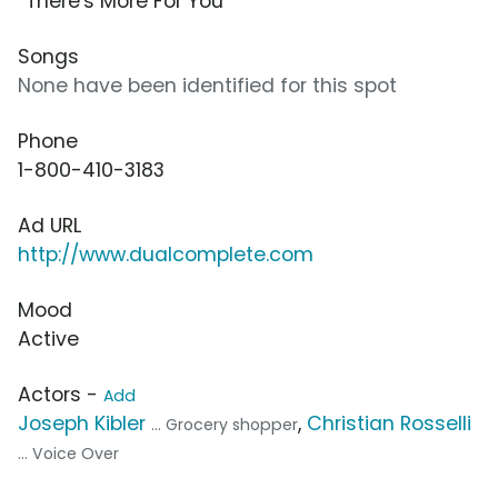
“There's More For You”
Songs
None have been identified for this spot
Phone
1-800-410-3183
Ad URL
http://www.dualcomplete.com
Mood
Active
Actors -
Add
Joseph Kibler
,
Christian Rosselli
... Grocery shopper
... Voice Over