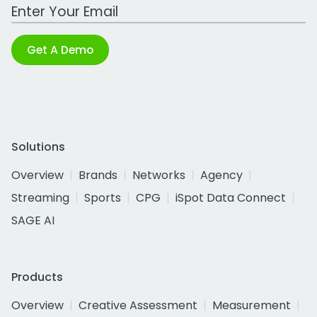
Work Email Address
Get A Demo
Solutions
Overview
Brands
Networks
Agency
Streaming
Sports
CPG
iSpot Data Connect
SAGE AI
Products
Overview
Creative Assessment
Measurement