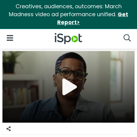
Creatives, audiences, outcomes: March
Madness video ad performance unified.
Get
Report>
iSpot Logo
Open Navigation
Searc