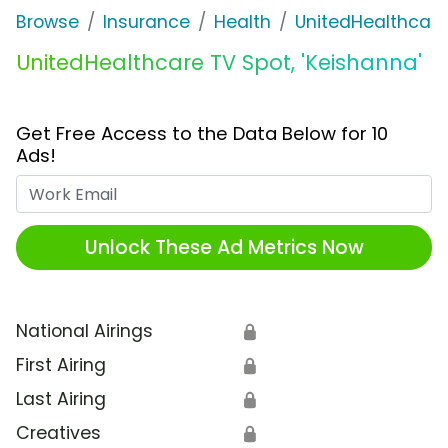
Browse
Insurance
Health
UnitedHealthcare
UnitedHealthcare TV Spot, 'Keishanna'
Get Free Access to the Data Below for 10
Ads!
Work Email
Unlock These Ad Metrics Now
National Airings
🔒
First Airing
🔒
Last Airing
🔒
Creatives
🔒