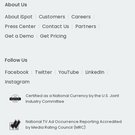
About Us
About iSpot
Customers
Careers
Press Center
Contact Us
Partners
Get a Demo
Get Pricing
Follow Us
Facebook
Twitter
YouTube
LinkedIn
Instagram
Certified as a National Currency by the U.S. Joint
Industry Committee
National TV Ad Occurrence Reporting Accredited
by Media Rating Council (MRC)