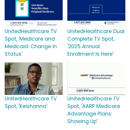
UnitedHealthcare TV
UnitedHealthcare Dual
Spot, 'Medicare and
Complete TV Spot,
Medicaid: Change in
'2025 Annual
Status'
Enrollment Is Here'
UnitedHealthcare TV
UnitedHealthcare TV
Spot, 'Keishanna'
Spot, 'AARP Medicare
Advantage Plans:
Showing Up'