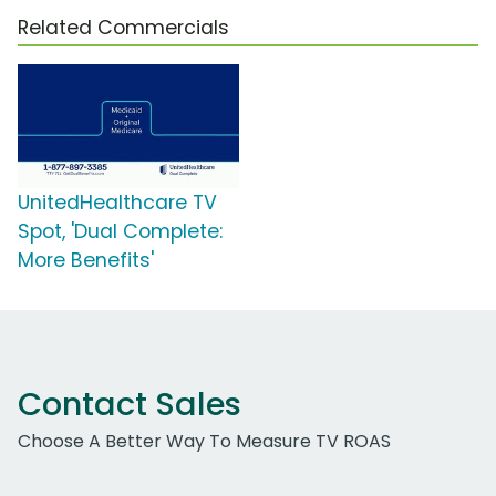
Related Commercials
UnitedHealthcare TV
Spot, 'Dual Complete:
More Benefits'
Contact Sales
Choose A Better Way To Measure TV ROAS