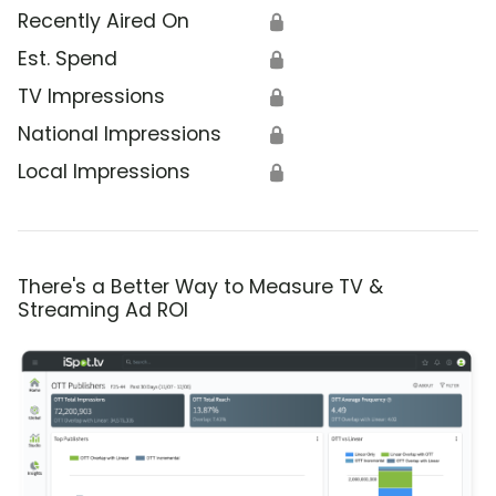
Recently Aired On
🔒
Est. Spend
🔒
TV Impressions
🔒
National Impressions
🔒
Local Impressions
🔒
There's a Better Way to Measure TV &
Streaming Ad ROI