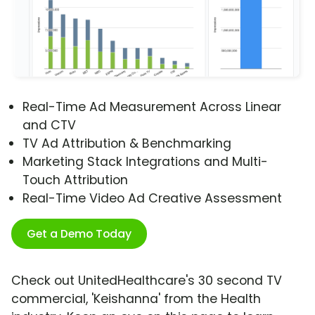
Real-Time Ad Measurement Across Linear
and CTV
TV Ad Attribution & Benchmarking
Marketing Stack Integrations and Multi-
Touch Attribution
Real-Time Video Ad Creative Assessment
Get a Demo Today
Check out UnitedHealthcare's 30 second TV
commercial, 'Keishanna' from the Health