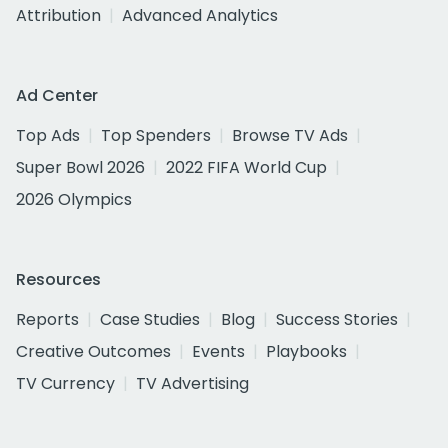
Attribution
Advanced Analytics
Ad Center
Top Ads
Top Spenders
Browse TV Ads
Super Bowl 2026
2022 FIFA World Cup
2026 Olympics
Resources
Reports
Case Studies
Blog
Success Stories
Creative Outcomes
Events
Playbooks
TV Currency
TV Advertising