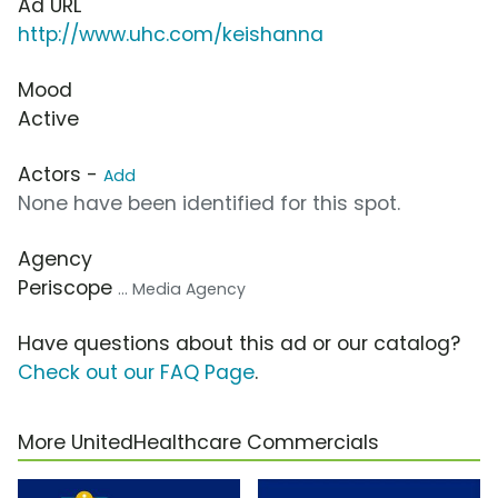
Ad URL
http://www.uhc.com/keishanna
Mood
Active
Actors -
Add
None have been identified for this spot.
Agency
Periscope
... Media Agency
Have questions about this ad or our catalog?
Check out our FAQ Page
.
More UnitedHealthcare Commercials