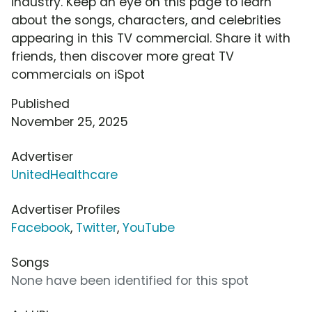
industry. Keep an eye on this page to learn
about the songs, characters, and celebrities
appearing in this TV commercial. Share it with
friends, then discover more great TV
commercials on iSpot
Published
November 25, 2025
Advertiser
UnitedHealthcare
Advertiser Profiles
Facebook
,
Twitter
,
YouTube
Songs
None have been identified for this spot