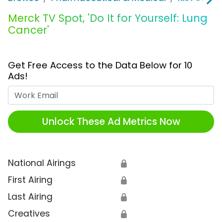
Merck TV Spot, 'Do It for Yourself: Lung
Cancer'
Get Free Access to the Data Below for 10
Ads!
Work Email
Unlock These Ad Metrics Now
National Airings
🔒
First Airing
🔒
Last Airing
🔒
Creatives
🔒