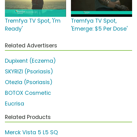
Tremfya TV Spot, 'I'm
Tremfya TV Spot,
Ready'
'Emerge: $5 Per Dose'
Related Advertisers
Dupixent (Eczema)
SKYRIZI (Psoriasis)
Otezla (Psoriasis)
BOTOX Cosmetic
Eucrisa
Related Products
Merck Vista 5 L5 SQ