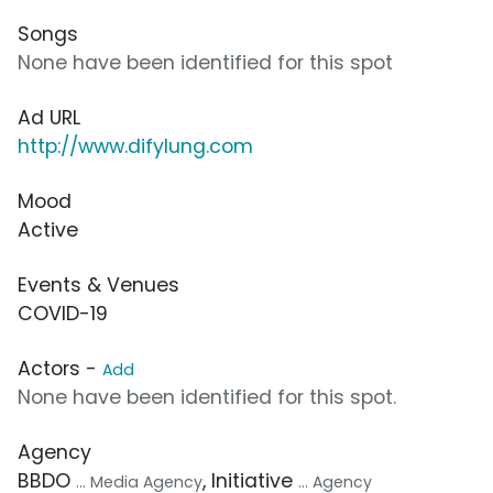
Songs
None have been identified for this spot
Ad URL
http://www.difylung.com
Mood
Active
Events & Venues
COVID-19
Actors -
Add
None have been identified for this spot.
Agency
BBDO
, Initiative
... Media Agency
... Agency