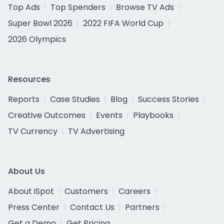
Top Ads
Top Spenders
Browse TV Ads
Super Bowl 2026
2022 FIFA World Cup
2026 Olympics
Resources
Reports
Case Studies
Blog
Success Stories
Creative Outcomes
Events
Playbooks
TV Currency
TV Advertising
About Us
About iSpot
Customers
Careers
Press Center
Contact Us
Partners
Get a Demo
Get Pricing