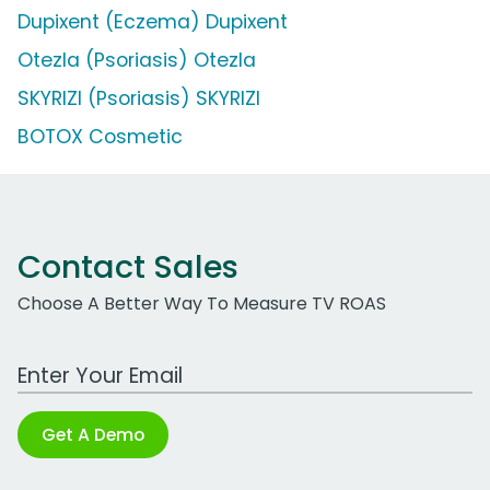
Dupixent (Eczema) Dupixent
Otezla (Psoriasis) Otezla
SKYRIZI (Psoriasis) SKYRIZI
BOTOX Cosmetic
Contact Sales
Choose A Better Way To Measure TV ROAS
Work Email Address
Get A Demo