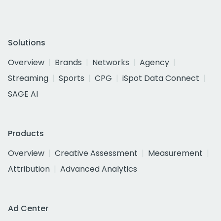
Solutions
Overview
Brands
Networks
Agency
Streaming
Sports
CPG
iSpot Data Connect
SAGE AI
Products
Overview
Creative Assessment
Measurement
Attribution
Advanced Analytics
Ad Center