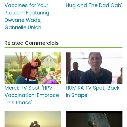
Vaccines for Your
Hug and The Dad Cab'
Preteen' Featuring
Dwyane Wade,
Gabrielle Union
Related Commercials
Merck TV Spot, 'HPV
HUMIRA TV Spot, 'Back
Vaccination: Embrace
in Shape'
This Phase'