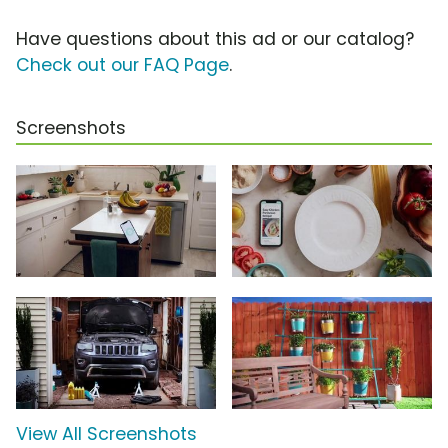
Have questions about this ad or our catalog?
Check out our FAQ Page
.
Screenshots
View All Screenshots