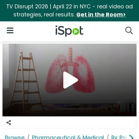
TV Disrupt 2026 | April 22 in NYC - real video ad
strategies, real results.
Get in the Room>
iSpot Logo
Open Navigation
Searc
Browse
Pharmaceutical & Medical
Rx: Psorias