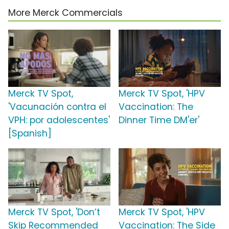
More Merck Commercials
Merck TV Spot,
Merck TV Spot, 'HPV
'Vacunación contra el
Vaccination: The
VPH: por adolescentes'
Dinner Time DM'er'
[Spanish]
Merck TV Spot, 'Don’t
Merck TV Spot, 'HPV
Skip Recommended
Vaccination: The Side