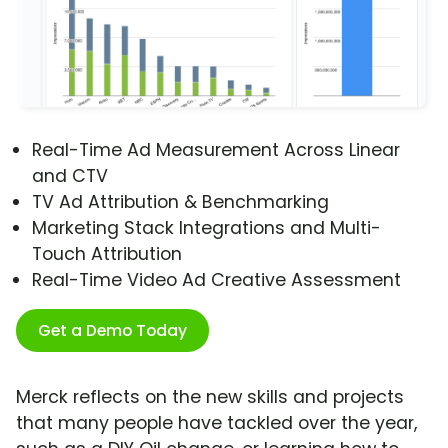
Real-Time Ad Measurement Across Linear
and CTV
TV Ad Attribution & Benchmarking
Marketing Stack Integrations and Multi-
Touch Attribution
Real-Time Video Ad Creative Assessment
Get a Demo Today
Merck reflects on the new skills and projects
that many people have tackled over the year,