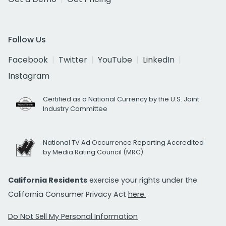
Follow Us
Facebook
Twitter
YouTube
LinkedIn
Instagram
Certified as a National Currency by the U.S. Joint
Industry Committee
National TV Ad Occurrence Reporting Accredited
by Media Rating Council (MRC)
California Residents
exercise your rights under the
California Consumer Privacy Act
here.
Do Not Sell My Personal Information