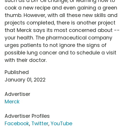
such as a DIY Oil change, or learning how to
cook a new recipe and even gaining a green
thumb. However, with all these new skills and
projects completed, there is another project
that Merck says its most concerned about --
your health. The pharmaceutical company
urges patients to not ignore the signs of
possible lung cancer and to schedule a visit
with their doctor.
Published
January 01, 2022
Advertiser
Merck
Advertiser Profiles
Facebook
,
Twitter
,
YouTube