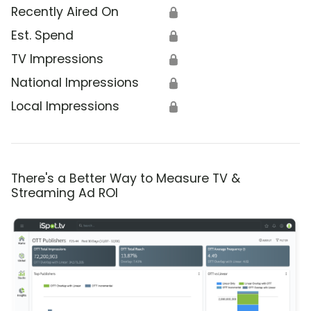
Recently Aired On
🔒
Est. Spend
🔒
TV Impressions
🔒
National Impressions
🔒
Local Impressions
🔒
There's a Better Way to Measure TV &
Streaming Ad ROI