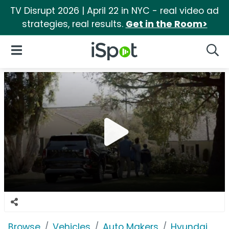
TV Disrupt 2026 | April 22 in NYC - real video ad
strategies, real results.
Get in the Room>
iSpot Logo
Open Navigation
Searc
Browse
Vehicles
Auto Makers
Hyundai