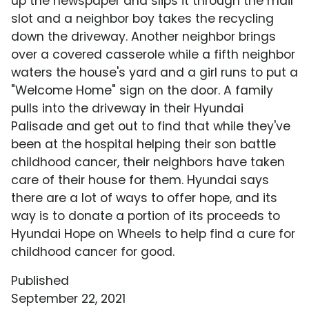
up the newspaper and slips it through the mail
slot and a neighbor boy takes the recycling
down the driveway. Another neighbor brings
over a covered casserole while a fifth neighbor
waters the house's yard and a girl runs to put a
"Welcome Home" sign on the door. A family
pulls into the driveway in their Hyundai
Palisade and get out to find that while they've
been at the hospital helping their son battle
childhood cancer, their neighbors have taken
care of their house for them. Hyundai says
there are a lot of ways to offer hope, and its
way is to donate a portion of its proceeds to
Hyundai Hope on Wheels to help find a cure for
childhood cancer for good.
Published
September 22, 2021