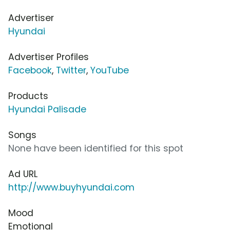
Advertiser
Hyundai
Advertiser Profiles
Facebook
,
Twitter
,
YouTube
Products
Hyundai Palisade
Songs
None have been identified for this spot
Ad URL
http://www.buyhyundai.com
Mood
Emotional