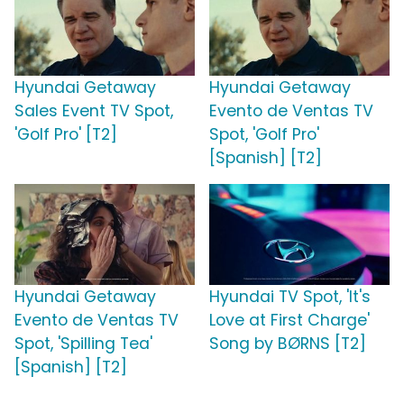
Hyundai Getaway
Hyundai Getaway
Sales Event TV Spot,
Evento de Ventas TV
'Golf Pro' [T2]
Spot, 'Golf Pro'
[Spanish] [T2]
Hyundai Getaway
Hyundai TV Spot, 'It's
Evento de Ventas TV
Love at First Charge'
Spot, 'Spilling Tea'
Song by BØRNS [T2]
[Spanish] [T2]