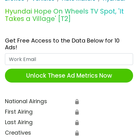
Hyundai Hope On Wheels TV Spot, 'It
Takes a Village' [T2]
Get Free Access to the Data Below for 10
Ads!
Work Email
Unlock These Ad Metrics Now
National Airings
🔒
First Airing
🔒
Last Airing
🔒
Creatives
🔒