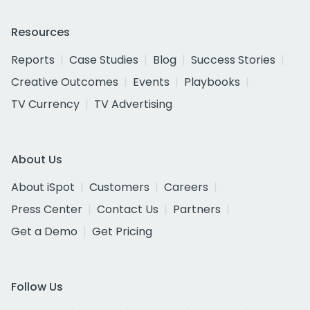
Resources
Reports
Case Studies
Blog
Success Stories
Creative Outcomes
Events
Playbooks
TV Currency
TV Advertising
About Us
About iSpot
Customers
Careers
Press Center
Contact Us
Partners
Get a Demo
Get Pricing
Follow Us