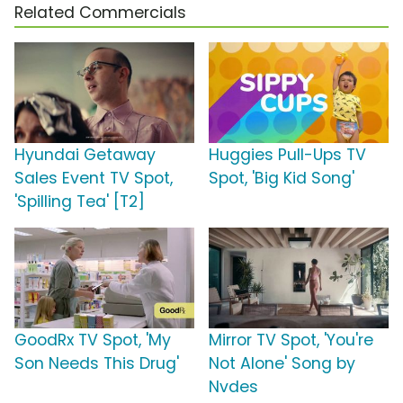
Related Commercials
Hyundai Getaway
Huggies Pull-Ups TV
Sales Event TV Spot,
Spot, 'Big Kid Song'
'Spilling Tea' [T2]
GoodRx TV Spot, 'My
Mirror TV Spot, 'You're
Son Needs This Drug'
Not Alone' Song by
Nvdes