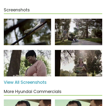
Screenshots
View All Screenshots
More Hyundai Commercials