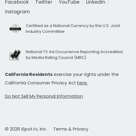
Facebook
Twitter
YouTube
LinkedIn
Instagram
Certified as a National Currency by the U.S. Joint
Industry Committee
National TV Ad Occurrence Reporting Accredited
by Media Rating Council (MRC)
California Residents
exercise your rights under the
California Consumer Privacy Act
here.
Do Not Sell My Personal Information
© 2026 iSpot.tv, Inc.
Terms & Privacy