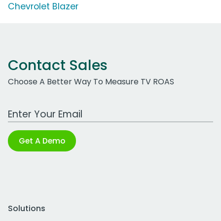
Chevrolet Blazer
Contact Sales
Choose A Better Way To Measure TV ROAS
Work Email Address
Get A Demo
Solutions