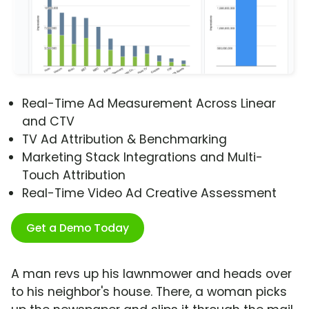
Real-Time Ad Measurement Across Linear
and CTV
TV Ad Attribution & Benchmarking
Marketing Stack Integrations and Multi-
Touch Attribution
Real-Time Video Ad Creative Assessment
Get a Demo Today
A man revs up his lawnmower and heads over
to his neighbor's house. There, a woman picks