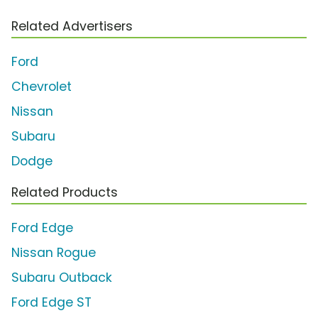
Related Advertisers
Ford
Chevrolet
Nissan
Subaru
Dodge
Related Products
Ford Edge
Nissan Rogue
Subaru Outback
Ford Edge ST