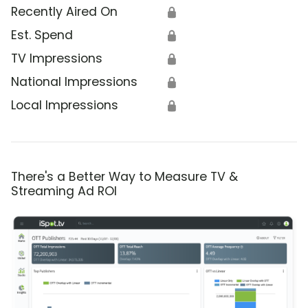
Recently Aired On
🔒
Est. Spend
🔒
TV Impressions
🔒
National Impressions
🔒
Local Impressions
🔒
There's a Better Way to Measure TV &
Streaming Ad ROI