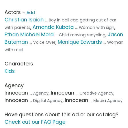
Actors -
Add
Christian Isaiah
... Boy in ball cap getting out of car
,
Amanda Kubota
,
with parents
... Woman with sign
Ethan Michael Mora
,
Jason
... Child moving recycling
Bateman
,
Monique Edwards
... Voice Over
... Woman
with mail
Characters
Kids
Agency
Innocean
, Innocean
,
... Agency
... Creative Agency
Innocean
, Innocean
... Digital Agency
... Media Agency
Have questions about this ad or our catalog?
Check out our FAQ Page
.