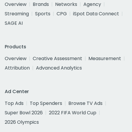
Overview
Brands
Networks
Agency
Streaming
Sports
CPG
iSpot Data Connect
SAGE AI
Products
Overview
Creative Assessment
Measurement
Attribution
Advanced Analytics
Ad Center
Top Ads
Top Spenders
Browse TV Ads
Super Bowl 2026
2022 FIFA World Cup
2026 Olympics