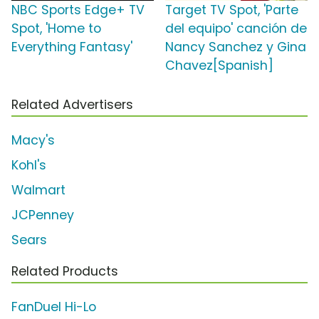
NBC Sports Edge+ TV
Target TV Spot, 'Parte
Spot, 'Home to
del equipo' canción de
Everything Fantasy'
Nancy Sanchez y Gina
Chavez[Spanish]
Related Advertisers
Macy's
Kohl's
Walmart
JCPenney
Sears
Related Products
FanDuel Hi-Lo