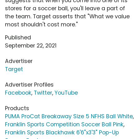
suggests that when you come into one of its
stores for a soccer ball, you'll leave a part of
the team. Target asserts that "What we value
most shouldn't cost more."
Published
September 22, 2021
Advertiser
Target
Advertiser Profiles
Facebook
,
Twitter
,
YouTube
Products
PUMA ProCat Breakaway Size 5 NFHS Ball White
,
Franklin Sports Competition Soccer Ball Pink
,
Franklin Sports Blackhawk 6'6"x3'3" Pop-Up