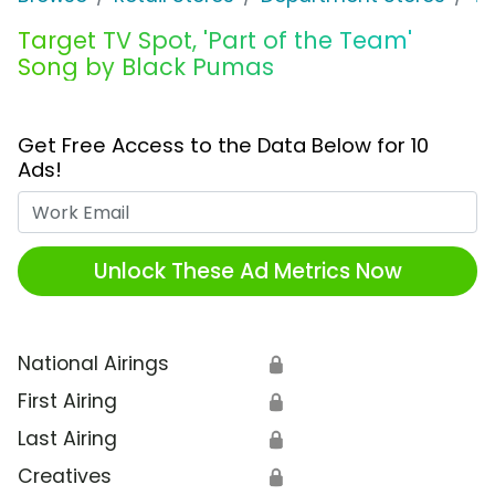
Target TV Spot, 'Part of the Team'
Song by Black Pumas
Get Free Access to the Data Below for 10
Ads!
Work Email
Unlock These Ad Metrics Now
National Airings
🔒
First Airing
🔒
Last Airing
🔒
Creatives
🔒