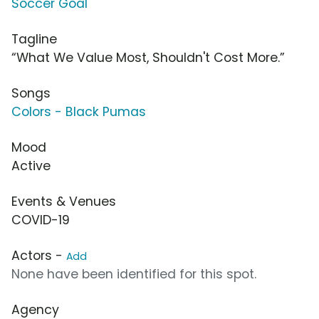
Soccer Goal
Tagline
“What We Value Most, Shouldn't Cost More.”
Songs
Colors - Black Pumas
Mood
Active
Events & Venues
COVID-19
Actors -
Add
None have been identified for this spot.
Agency