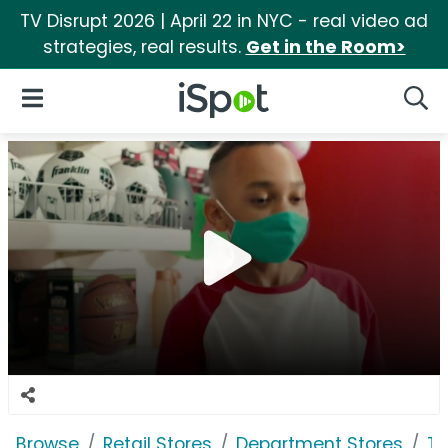
TV Disrupt 2026 | April 22 in NYC - real video ad
strategies, real results.
Get in the Room>
iSpot Logo
Open Navigation
Searc
Browse
Retail Stores
Department Stores
Ta