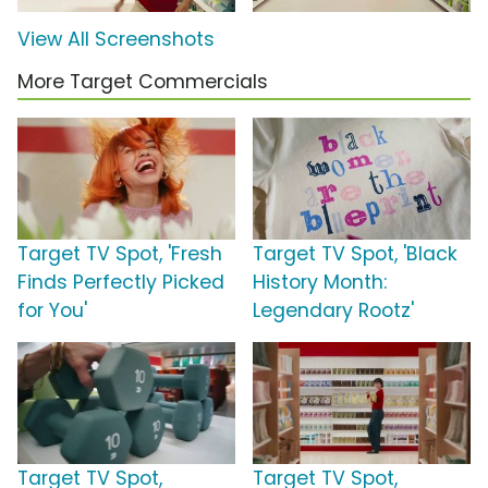
View All Screenshots
More Target Commercials
Target TV Spot, 'Fresh
Target TV Spot, 'Black
Finds Perfectly Picked
History Month:
for You'
Legendary Rootz'
Target TV Spot,
Target TV Spot,