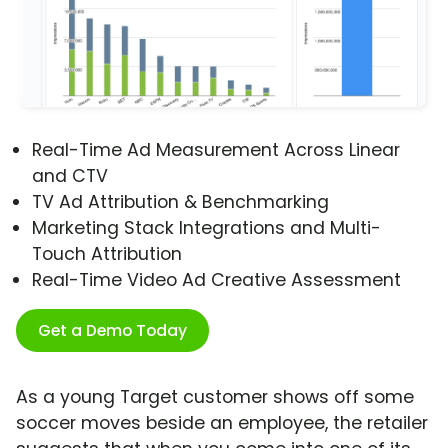
Real-Time Ad Measurement Across Linear
and CTV
TV Ad Attribution & Benchmarking
Marketing Stack Integrations and Multi-
Touch Attribution
Real-Time Video Ad Creative Assessment
Get a Demo Today
As a young Target customer shows off some
soccer moves beside an employee, the retailer