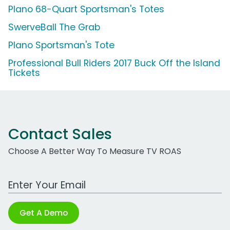
Plano 68-Quart Sportsman's Totes
SwerveBall The Grab
Plano Sportsman's Tote
Professional Bull Riders 2017 Buck Off the Island
Tickets
Contact Sales
Choose A Better Way To Measure TV ROAS
Work Email Address
Get A Demo