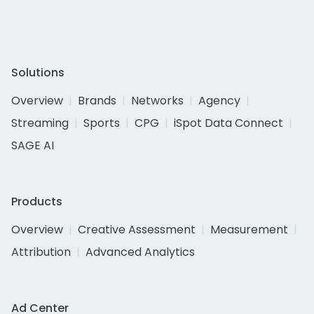
Solutions
Overview
Brands
Networks
Agency
Streaming
Sports
CPG
iSpot Data Connect
SAGE AI
Products
Overview
Creative Assessment
Measurement
Attribution
Advanced Analytics
Ad Center