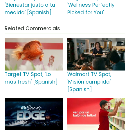
'Bienestar justo a tu
'Wellness Perfectly
medida' [Spanish]
Picked for You'
Related Commercials
Target TV Spot, 'Lo
Walmart TV Spot,
más fresh' [Spanish]
'Misión cumplida'
[Spanish]