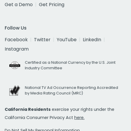
Get a Demo
Get Pricing
Follow Us
Facebook
Twitter
YouTube
LinkedIn
Instagram
Certified as a National Currency by the U.S. Joint
Industry Committee
National TV Ad Occurrence Reporting Accredited
by Media Rating Council (MRC)
California Residents
exercise your rights under the
California Consumer Privacy Act
here.
Do Not Sell My Personal Information