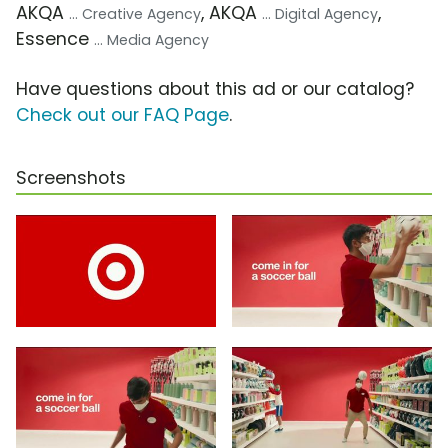
AKQA
, AKQA
,
... Creative Agency
... Digital Agency
Essence
... Media Agency
Have questions about this ad or our catalog?
Check out our FAQ Page
.
Screenshots