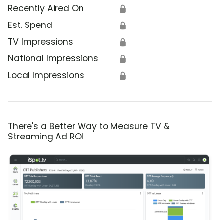
Recently Aired On
🔒
Est. Spend
🔒
TV Impressions
🔒
National Impressions
🔒
Local Impressions
🔒
There's a Better Way to Measure TV &
Streaming Ad ROI