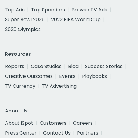
Top Ads
Top Spenders
Browse TV Ads
Super Bowl 2026
2022 FIFA World Cup
2026 Olympics
Resources
Reports
Case Studies
Blog
Success Stories
Creative Outcomes
Events
Playbooks
TV Currency
TV Advertising
About Us
About iSpot
Customers
Careers
Press Center
Contact Us
Partners