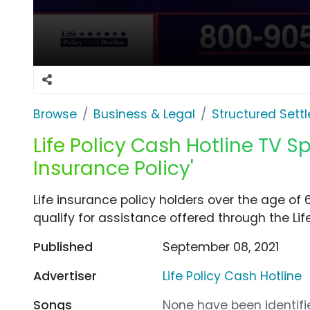
Browse
Business & Legal
Structured Sett
Life Policy Cash Hotline TV Spo
Insurance Policy'
Life insurance policy holders over the age o
qualify for assistance offered through the Lif
Published
September 08, 2021
Advertiser
Life Policy Cash Hotline
Songs
None have been identifie