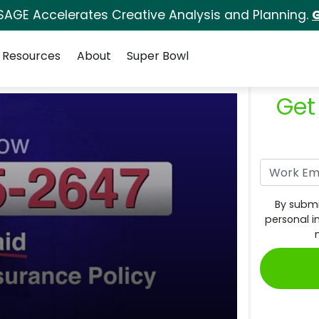
SAGE Accelerates Creative Analysis and Planning.
G
Resources
About
Super Bowl
Get
By submi
personal i