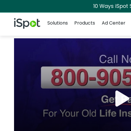
10 Ways iSpot 
Navigation
iSpot Logo
Solutions
Products
Ad Center