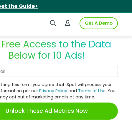
et the Guide>
Search iSpot
Login to iSpot
Get A Demo
 Free Access to the Data
Below for 10 Ads!
Work Email
tting this form, you agree that iSpot will process your
nformation per our
Privacy Policy
and
Terms of Use
. You
may opt out of marketing emails at any time.
Unlock These Ad Metrics Now