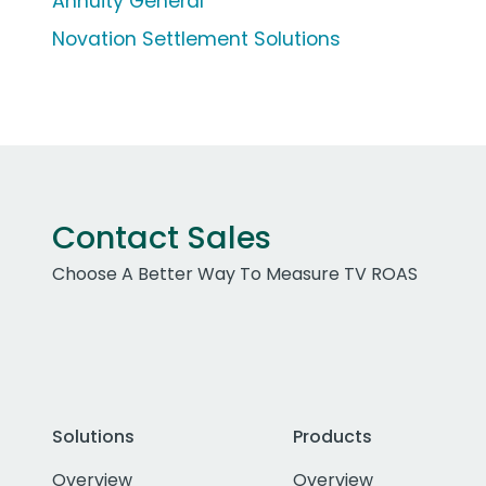
Annuity General
Novation Settlement Solutions
Contact Sales
Choose A Better Way To Measure TV ROAS
Solutions
Products
Overview
Overview