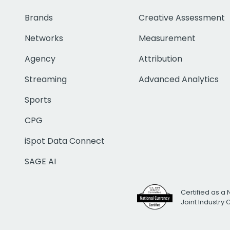
Brands
Creative Assessment
Networks
Measurement
Agency
Attribution
Streaming
Advanced Analytics
Sports
CPG
iSpot Data Connect
SAGE AI
Certified as a 
Joint Industry