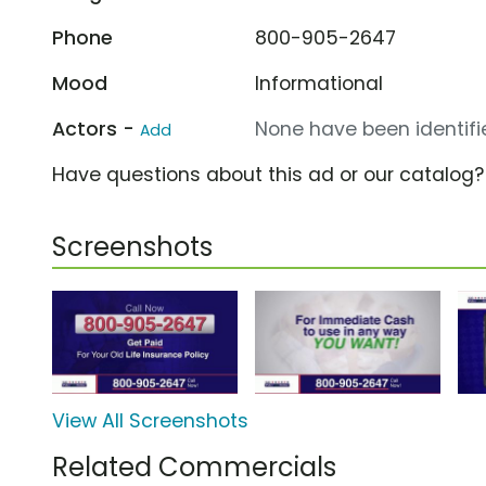
Phone
800-905-2647
Mood
Informational
Actors -
None have been identifie
Add
Have questions about this ad or our catalog
Screenshots
View All Screenshots
Related Commercials