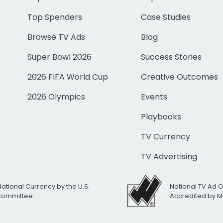
Top Spenders
Case Studies
Browse TV Ads
Blog
Super Bowl 2026
Success Stories
2026 FIFA World Cup
Creative Outcomes
2026 Olympics
Events
Playbooks
TV Currency
TV Advertising
National Currency by the U.S.
National TV Ad 
 Committee
Accredited by M