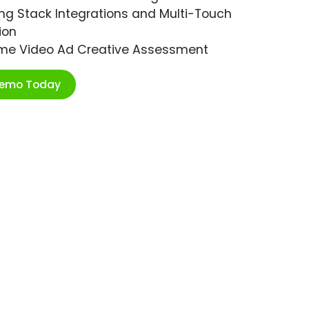
ng Stack Integrations and Multi-Touch
ion
ime Video Ad Creative Assessment
Demo Today