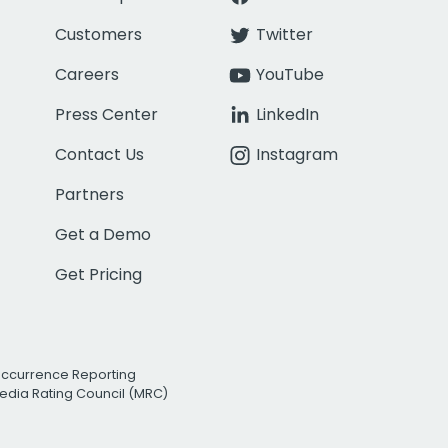
Customers
Twitter
Careers
YouTube
Press Center
LinkedIn
Contact Us
Instagram
Partners
Get a Demo
Get Pricing
Occurrence Reporting
edia Rating Council (MRC)