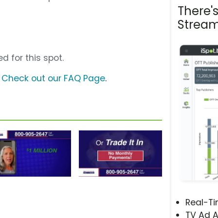
There'
Stream
d for this spot.
?
Check out our FAQ Page
.
Real-T
TV Ad A