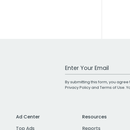
Work Email Address
By submitting this form, you agree 
Privacy Policy
and
Terms of Use
. 
Ad Center
Resources
Top Ads
Reports