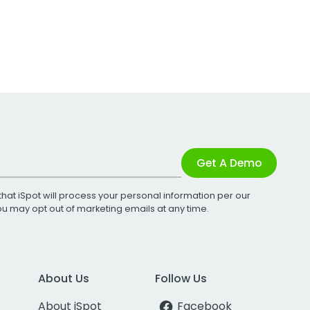
Get A Demo
that iSpot will process your personal information per our
You may opt out of marketing emails at any time.
About Us
Follow Us
About iSpot
Facebook