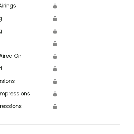
Airings
🔒
g
🔒
g
🔒
s
🔒
Aired On
🔒
d
🔒
ssions
🔒
Impressions
🔒
ressions
🔒