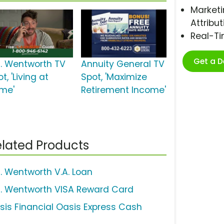
Marketi
Attribut
Real-T
Get a 
G. Wentworth TV
Annuity General TV
t, 'Living at
Spot, 'Maximize
me'
Retirement Income'
lated Products
G. Wentworth V.A. Loan
G. Wentworth VISA Reward Card
sis Financial Oasis Express Cash