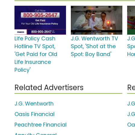
Life Policy Cash
J.G. Wentworth TV
J.
Hotline TV Spot,
Spot, 'Shot at the
Spo
'Get Paid for Old
Spot: Boy Band'
Ho
Life Insurance
Policy'
Related Advertisers
Re
J.G. Wentworth
J.
Oasis Financial
J.
Peachtree Financial
Oa