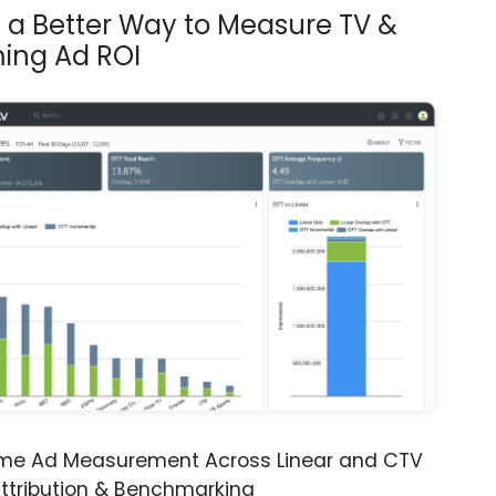
s a Better Way to Measure TV &
ing Ad ROI
ime Ad Measurement Across Linear and CTV
ttribution & Benchmarking