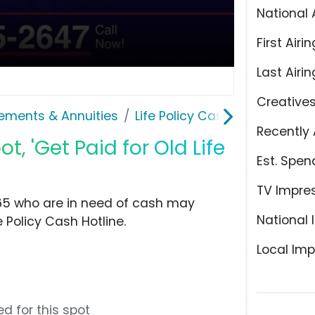
National 
First Airin
Last Airin
Creative
lements & Annuities
Life Policy Cash Hotline
Recently 
t, 'Get Paid for Old Life
Est. Spen
TV Impre
f 65 who are in need of cash may
National 
e Policy Cash Hotline.
Local Imp
d for this spot