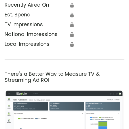
Recently Aired On
🔒
Est. Spend
🔒
TV Impressions
🔒
National Impressions
🔒
Local Impressions
🔒
There's a Better Way to Measure TV &
Streaming Ad ROI