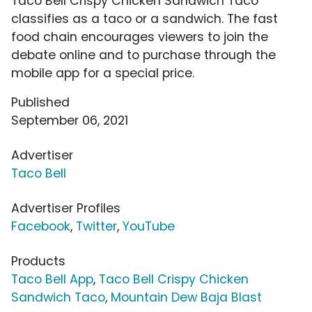
Taco Bell Crispy Chicken Sandwich Taco
classifies as a taco or a sandwich. The fast
food chain encourages viewers to join the
debate online and to purchase through the
mobile app for a special price.
Published
September 06, 2021
Advertiser
Taco Bell
Advertiser Profiles
Facebook
,
Twitter
,
YouTube
Products
Taco Bell App
,
Taco Bell Crispy Chicken
Sandwich Taco
,
Mountain Dew Baja Blast