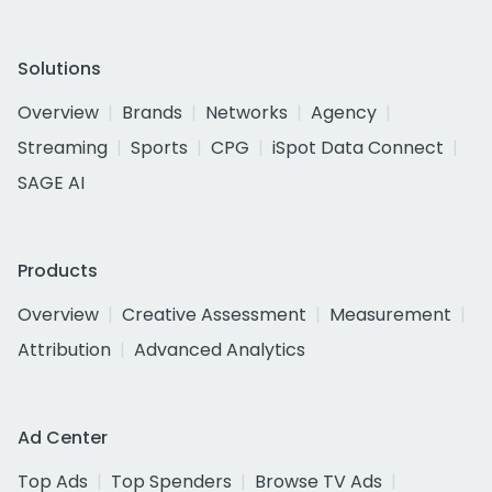
Solutions
Overview
Brands
Networks
Agency
Streaming
Sports
CPG
iSpot Data Connect
SAGE AI
Products
Overview
Creative Assessment
Measurement
Attribution
Advanced Analytics
Ad Center
Top Ads
Top Spenders
Browse TV Ads