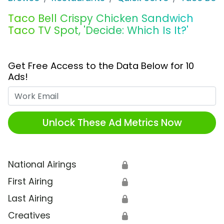
Taco Bell Crispy Chicken Sandwich
Taco TV Spot, 'Decide: Which Is It?'
Get Free Access to the Data Below for 10
Ads!
Work Email
Unlock These Ad Metrics Now
National Airings
🔒
First Airing
🔒
Last Airing
🔒
Creatives
🔒