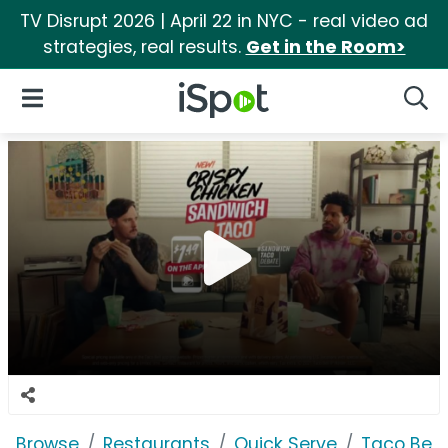
TV Disrupt 2026 | April 22 in NYC - real video ad
strategies, real results.
Get in the Room>
iSpot Logo
Open Navigation
Searc
Browse
Restaurants
Quick Serve
Taco Bell