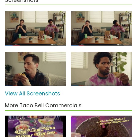
Screenshots
View All Screenshots
More Taco Bell Commercials