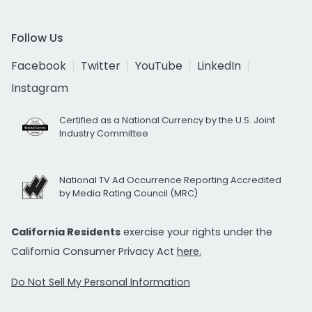
Follow Us
Facebook
Twitter
YouTube
LinkedIn
Instagram
Certified as a National Currency by the U.S. Joint
Industry Committee
National TV Ad Occurrence Reporting Accredited
by Media Rating Council (MRC)
California Residents
exercise your rights under the
California Consumer Privacy Act
here.
Do Not Sell My Personal Information