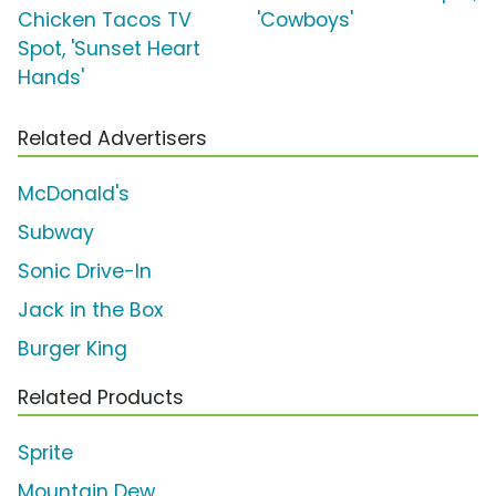
Chicken Tacos TV
'Cowboys'
Spot, 'Sunset Heart
Hands'
Related Advertisers
McDonald's
Subway
Sonic Drive-In
Jack in the Box
Burger King
Related Products
Sprite
Mountain Dew