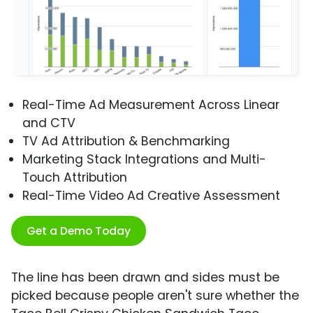
Real-Time Ad Measurement Across Linear
and CTV
TV Ad Attribution & Benchmarking
Marketing Stack Integrations and Multi-
Touch Attribution
Real-Time Video Ad Creative Assessment
Get a Demo Today
The line has been drawn and sides must be
picked because people aren't sure whether the