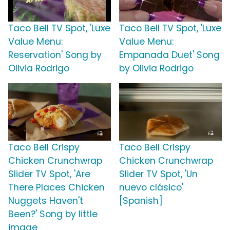
Taco Bell TV Spot, 'Luxe
Taco Bell TV Spot, 'Luxe
Value Menu:
Value Menu:
Reservation' Song by
Empanada Duet' Song
Olivia Rodrigo
by Olivia Rodrigo
Taco Bell Crispy
Taco Bell Crispy
Chicken Crunchwrap
Chicken Crunchwrap
Slider TV Spot, 'Are
Slider TV Spot, 'Un
There Places Chicken
nuevo clásico'
Nuggets Haven't
[Spanish]
Been?' Song by little
image