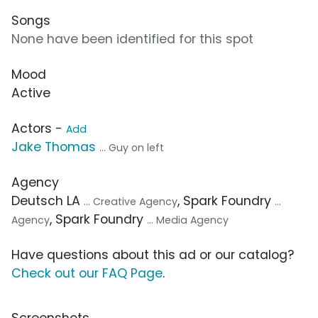
Songs
None have been identified for this spot
Mood
Active
Actors -
Add
Jake Thomas
... Guy on left
Agency
Deutsch LA
, Spark Foundry
... Creative Agency
...
, Spark Foundry
Agency
... Media Agency
Have questions about this ad or our catalog?
Check out our FAQ Page
.