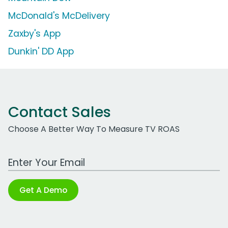
McDonald's McDelivery
Zaxby's App
Dunkin' DD App
Contact Sales
Choose A Better Way To Measure TV ROAS
Work Email Address
Get A Demo