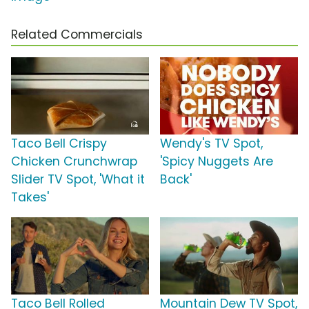
Related Commercials
Taco Bell Crispy
Wendy's TV Spot,
Chicken Crunchwrap
'Spicy Nuggets Are
Slider TV Spot, 'What it
Back'
Takes'
Taco Bell Rolled
Mountain Dew TV Spot,