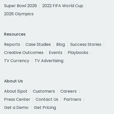
Super Bowl 2026
2022 FIFA World Cup
2026 Olympics
Resources
Reports
Case Studies
Blog
Success Stories
Creative Outcomes
Events
Playbooks
TV Currency
TV Advertising
About Us
About iSpot
Customers
Careers
Press Center
Contact Us
Partners
Get a Demo
Get Pricing