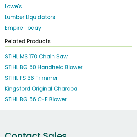
Lowe's
Lumber Liquidators
Empire Today
Related Products
STIHL MS 170 Chain Saw
STIHL BG 50 Handheld Blower
STIHL FS 38 Trimmer
Kingsford Original Charcoal
STIHL BG 56 C-E Blower
Contact Sales