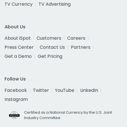
TV Currency
TV Advertising
About Us
About iSpot
Customers
Careers
Press Center
Contact Us
Partners
Get a Demo
Get Pricing
Follow Us
Facebook
Twitter
YouTube
LinkedIn
Instagram
Certified as a National Currency by the U.S. Joint
Industry Committee