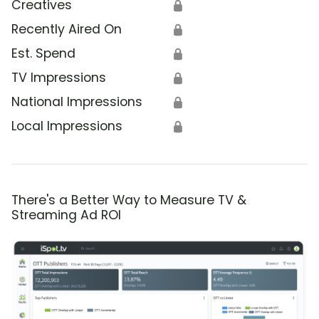
Creatives
🔒
Recently Aired On
🔒
Est. Spend
🔒
TV Impressions
🔒
National Impressions
🔒
Local Impressions
🔒
There's a Better Way to Measure TV &
Streaming Ad ROI