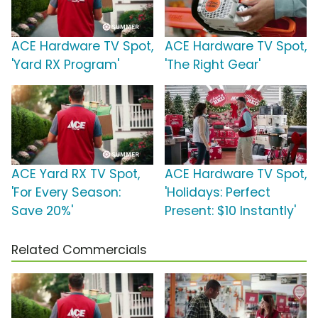
ACE Hardware TV Spot,
ACE Hardware TV Spot,
'Yard RX Program'
'The Right Gear'
ACE Yard RX TV Spot,
ACE Hardware TV Spot,
'For Every Season:
'Holidays: Perfect
Save 20%'
Present: $10 Instantly'
Related Commercials