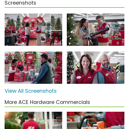
Screenshots
View All Screenshots
More ACE Hardware Commercials