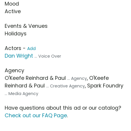
Mood
Active
Events & Venues
Holidays
Actors -
Add
Dan Wright
... Voice Over
Agency
O'Keefe Reinhard & Paul
, O'Keefe
... Agency
Reinhard & Paul
, Spark Foundry
... Creative Agency
... Media Agency
Have questions about this ad or our catalog?
Check out our FAQ Page
.