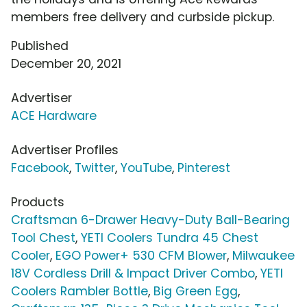
members free delivery and curbside pickup.
Published
December 20, 2021
Advertiser
ACE Hardware
Advertiser Profiles
Facebook
,
Twitter
,
YouTube
,
Pinterest
Products
Craftsman 6-Drawer Heavy-Duty Ball-Bearing
Tool Chest
,
YETI Coolers Tundra 45 Chest
Cooler
,
EGO Power+ 530 CFM Blower
,
Milwaukee
18V Cordless Drill & Impact Driver Combo
,
YETI
Coolers Rambler Bottle
,
Big Green Egg
,