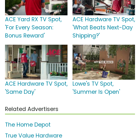
ACE Yard RX TV Spot,
ACE Hardware TV Spot,
'For Every Season:
'What Beats Next-Day
Bonus Reward'
Shipping?'
ACE Hardware TV Spot,
Lowe's TV Spot,
'Same Day'
'Summer Is Open'
Related Advertisers
The Home Depot
True Value Hardware