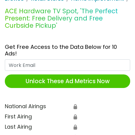
ACE Hardware TV Spot, 'The Perfect
Present: Free Delivery and Free
Curbside Pickup'
Get Free Access to the Data Below for 10
Ads!
Work Email
Unlock These Ad Metrics Now
National Airings
🔒
First Airing
🔒
Last Airing
🔒