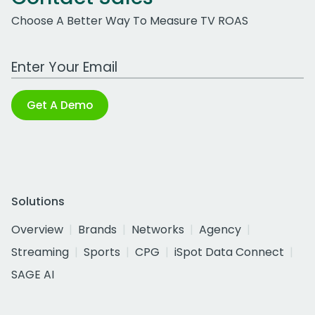
Choose A Better Way To Measure TV ROAS
Work Email Address
Get A Demo
Solutions
Overview
Brands
Networks
Agency
Streaming
Sports
CPG
iSpot Data Connect
SAGE AI