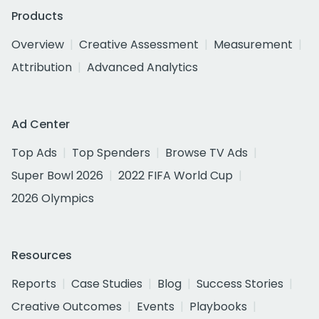
Products
Overview
Creative Assessment
Measurement
Attribution
Advanced Analytics
Ad Center
Top Ads
Top Spenders
Browse TV Ads
Super Bowl 2026
2022 FIFA World Cup
2026 Olympics
Resources
Reports
Case Studies
Blog
Success Stories
Creative Outcomes
Events
Playbooks