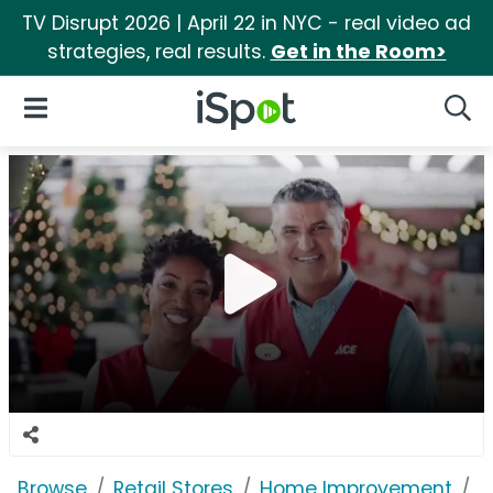
TV Disrupt 2026 | April 22 in NYC - real video ad
strategies, real results.
Get in the Room>
iSpot Logo
Open Navigation
Searc
Browse
Retail Stores
Home Improvement
A