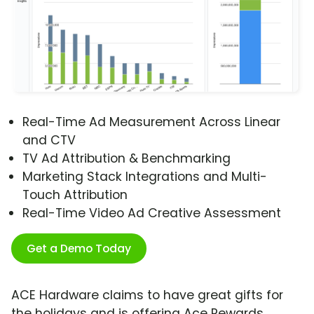
Real-Time Ad Measurement Across Linear
and CTV
TV Ad Attribution & Benchmarking
Marketing Stack Integrations and Multi-
Touch Attribution
Real-Time Video Ad Creative Assessment
Get a Demo Today
ACE Hardware claims to have great gifts for
the holidays and is offering Ace Rewards