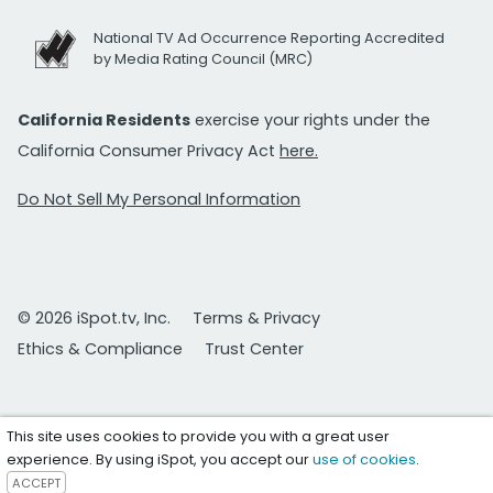
National TV Ad Occurrence Reporting Accredited
by Media Rating Council (MRC)
California Residents
exercise your rights under the
California Consumer Privacy Act
here.
Do Not Sell My Personal Information
© 2026 iSpot.tv, Inc.
Terms & Privacy
Ethics & Compliance
Trust Center
This site uses cookies to provide you with a great user
experience. By using iSpot, you accept our
use of cookies
.
ACCEPT