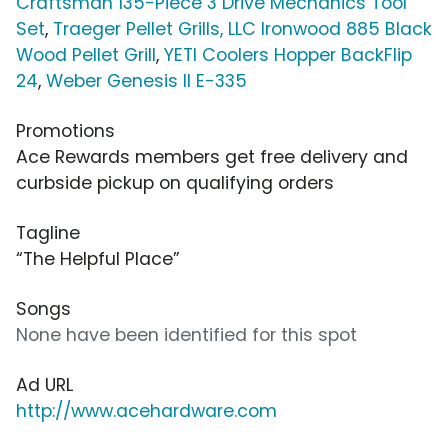
Craftsman 135-Piece 3 Drive Mechanics Tool
Set
,
Traeger Pellet Grills, LLC Ironwood 885 Black
Wood Pellet Grill
,
YETI Coolers Hopper BackFlip
24
,
Weber Genesis II E-335
Promotions
Ace Rewards members get free delivery and
curbside pickup on qualifying orders
Tagline
“The Helpful Place”
Songs
None have been identified for this spot
Ad URL
http://www.acehardware.com