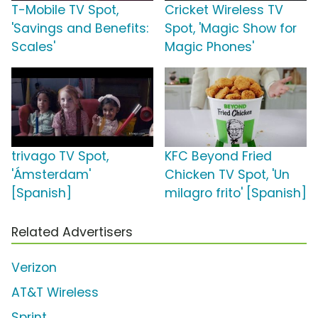
T-Mobile TV Spot,
Cricket Wireless TV
'Savings and Benefits:
Spot, 'Magic Show for
Scales'
Magic Phones'
trivago TV Spot,
KFC Beyond Fried
'Ámsterdam'
Chicken TV Spot, 'Un
[Spanish]
milagro frito' [Spanish]
Related Advertisers
Verizon
AT&T Wireless
Sprint