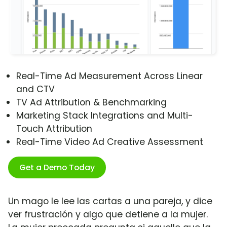
Real-Time Ad Measurement Across Linear
and CTV
TV Ad Attribution & Benchmarking
Marketing Stack Integrations and Multi-
Touch Attribution
Real-Time Video Ad Creative Assessment
Get a Demo Today
Un mago le lee las cartas a una pareja, y dice
ver frustración y algo que detiene a la mujer.