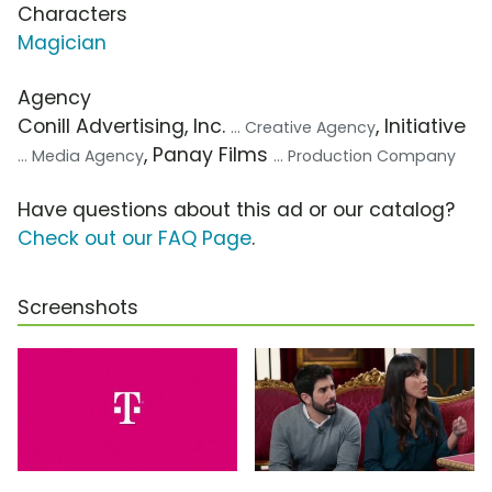
Characters
Magician
Agency
Conill Advertising, Inc.
, Initiative
... Creative Agency
, Panay Films
... Media Agency
... Production Company
Have questions about this ad or our catalog?
Check out our FAQ Page
.
Screenshots