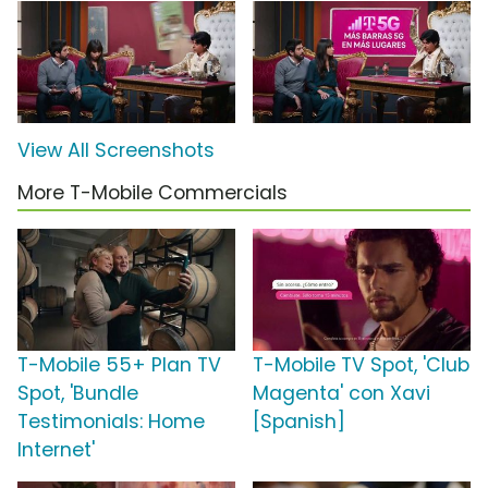
View All Screenshots
More T-Mobile Commercials
T-Mobile 55+ Plan TV
T-Mobile TV Spot, 'Club
Spot, 'Bundle
Magenta' con Xavi
Testimonials: Home
[Spanish]
Internet'