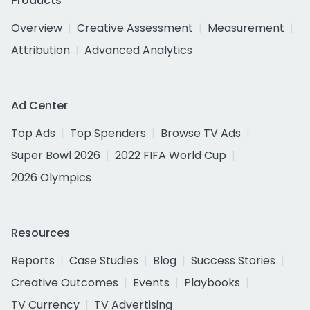
Products
Overview
Creative Assessment
Measurement
Attribution
Advanced Analytics
Ad Center
Top Ads
Top Spenders
Browse TV Ads
Super Bowl 2026
2022 FIFA World Cup
2026 Olympics
Resources
Reports
Case Studies
Blog
Success Stories
Creative Outcomes
Events
Playbooks
TV Currency
TV Advertising