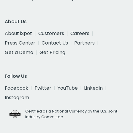
About Us
About iSpot
Customers
Careers
Press Center
Contact Us
Partners
Get a Demo
Get Pricing
Follow Us
Facebook
Twitter
YouTube
LinkedIn
Instagram
Certified as a National Currency by the U.S. Joint
Industry Committee