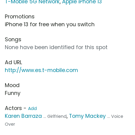
T-Mobile 5G Network
,
Apple iPhone 13
Promotions
iPhone 13 for free when you switch
Songs
None have been identified for this spot
Ad URL
http://www.es.t-mobile.com
Mood
Funny
Actors -
Add
Karen Barraza
,
Tomy Mackey
... Girlfriend
... Voice
Over