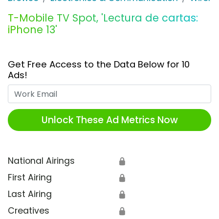
T-Mobile TV Spot, 'Lectura de cartas:
iPhone 13'
Get Free Access to the Data Below for 10
Ads!
Work Email
Unlock These Ad Metrics Now
National Airings
🔒
First Airing
🔒
Last Airing
🔒
Creatives
🔒