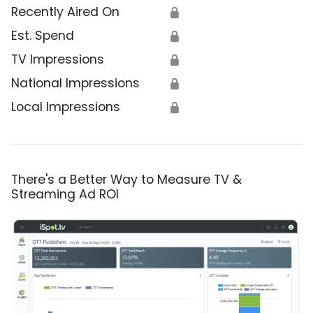
Recently Aired On
🔒
Est. Spend
🔒
TV Impressions
🔒
National Impressions
🔒
Local Impressions
🔒
There's a Better Way to Measure TV &
Streaming Ad ROI