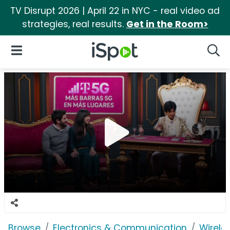
TV Disrupt 2026 | April 22 in NYC - real video ad
strategies, real results.
Get in the Room>
iSpot Logo
Open Navigation
Searc
Browse
Electronics & Communication
Wirele