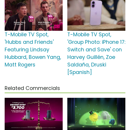
T-Mobile TV Spot,
T-Mobile TV Spot,
'Hubbs and Friends'
'Group Photo: iPhone 17:
Featuring Lindsay
Switch and Save' con
Hubbard, Bowen Yang,
Harvey Guillén, Zoe
Matt Rogers
Saldaña, Druski
[Spanish]
Related Commercials