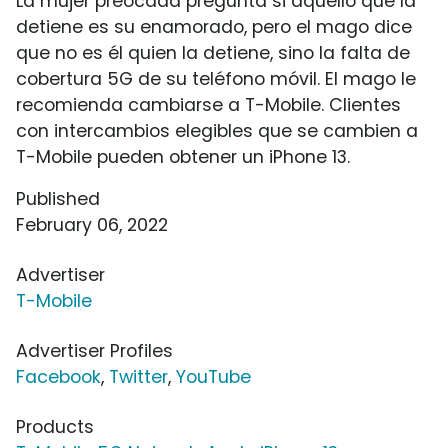
La mujer preocada pregunta si aquello que la
detiene es su enamorado, pero el mago dice
que no es él quien la detiene, sino la falta de
cobertura 5G de su teléfono móvil. El mago le
recomienda cambiarse a T-Mobile. Clientes
con intercambios elegibles que se cambien a
T-Mobile pueden obtener un iPhone 13.
Published
February 06, 2022
Advertiser
T-Mobile
Advertiser Profiles
Facebook
,
Twitter
,
YouTube
Products