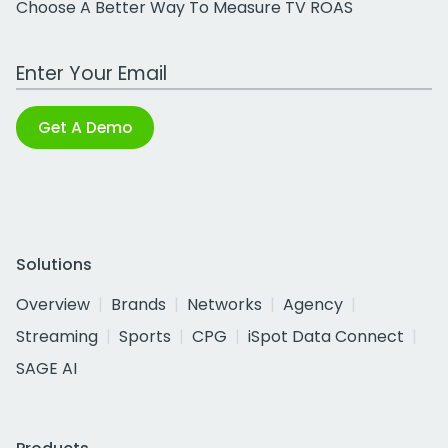
Choose A Better Way To Measure TV ROAS
Work Email Address
Get A Demo
Solutions
Overview
Brands
Networks
Agency
Streaming
Sports
CPG
iSpot Data Connect
SAGE AI