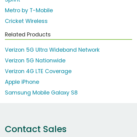
Metro by T-Mobile
Cricket Wireless
Related Products
Verizon 5G Ultra Wideband Network
Verizon 5G Nationwide
Verizon 4G LTE Coverage
Apple iPhone
Samsung Mobile Galaxy S8
Contact Sales