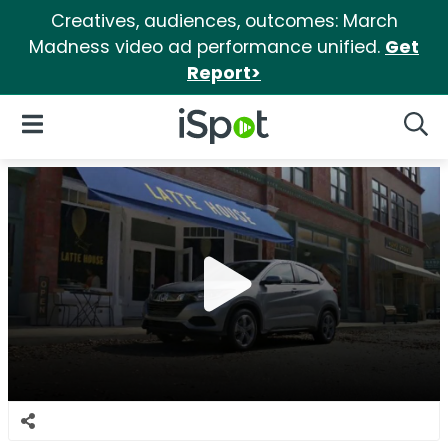
Creatives, audiences, outcomes: March
Madness video ad performance unified.
Get
Report>
iSpot Logo
Open Navigation
Searc