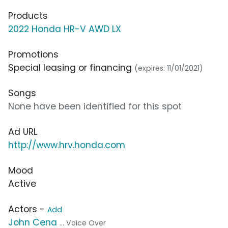
Products
2022 Honda HR-V AWD LX
Promotions
Special leasing or financing
(expires: 11/01/2021)
Songs
None have been identified for this spot
Ad URL
http://www.hrv.honda.com
Mood
Active
Actors -
Add
John Cena
... Voice Over