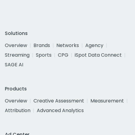
Solutions
Overview
Brands
Networks
Agency
Streaming
Sports
CPG
iSpot Data Connect
SAGE AI
Products
Overview
Creative Assessment
Measurement
Attribution
Advanced Analytics
Ad Center