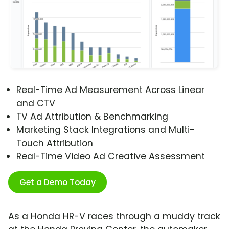
Real-Time Ad Measurement Across Linear
and CTV
TV Ad Attribution & Benchmarking
Marketing Stack Integrations and Multi-
Touch Attribution
Real-Time Video Ad Creative Assessment
Get a Demo Today
As a Honda HR-V races through a muddy track