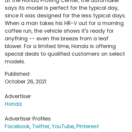
at the Honda Proving Center, the automaker
says its model is perfect for the typical day,
since it was designed for the less typical days.
When a man takes his HR-V out for a morning
coffee run, the vehicle shows it's ready for
anything -- even the breeze from a leaf
blower. For a limited time, Honda is offering
special deals to qualified customers on select
models.
Published
October 26, 2021
Advertiser
Honda
Advertiser Profiles
Facebook
,
Twitter
,
YouTube
,
Pinterest