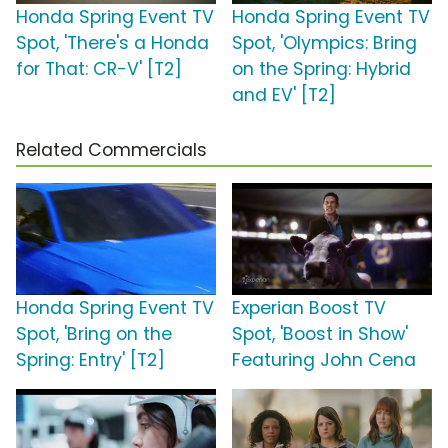
Honda Spring Event TV
Honda Spring Event TV
Spot, 'There's a Honda
Spot, 'Olympics: Bring
for That: CR-V' [T2]
on the Spring: Hybrid
and EV' [T2]
Related Commercials
Honda Spring Event TV
Experian Boost TV
Spot, 'Bring on the
Spot, 'Boost in Show'
Spring: Entry' [T2]
Featuring John Cena