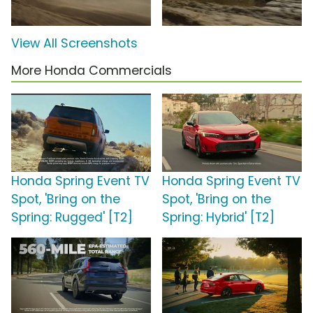
View All Screenshots
More Honda Commercials
Honda Spring Event TV
Honda Spring Event TV
Spot, 'Bring on the
Spot, 'Bring on the
Spring: Rugged' [T2]
Spring: Hybrid' [T2]