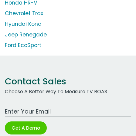
Honda HR-V
Chevrolet Trax
Hyundai Kona
Jeep Renegade
Ford EcoSport
Contact Sales
Choose A Better Way To Measure TV ROAS
Work Email Address
Get A Demo