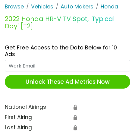
Browse
Vehicles
Auto Makers
Honda
2022 Honda HR-V TV Spot, 'Typical
Day' [T2]
Get Free Access to the Data Below for 10
Ads!
Work Email
Unlock These Ad Metrics Now
National Airings
🔒
First Airing
🔒
Last Airing
🔒