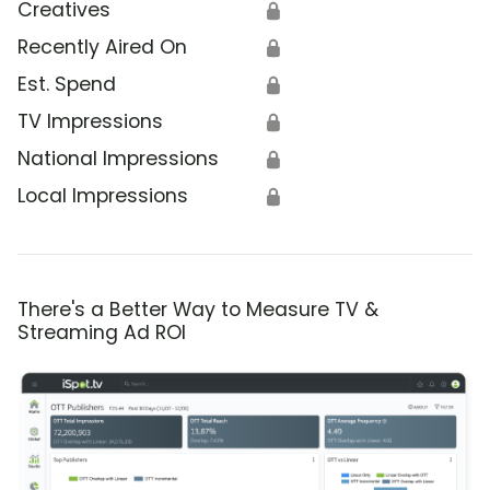
Creatives
🔒
Recently Aired On
🔒
Est. Spend
🔒
TV Impressions
🔒
National Impressions
🔒
Local Impressions
🔒
There's a Better Way to Measure TV &
Streaming Ad ROI