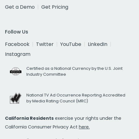
Get a Demo
Get Pricing
Follow Us
Facebook
Twitter
YouTube
LinkedIn
Instagram
Certified as a National Currency by the U.S. Joint
Industry Committee
National TV Ad Occurrence Reporting Accredited
by Media Rating Council (MRC)
California Residents
exercise your rights under the
California Consumer Privacy Act
here.