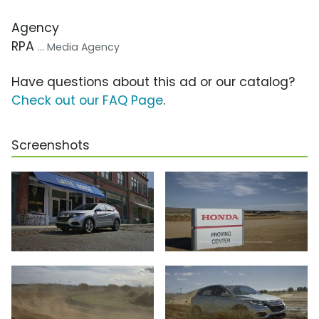
Agency
RPA
... Media Agency
Have questions about this ad or our catalog?
Check out our FAQ Page
.
Screenshots