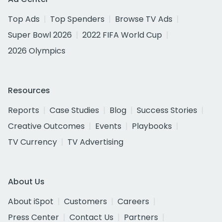
Top Ads
Top Spenders
Browse TV Ads
Super Bowl 2026
2022 FIFA World Cup
2026 Olympics
Resources
Reports
Case Studies
Blog
Success Stories
Creative Outcomes
Events
Playbooks
TV Currency
TV Advertising
About Us
About iSpot
Customers
Careers
Press Center
Contact Us
Partners