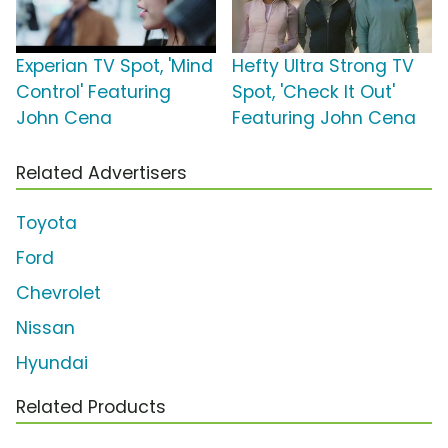
Experian TV Spot, 'Mind
Hefty Ultra Strong TV
Control' Featuring
Spot, 'Check It Out'
John Cena
Featuring John Cena
Related Advertisers
Toyota
Ford
Chevrolet
Nissan
Hyundai
Related Products