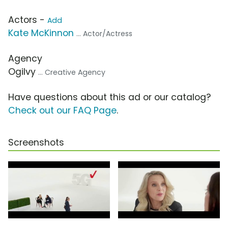
Actors -
Add
Kate McKinnon
... Actor/Actress
Agency
Ogilvy
... Creative Agency
Have questions about this ad or our catalog?
Check out our FAQ Page
.
Screenshots