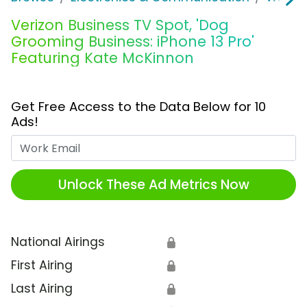
Verizon Business TV Spot, 'Dog
Grooming Business: iPhone 13 Pro'
Featuring Kate McKinnon
Get Free Access to the Data Below for 10
Ads!
Work Email
Unlock These Ad Metrics Now
National Airings
🔒
First Airing
🔒
Last Airing
🔒