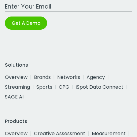
Work Email Address
Get A Demo
Solutions
Overview
Brands
Networks
Agency
Streaming
Sports
CPG
iSpot Data Connect
SAGE AI
Products
Overview
Creative Assessment
Measurement