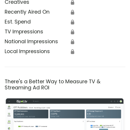
Creatives
🔒
Recently Aired On
🔒
Est. Spend
🔒
TV Impressions
🔒
National Impressions
🔒
Local Impressions
🔒
There's a Better Way to Measure TV &
Streaming Ad ROI