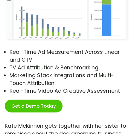
Real-Time Ad Measurement Across Linear
and CTV
TV Ad Attribution & Benchmarking
Marketing Stack Integrations and Multi-
Touch Attribution
Real-Time Video Ad Creative Assessment
Get a Demo Today
Kate McKinnon gets together with her sister to
reminisce about the dog grooming business