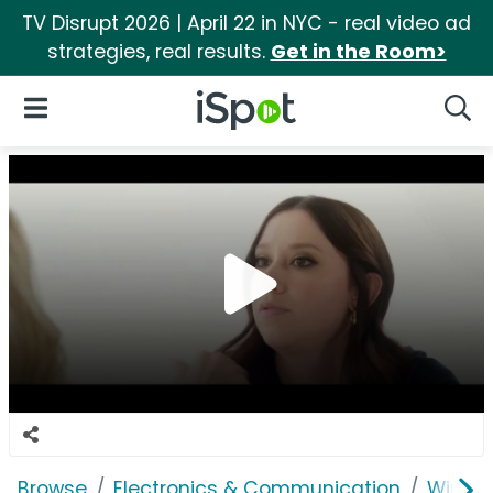
TV Disrupt 2026 | April 22 in NYC - real video ad
strategies, real results.
Get in the Room>
iSpot Logo
Open Navigation
Searc
Browse
Electronics & Communication
Wirele