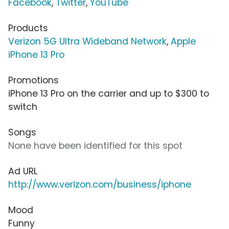
Facebook
,
Twitter
,
YouTube
Products
Verizon 5G Ultra Wideband Network
,
Apple
iPhone 13 Pro
Promotions
iPhone 13 Pro on the carrier and up to $300 to
switch
Songs
None have been identified for this spot
Ad URL
http://www.verizon.com/business/iphone
Mood
Funny