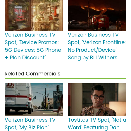
Verizon Business TV
Verizon Business TV
Spot, 'Device Promos:
Spot, 'Verizon Frontline:
5G Devices: 5G Phone
No Product/Device'
+ Plan Discount'
Song by Bill Withers
Related Commercials
Verizon Business TV
Tostitos TV Spot, 'Not a
Spot, 'My Biz Plan'
Word' Featuring Dan