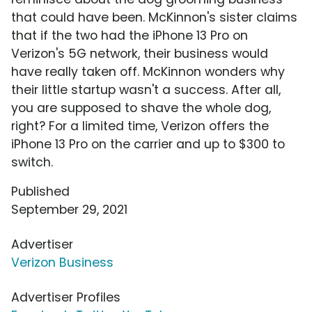
that could have been. McKinnon's sister claims
that if the two had the iPhone 13 Pro on
Verizon's 5G network, their business would
have really taken off. McKinnon wonders why
their little startup wasn't a success. After all,
you are supposed to shave the whole dog,
right? For a limited time, Verizon offers the
iPhone 13 Pro on the carrier and up to $300 to
switch.
Published
September 29, 2021
Advertiser
Verizon Business
Advertiser Profiles