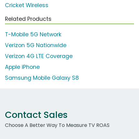
Cricket Wireless
Related Products
T-Mobile 5G Network
Verizon 5G Nationwide
Verizon 4G LTE Coverage
Apple iPhone
Samsung Mobile Galaxy S8
Contact Sales
Choose A Better Way To Measure TV ROAS