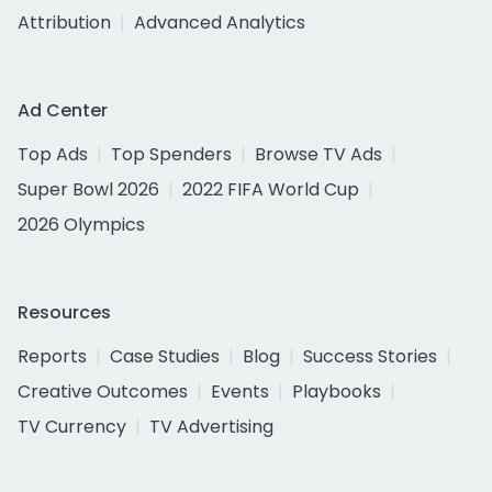
Attribution
Advanced Analytics
Ad Center
Top Ads
Top Spenders
Browse TV Ads
Super Bowl 2026
2022 FIFA World Cup
2026 Olympics
Resources
Reports
Case Studies
Blog
Success Stories
Creative Outcomes
Events
Playbooks
TV Currency
TV Advertising