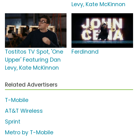
Levy, Kate McKinnon
Tostitos TV Spot, 'One
Ferdinand
Upper' Featuring Dan
Levy, Kate McKinnon
Related Advertisers
T-Mobile
AT&T Wireless
Sprint
Metro by T-Mobile