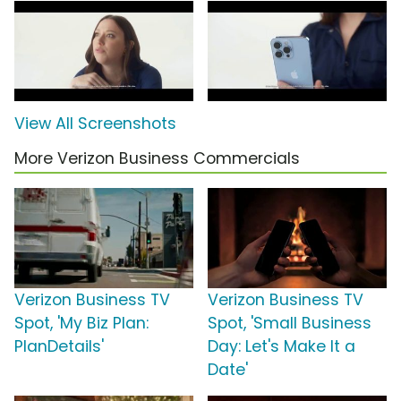
View All Screenshots
More Verizon Business Commercials
Verizon Business TV
Verizon Business TV
Spot, 'My Biz Plan:
Spot, 'Small Business
PlanDetails'
Day: Let's Make It a
Date'