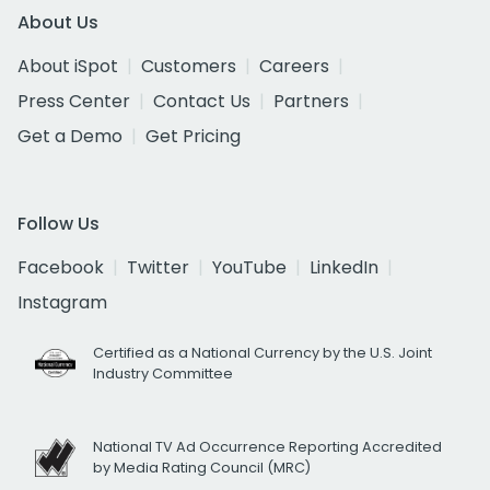
About Us
About iSpot
Customers
Careers
Press Center
Contact Us
Partners
Get a Demo
Get Pricing
Follow Us
Facebook
Twitter
YouTube
LinkedIn
Instagram
Certified as a National Currency by the U.S. Joint
Industry Committee
National TV Ad Occurrence Reporting Accredited
by Media Rating Council (MRC)