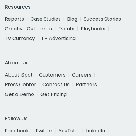
Resources
Reports
Case Studies
Blog
Success Stories
Creative Outcomes
Events
Playbooks
TV Currency
TV Advertising
About Us
About iSpot
Customers
Careers
Press Center
Contact Us
Partners
Get a Demo
Get Pricing
Follow Us
Facebook
Twitter
YouTube
LinkedIn