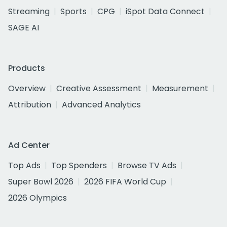
Streaming
Sports
CPG
iSpot Data Connect
SAGE AI
Products
Overview
Creative Assessment
Measurement
Attribution
Advanced Analytics
Ad Center
Top Ads
Top Spenders
Browse TV Ads
Super Bowl 2026
2026 FIFA World Cup
2026 Olympics