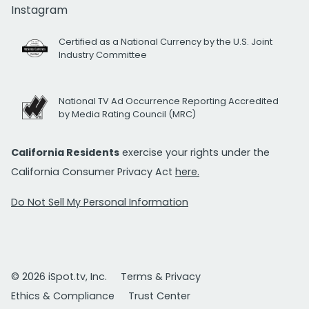
Instagram
Certified as a National Currency by the U.S. Joint
Industry Committee
National TV Ad Occurrence Reporting Accredited
by Media Rating Council (MRC)
California Residents
exercise your rights under the
California Consumer Privacy Act
here.
Do Not Sell My Personal Information
© 2026 iSpot.tv, Inc.
Terms & Privacy
Ethics & Compliance
Trust Center