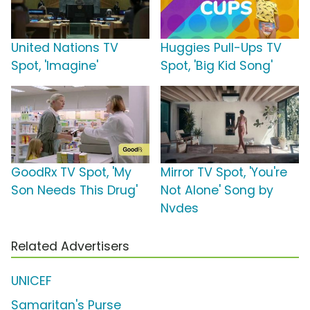
United Nations TV
Huggies Pull-Ups TV
Spot, 'Imagine'
Spot, 'Big Kid Song'
GoodRx TV Spot, 'My
Mirror TV Spot, 'You're
Son Needs This Drug'
Not Alone' Song by
Nvdes
Related Advertisers
UNICEF
Samaritan's Purse