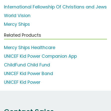
International Fellowship Of Christians and Jews
World Vision
Mercy Ships
Related Products
Mercy Ships Healthcare
UNICEF Kid Power Companion App
ChildFund Child Fund
UNICEF Kid Power Band
UNICEF Kid Power