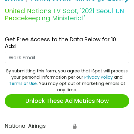
United Nations TV Spot, '2021 Seoul UN
Peacekeeping Ministerial'
Get Free Access to the Data Below for 10
Ads!
Work Email
By submitting this form, you agree that iSpot will process
your personal information per our
Privacy Policy
and
Terms of Use
. You may opt out of marketing emails at
any time.
Unlock These Ad Metrics Now
National Airings
🔒