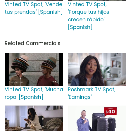
Vinted TV Spot, 'Vende
Vinted TV Spot,
tus prendas' [Spanish]
'Porque tus hijos
crecen rápido'
[Spanish]
Related Commercials
Vinted TV Spot, 'Mucha
Poshmark TV Spot,
ropa' [Spanish]
'Earnings'