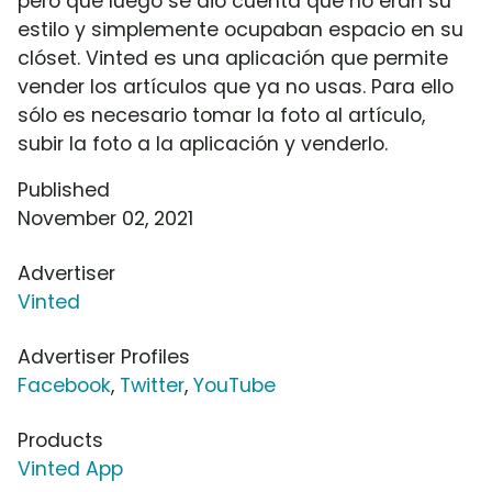
pero que luego se dio cuenta que no eran su
estilo y simplemente ocupaban espacio en su
clóset. Vinted es una aplicación que permite
vender los artículos que ya no usas. Para ello
sólo es necesario tomar la foto al artículo,
subir la foto a la aplicación y venderlo.
Published
November 02, 2021
Advertiser
Vinted
Advertiser Profiles
Facebook
,
Twitter
,
YouTube
Products
Vinted App