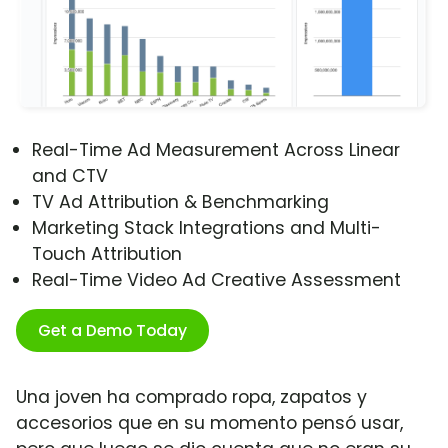
Real-Time Ad Measurement Across Linear
and CTV
TV Ad Attribution & Benchmarking
Marketing Stack Integrations and Multi-
Touch Attribution
Real-Time Video Ad Creative Assessment
Get a Demo Today
Una joven ha comprado ropa, zapatos y
accesorios que en su momento pensó usar,