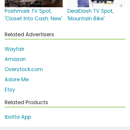
Poshmark TV Spot,
DealDash TV Spot,
'Closet Into Cash: New'
'Mountain Bike'
Related Advertisers
Wayfair
Amazon
Overstock.com
Adore Me
Etsy
Related Products
Ibotta App