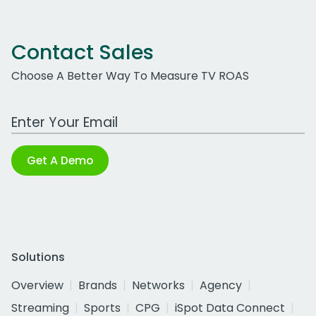
Contact Sales
Choose A Better Way To Measure TV ROAS
Work Email Address
Get A Demo
Solutions
Overview
Brands
Networks
Agency
Streaming
Sports
CPG
iSpot Data Connect