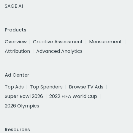
SAGE AI
Products
Overview
Creative Assessment
Measurement
Attribution
Advanced Analytics
Ad Center
Top Ads
Top Spenders
Browse TV Ads
Super Bowl 2026
2022 FIFA World Cup
2026 Olympics
Resources