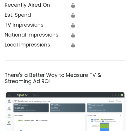
Recently Aired On
🔒
Est. Spend
🔒
TV Impressions
🔒
National Impressions
🔒
Local Impressions
🔒
There's a Better Way to Measure TV &
Streaming Ad ROI