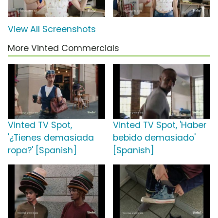
View All Screenshots
More Vinted Commercials
Vinted TV Spot,
Vinted TV Spot, 'Haber
'¿Tienes demasiada
bebido demasiado'
ropa?' [Spanish]
[Spanish]