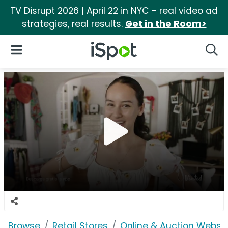
TV Disrupt 2026 | April 22 in NYC - real video ad
strategies, real results.
Get in the Room>
iSpot Logo
Open Navigation
Searc
Browse
Retail Stores
Online & Auction Websi