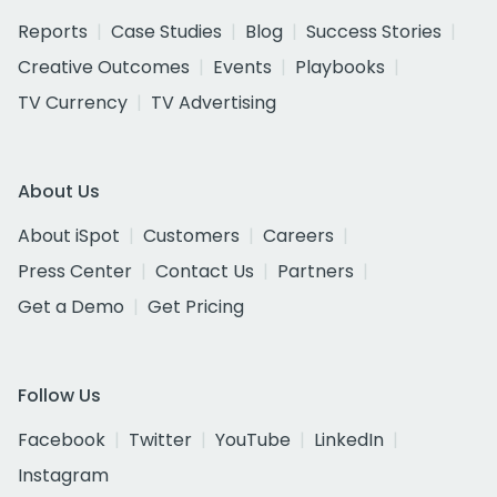
Reports
Case Studies
Blog
Success Stories
Creative Outcomes
Events
Playbooks
TV Currency
TV Advertising
About Us
About iSpot
Customers
Careers
Press Center
Contact Us
Partners
Get a Demo
Get Pricing
Follow Us
Facebook
Twitter
YouTube
LinkedIn
Instagram