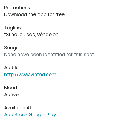
Promotions
Download the app for free
Tagline
“Si no lo usas, véndelo.”
Songs
None have been identified for this spot
Ad URL
http://www.vinted.com
Mood
Active
Available At
App Store
,
Google Play