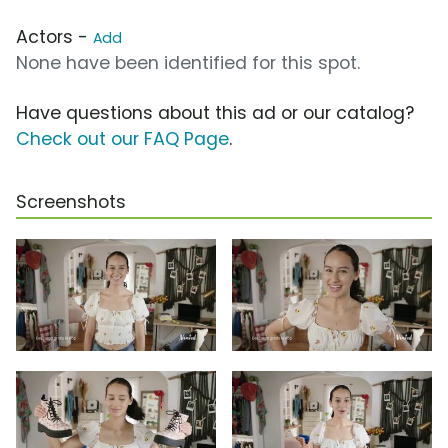
Actors -
Add
None have been identified for this spot.
Have questions about this ad or our catalog?
Check out our FAQ Page
.
Screenshots