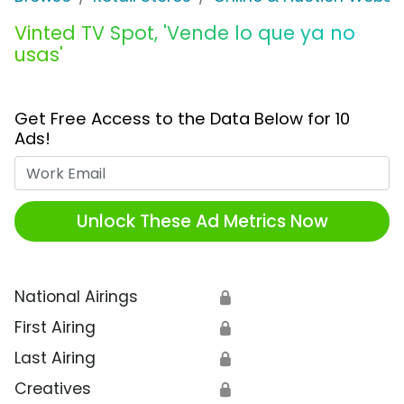
Vinted TV Spot, 'Vende lo que ya no
usas'
Get Free Access to the Data Below for 10
Ads!
Work Email
Unlock These Ad Metrics Now
National Airings
🔒
First Airing
🔒
Last Airing
🔒
Creatives
🔒