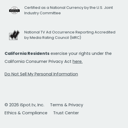
Certified as a National Currency by the U.S. Joint
Industry Committee
National TV Ad Occurrence Reporting Accredited
by Media Rating Council (MRC)
California Residents
exercise your rights under the
California Consumer Privacy Act
here.
Do Not Sell My Personal Information
© 2026 iSpot.tv, Inc.
Terms & Privacy
Ethics & Compliance
Trust Center