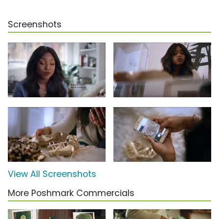
Screenshots
View All Screenshots
More Poshmark Commercials