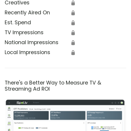
Creatives
🔒
Recently Aired On
🔒
Est. Spend
🔒
TV Impressions
🔒
National Impressions
🔒
Local Impressions
🔒
There's a Better Way to Measure TV &
Streaming Ad ROI