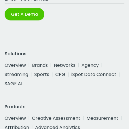
Get A Demo
Solutions
Overview
Brands
Networks
Agency
Streaming
Sports
CPG
iSpot Data Connect
SAGE AI
Products
Overview
Creative Assessment
Measurement
Attribution
Advanced Analytics