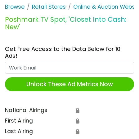
Browse
Retail Stores
Online & Auction Websi
Poshmark TV Spot, 'Closet Into Cash:
New'
Get Free Access to the Data Below for 10
Ads!
Work Email
Unlock These Ad Metrics Now
National Airings
🔒
First Airing
🔒
Last Airing
🔒