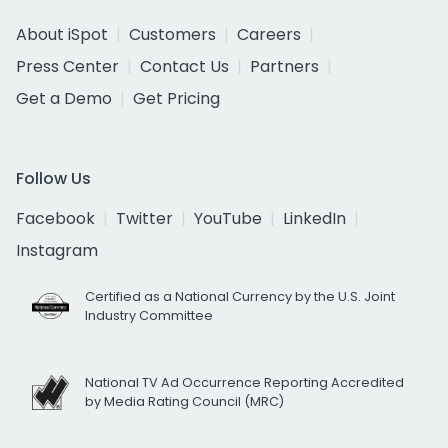
About iSpot
Customers
Careers
Press Center
Contact Us
Partners
Get a Demo
Get Pricing
Follow Us
Facebook
Twitter
YouTube
LinkedIn
Instagram
Certified as a National Currency by the U.S. Joint
Industry Committee
National TV Ad Occurrence Reporting Accredited
by Media Rating Council (MRC)