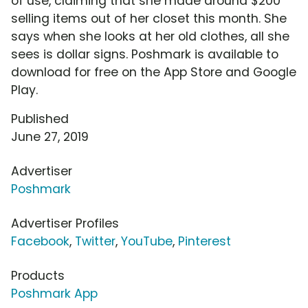
of use, claiming that she made around $200
selling items out of her closet this month. She
says when she looks at her old clothes, all she
sees is dollar signs. Poshmark is available to
download for free on the App Store and Google
Play.
Published
June 27, 2019
Advertiser
Poshmark
Advertiser Profiles
Facebook
,
Twitter
,
YouTube
,
Pinterest
Products
Poshmark App