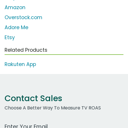
Amazon
Overstock.com
Adore Me
Etsy
Related Products
Rakuten App
Contact Sales
Choose A Better Way To Measure TV ROAS
Work Email Address