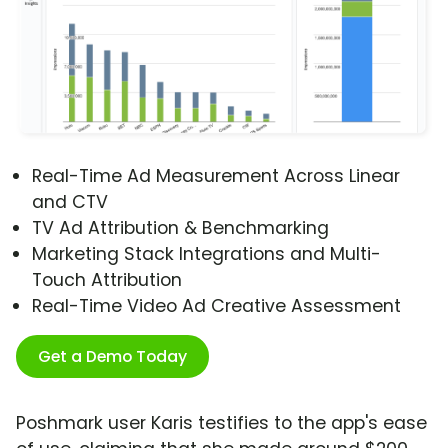
Real-Time Ad Measurement Across Linear
and CTV
TV Ad Attribution & Benchmarking
Marketing Stack Integrations and Multi-
Touch Attribution
Real-Time Video Ad Creative Assessment
Get a Demo Today
Poshmark user Karis testifies to the app's ease