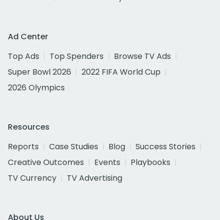
Ad Center
Top Ads
Top Spenders
Browse TV Ads
Super Bowl 2026
2022 FIFA World Cup
2026 Olympics
Resources
Reports
Case Studies
Blog
Success Stories
Creative Outcomes
Events
Playbooks
TV Currency
TV Advertising
About Us