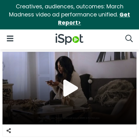
Creatives, audiences, outcomes: March
Madness video ad performance unified.
Get
Report>
iSpot Logo
Open Navigation
Searc