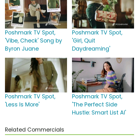
Poshmark TV Spot,
Poshmark TV Spot,
'Vibe, Check' Song by
'Girl, Quit
Byron Juane
Daydreaming'
Poshmark TV Spot,
Poshmark TV Spot,
'Less Is More'
'The Perfect Side
Hustle: Smart List AI'
Related Commercials