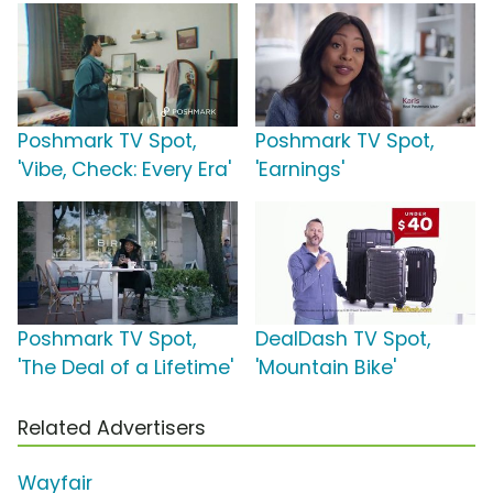
Poshmark TV Spot,
Poshmark TV Spot,
'Vibe, Check: Every Era'
'Earnings'
Poshmark TV Spot,
DealDash TV Spot,
'The Deal of a Lifetime'
'Mountain Bike'
Related Advertisers
Wayfair