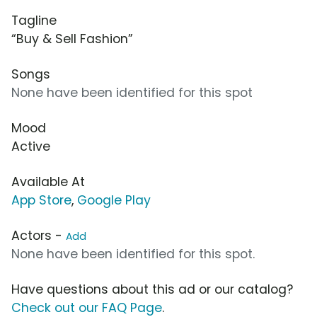
Tagline
“Buy & Sell Fashion”
Songs
None have been identified for this spot
Mood
Active
Available At
App Store
,
Google Play
Actors -
Add
None have been identified for this spot.
Have questions about this ad or our catalog?
Check out our FAQ Page
.