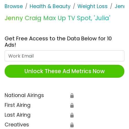
Browse
Health & Beauty
Weight Loss
Jenny
Jenny Craig Max Up TV Spot, 'Julia'
Get Free Access to the Data Below for 10
Ads!
Work Email
Unlock These Ad Metrics Now
National Airings
🔒
First Airing
🔒
Last Airing
🔒
Creatives
🔒