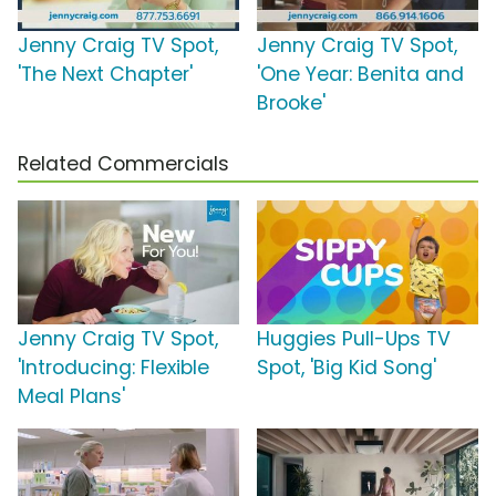
Jenny Craig TV Spot,
Jenny Craig TV Spot,
'The Next Chapter'
'One Year: Benita and
Brooke'
Related Commercials
Jenny Craig TV Spot,
Huggies Pull-Ups TV
'Introducing: Flexible
Spot, 'Big Kid Song'
Meal Plans'