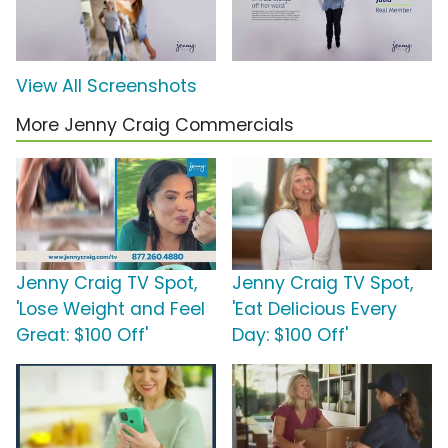
View All Screenshots
More Jenny Craig Commercials
Jenny Craig TV Spot,
Jenny Craig TV Spot,
'Lose Weight and Feel
'Eat Delicious Every
Great: $100 Off'
Day: $100 Off'