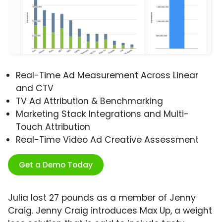
Real-Time Ad Measurement Across Linear
and CTV
TV Ad Attribution & Benchmarking
Marketing Stack Integrations and Multi-
Touch Attribution
Real-Time Video Ad Creative Assessment
Get a Demo Today
Julia lost 27 pounds as a member of Jenny
Craig. Jenny Craig introduces Max Up, a weight