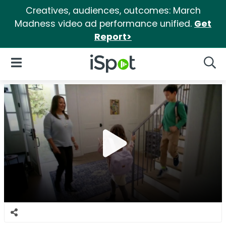
Creatives, audiences, outcomes: March
Madness video ad performance unified.
Get
Report>
iSpot Logo
Open Navigation
Searc