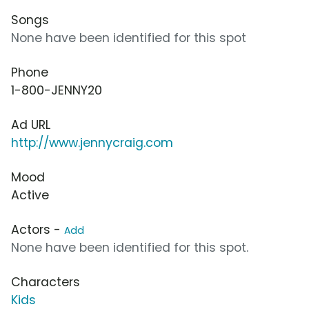
Songs
None have been identified for this spot
Phone
1-800-JENNY20
Ad URL
http://www.jennycraig.com
Mood
Active
Actors -
Add
None have been identified for this spot.
Characters
Kids