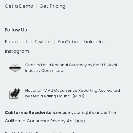
Get a Demo
Get Pricing
Follow Us
Facebook
Twitter
YouTube
LinkedIn
Instagram
Certified as a National Currency by the U.S. Joint
Industry Committee
National TV Ad Occurrence Reporting Accredited
by Media Rating Council (MRC)
California Residents
exercise your rights under the
California Consumer Privacy Act
here.