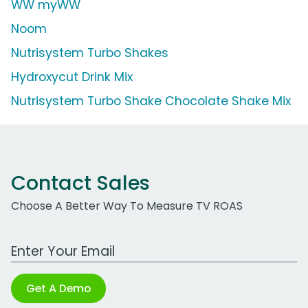
WW myWW
Noom
Nutrisystem Turbo Shakes
Hydroxycut Drink Mix
Nutrisystem Turbo Shake Chocolate Shake Mix
Contact Sales
Choose A Better Way To Measure TV ROAS
Work Email Address
Get A Demo