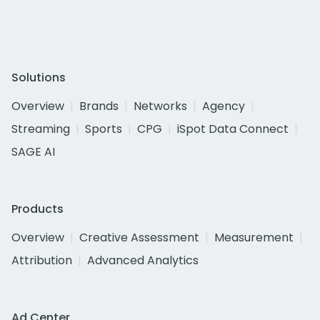
Solutions
Overview
Brands
Networks
Agency
Streaming
Sports
CPG
iSpot Data Connect
SAGE AI
Products
Overview
Creative Assessment
Measurement
Attribution
Advanced Analytics
Ad Center