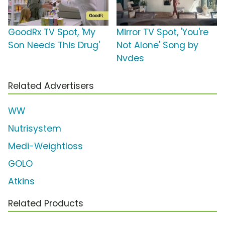
GoodRx TV Spot, 'My
Mirror TV Spot, 'You're
Son Needs This Drug'
Not Alone' Song by
Nvdes
Related Advertisers
WW
Nutrisystem
Medi-Weightloss
GOLO
Atkins
Related Products