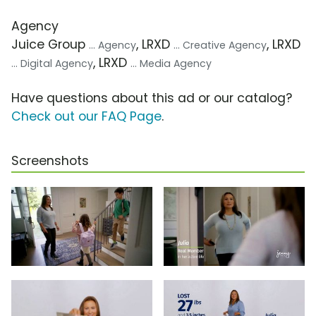
Agency
Juice Group
, LRXD
, LRXD
... Agency
... Creative Agency
, LRXD
... Digital Agency
... Media Agency
Have questions about this ad or our catalog?
Check out our FAQ Page
.
Screenshots