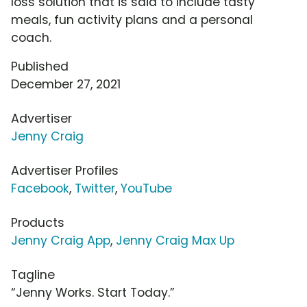
loss solution that is said to include tasty
meals, fun activity plans and a personal
coach.
Published
December 27, 2021
Advertiser
Jenny Craig
Advertiser Profiles
Facebook
,
Twitter
,
YouTube
Products
Jenny Craig App
,
Jenny Craig Max Up
Tagline
“Jenny Works. Start Today.”