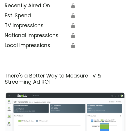
Recently Aired On
🔒
Est. Spend
🔒
TV Impressions
🔒
National Impressions
🔒
Local Impressions
🔒
There's a Better Way to Measure TV &
Streaming Ad ROI