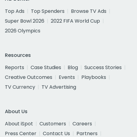
Top Ads
Top Spenders
Browse TV Ads
Super Bowl 2026
2022 FIFA World Cup
2026 Olympics
Resources
Reports
Case Studies
Blog
Success Stories
Creative Outcomes
Events
Playbooks
TV Currency
TV Advertising
About Us
About iSpot
Customers
Careers
Press Center
Contact Us
Partners