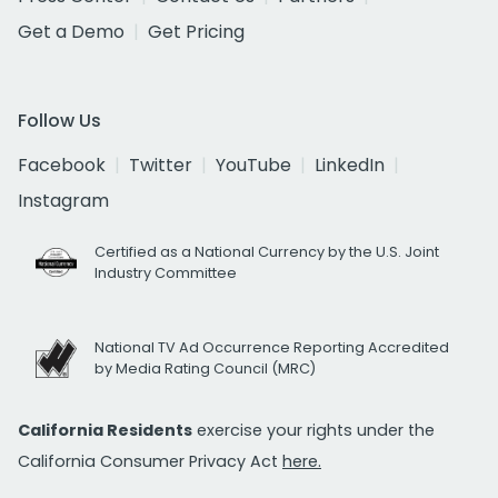
Get a Demo
Get Pricing
Follow Us
Facebook
Twitter
YouTube
LinkedIn
Instagram
Certified as a National Currency by the U.S. Joint
Industry Committee
National TV Ad Occurrence Reporting Accredited
by Media Rating Council (MRC)
California Residents
exercise your rights under the
California Consumer Privacy Act
here.