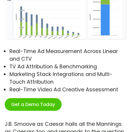
Real-Time Ad Measurement Across Linear
and CTV
TV Ad Attribution & Benchmarking
Marketing Stack Integrations and Multi-
Touch Attribution
Real-Time Video Ad Creative Assessment
Get a Demo Today
J.B. Smoove as Caesar hails all the Mannings
as Caesars too, and responds to the question