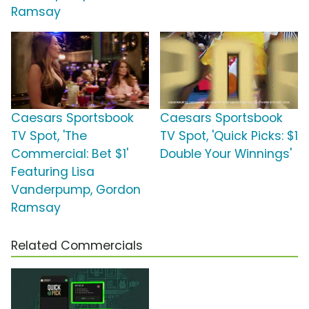
Ramsay
Caesars Sportsbook
Caesars Sportsbook
TV Spot, 'The
TV Spot, 'Quick Picks: $1
Commercial: Bet $1'
Double Your Winnings'
Featuring Lisa
Vanderpump, Gordon
Ramsay
Related Commercials