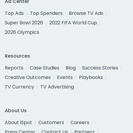
Ad Center
Top Ads
Top Spenders
Browse TV Ads
Super Bowl 2026
2022 FIFA World Cup
2026 Olympics
Resources
Reports
Case Studies
Blog
Success Stories
Creative Outcomes
Events
Playbooks
TV Currency
TV Advertising
About Us
About iSpot
Customers
Careers
Press Center
Contact Us
Partners