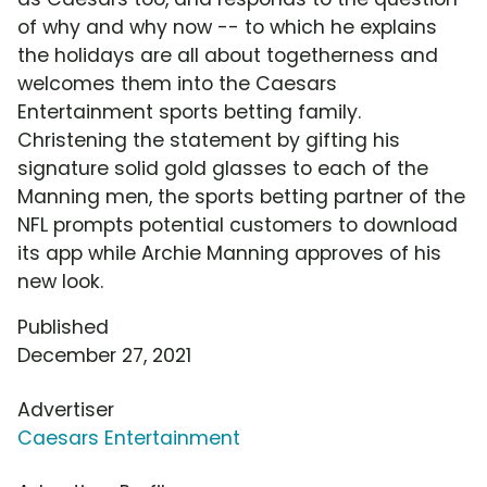
of why and why now -- to which he explains
the holidays are all about togetherness and
welcomes them into the Caesars
Entertainment sports betting family.
Christening the statement by gifting his
signature solid gold glasses to each of the
Manning men, the sports betting partner of the
NFL prompts potential customers to download
its app while Archie Manning approves of his
new look.
Published
December 27, 2021
Advertiser
Caesars Entertainment