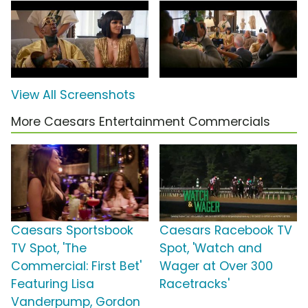
View All Screenshots
More Caesars Entertainment Commercials
Caesars Sportsbook
Caesars Racebook TV
TV Spot, 'The
Spot, 'Watch and
Commercial: First Bet'
Wager at Over 300
Featuring Lisa
Racetracks'
Vanderpump, Gordon