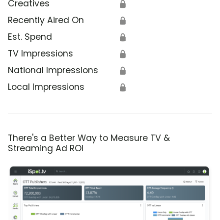
Creatives
🔒
Recently Aired On
🔒
Est. Spend
🔒
TV Impressions
🔒
National Impressions
🔒
Local Impressions
🔒
There's a Better Way to Measure TV &
Streaming Ad ROI