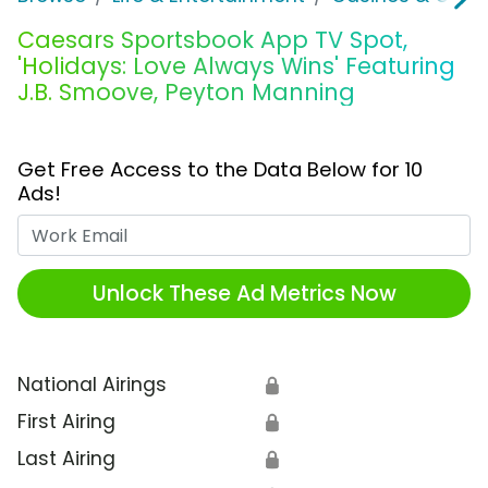
Caesars Sportsbook App TV Spot,
'Holidays: Love Always Wins' Featuring
J.B. Smoove, Peyton Manning
Get Free Access to the Data Below for 10
Ads!
Work Email
Unlock These Ad Metrics Now
National Airings
🔒
First Airing
🔒
Last Airing
🔒