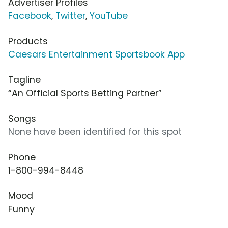
Advertiser Profiles
Facebook
,
Twitter
,
YouTube
Products
Caesars Entertainment Sportsbook App
Tagline
“An Official Sports Betting Partner”
Songs
None have been identified for this spot
Phone
1-800-994-8448
Mood
Funny