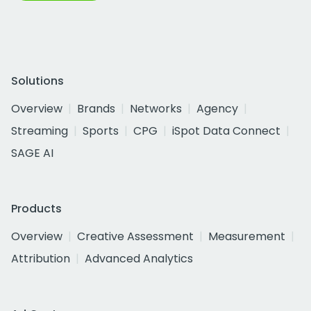
Solutions
Overview
Brands
Networks
Agency
Streaming
Sports
CPG
iSpot Data Connect
SAGE AI
Products
Overview
Creative Assessment
Measurement
Attribution
Advanced Analytics