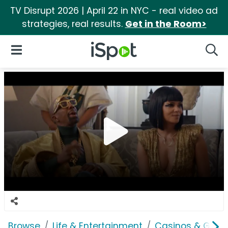
TV Disrupt 2026 | April 22 in NYC - real video ad
strategies, real results.
Get in the Room>
iSpot Logo
Open Navigation
Searc
Browse
Life & Entertainment
Casinos & Gamb