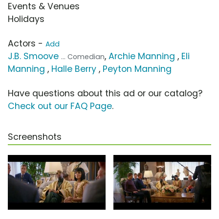
Events & Venues
Holidays
Actors -
Add
J.B. Smoove
,
Archie Manning
,
Eli
... Comedian
Manning
,
Halle Berry
,
Peyton Manning
Have questions about this ad or our catalog?
Check out our FAQ Page
.
Screenshots