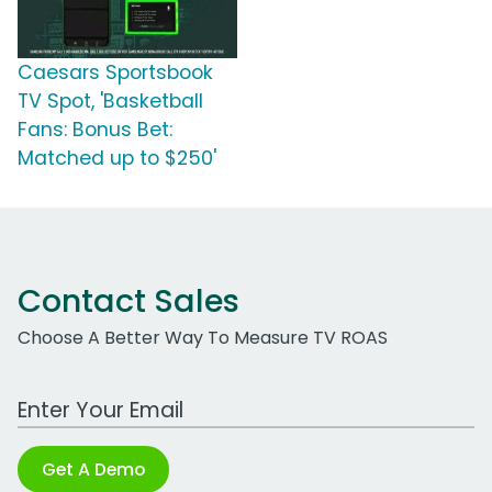
Caesars Sportsbook
TV Spot, 'Basketball
Fans: Bonus Bet:
Matched up to $250'
Contact Sales
Choose A Better Way To Measure TV ROAS
Work Email Address
Get A Demo