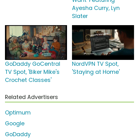
Want' Featuring
Ayesha Curry, Lyn
Slater
GoDaddy GoCentral
NordVPN TV Spot,
TV Spot, 'Biker Mike's
'Staying at Home'
Crochet Classes'
Related Advertisers
Optimum
Google
GoDaddy