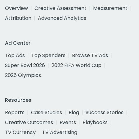
Overview
Creative Assessment
Measurement
Attribution
Advanced Analytics
Ad Center
Top Ads
Top Spenders
Browse TV Ads
Super Bowl 2026
2022 FIFA World Cup
2026 Olympics
Resources
Reports
Case Studies
Blog
Success Stories
Creative Outcomes
Events
Playbooks
TV Currency
TV Advertising