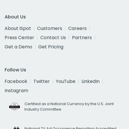
About Us
About iSpot
Customers
Careers
Press Center
Contact Us
Partners
Get a Demo
Get Pricing
Follow Us
Facebook
Twitter
YouTube
LinkedIn
Instagram
Certified as a National Currency by the U.S. Joint
Industry Committee
National TV Ad Occurrence Reporting Accredited