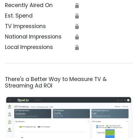
Recently Aired On
🔒
Est. Spend
🔒
TV Impressions
🔒
National Impressions
🔒
Local Impressions
🔒
There's a Better Way to Measure TV &
Streaming Ad ROI