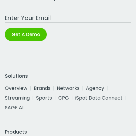
Work Email Address
Get A Demo
Solutions
Overview
Brands
Networks
Agency
Streaming
Sports
CPG
iSpot Data Connect
SAGE AI
Products