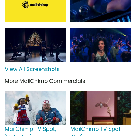
View All Screenshots
More MailChimp Commercials
MailChimp TV Spot,
MailChimp TV Spot,