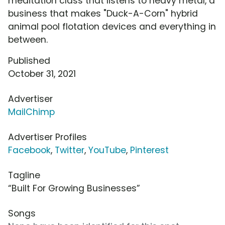
meditation class that listens to heavy metal, a
business that makes "Duck-A-Corn" hybrid
animal pool flotation devices and everything in
between.
Published
October 31, 2021
Advertiser
MailChimp
Advertiser Profiles
Facebook
,
Twitter
,
YouTube
,
Pinterest
Tagline
“Built For Growing Businesses”
Songs