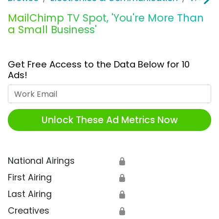
MailChimp TV Spot, 'You're More Than
a Small Business'
Get Free Access to the Data Below for 10
Ads!
Work Email
Unlock These Ad Metrics Now
National Airings
🔒
First Airing
🔒
Last Airing
🔒
Creatives
🔒