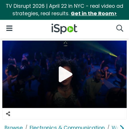
TV Disrupt 2026 | April 22 in NYC - real video ad
strategies, real results.
Get in the Room>
iSpot Logo
Open Navigation
Searc
Browse
Electronics & Communication
Web Se