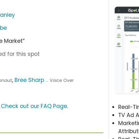
anley
ube
he Market”
d for this spot
,
Bree Sharp
tronaut
... Voice Over
?
Check out our FAQ Page
.
Real-T
TV Ad A
Marketi
Attribut