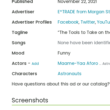
Published
November 22, 2021
Advertiser
E*TRADE from Morgan St
Advertiser Profiles
Facebook
,
Twitter
,
YouT
Tagline
“The Tools to Take on t
Songs
None have been identifie
Mood
Funny
Actors -
Maame-Yaa Aforo
Add
... As
Characters
Astronauts
Have questions about this ad or our catalog
Screenshots