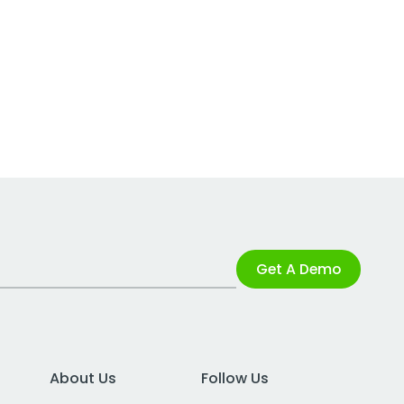
Get A Demo
About Us
Follow Us