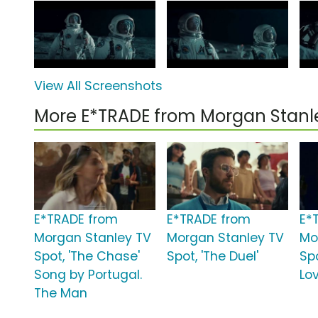
View All Screenshots
More E*TRADE from Morgan Stan
E*TRADE from
E*TRADE from
E*
Morgan Stanley TV
Morgan Stanley TV
Mo
Spot, 'The Chase'
Spot, 'The Duel'
Sp
Song by Portugal.
Lov
The Man