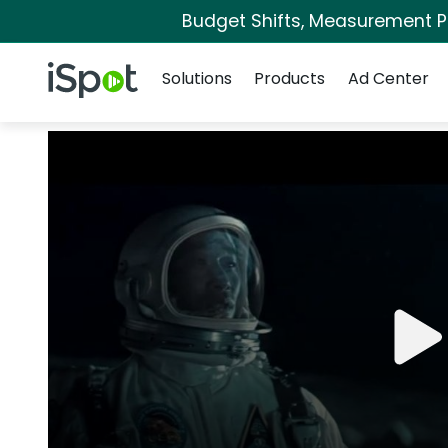
Budget Shifts, Measurement Pri
Navigation
iSpot Logo
Solutions
Products
Ad Center