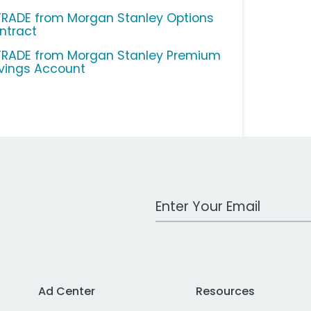
TRADE from Morgan Stanley Options
ntract
TRADE from Morgan Stanley Premium
vings Account
Work Email Address
Ad Center
Resources