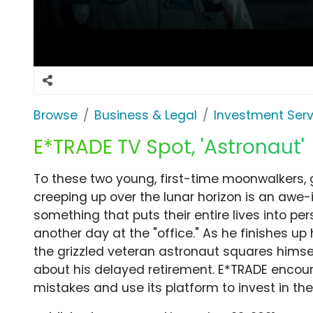
Browse
Business & Legal
Investment Serv
E*TRADE TV Spot, 'Astronaut'
To these two young, first-time moonwalkers, 
creeping up over the lunar horizon is an awe-
something that puts their entire lives into pers
another day at the "office." As he finishes up
the grizzled veteran astronaut squares himsel
about his delayed retirement. E*TRADE encour
mistakes and use its platform to invest in thei