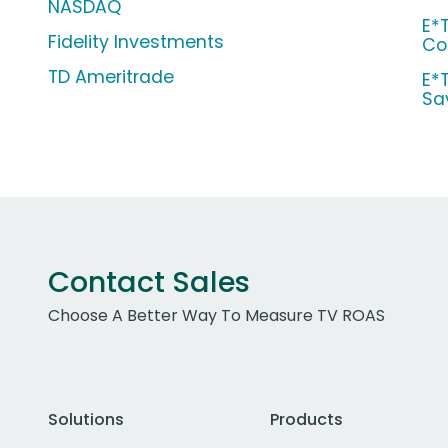
NASDAQ
E*
Fidelity Investments
Co
TD Ameritrade
E*
Sa
Contact Sales
Choose A Better Way To Measure TV ROAS
Solutions
Products