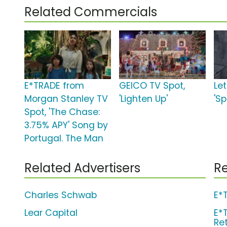
Related Commercials
E*TRADE from
GEICO TV Spot,
Le
Morgan Stanley TV
'Lighten Up'
'S
Spot, 'The Chase:
3.75% APY' Song by
Portugal. The Man
Related Advertisers
Re
Charles Schwab
E*
Lear Capital
E*
Re