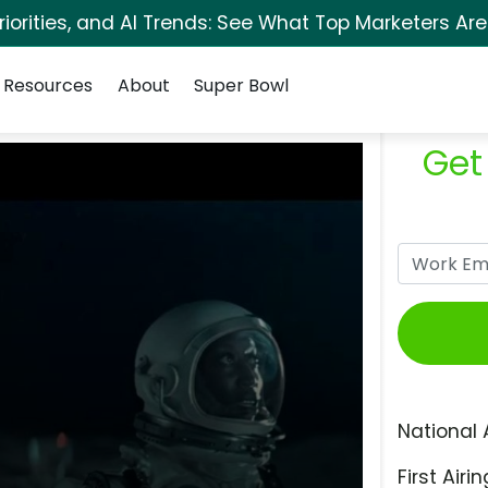
orities, and AI Trends: See What Top Marketers Are
Resources
About
Super Bowl
Get
National 
First Airin