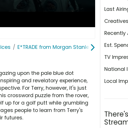
Last Airin
Creative
Recently 
Est. Spen
ices
E*TRADE from Morgan Stanley
TV Impre
National 
gazing upon the pale blue dot
inspiring and revelatory experience,
Local Imp
pective. For Terry, however, it's just
 his crossword puzzle from the rover,
f up for a golf putt while grumbling
ages people to learn from Terry's
There'
r futures.
Stream