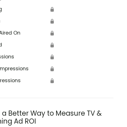
g
🔒
s
🔒
Aired On
🔒
d
🔒
ssions
🔒
Impressions
🔒
ressions
🔒
s a Better Way to Measure TV &
ing Ad ROI