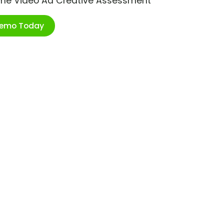
ime Video Ad Creative Assessment
Demo Today