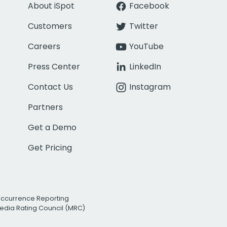
About iSpot
Facebook
Customers
Twitter
Careers
YouTube
Press Center
LinkedIn
Contact Us
Instagram
Partners
Get a Demo
Get Pricing
Occurrence Reporting
edia Rating Council (MRC)