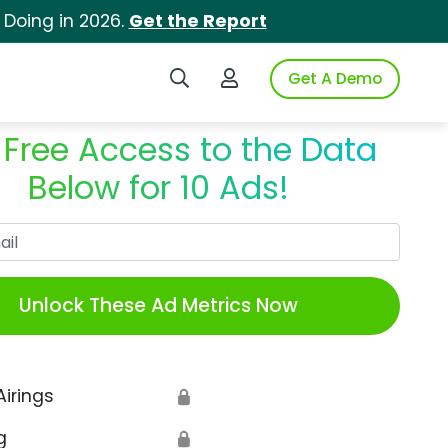
 Doing in 2026.
Get the Report
Search iSpot
Login to iSpot
Get A Demo
 Free Access to the Data
Below for 10 Ads!
Work Email
Unlock These Ad Metrics Now
Airings
🔒
g
🔒