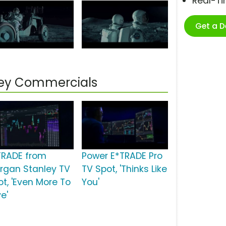
Real-T
Get a 
ley Commercials
TRADE from
Power E*TRADE Pro
rgan Stanley TV
TV Spot, 'Thinks Like
ot, 'Even More To
You'
e'