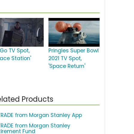
tGo TV Spot,
Pringles Super Bowl
pace Station'
2021 TV Spot,
'Space Return'
lated Products
TRADE from Morgan Stanley App
TRADE from Morgan Stanley
tirement Fund