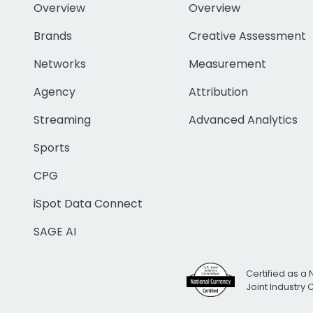
Overview
Overview
Brands
Creative Assessment
Networks
Measurement
Agency
Attribution
Streaming
Advanced Analytics
Sports
CPG
iSpot Data Connect
SAGE AI
Certified as a 
Joint Industry