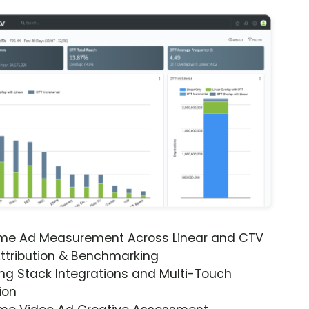
ime Ad Measurement Across Linear and CTV
ttribution & Benchmarking
ng Stack Integrations and Multi-Touch
ion