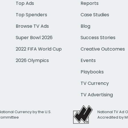
Top Ads
Reports
Top Spenders
Case Studies
Browse TV Ads
Blog
Super Bowl 2026
Success Stories
2022 FIFA World Cup
Creative Outcomes
2026 Olympics
Events
Playbooks
TV Currency
TV Advertising
National Currency by the U.S.
National TV Ad 
 Committee
Accredited by M