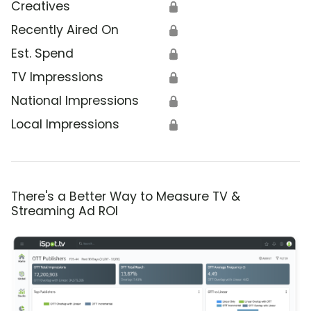
Creatives
🔒
Recently Aired On
🔒
Est. Spend
🔒
TV Impressions
🔒
National Impressions
🔒
Local Impressions
🔒
There's a Better Way to Measure TV &
Streaming Ad ROI