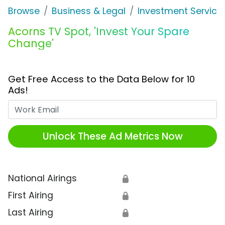
Browse
Business & Legal
Investment Service
Acorns TV Spot, 'Invest Your Spare
Change'
Get Free Access to the Data Below for 10
Ads!
Work Email
Unlock These Ad Metrics Now
National Airings
🔒
First Airing
🔒
Last Airing
🔒