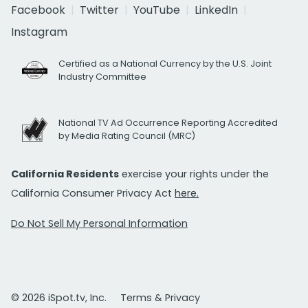
Facebook
Twitter
YouTube
LinkedIn
Instagram
Certified as a National Currency by the U.S. Joint
Industry Committee
National TV Ad Occurrence Reporting Accredited
by Media Rating Council (MRC)
California Residents
exercise your rights under the
California Consumer Privacy Act
here.
Do Not Sell My Personal Information
© 2026 iSpot.tv, Inc.
Terms & Privacy