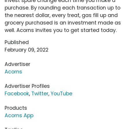
invest spare change each time you make a
purchase. By rounding each transaction up to
the nearest dollar, every treat, gas fill up and
grocery purchased is an investment made as
well. Acorns invites you to get started today.
Published
February 09, 2022
Advertiser
Acorns
Advertiser Profiles
Facebook
,
Twitter
,
YouTube
Products
Acorns App