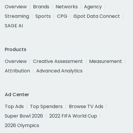
Overview
Brands
Networks
Agency
Streaming
Sports
CPG
iSpot Data Connect
SAGE AI
Products
Overview
Creative Assessment
Measurement
Attribution
Advanced Analytics
Ad Center
Top Ads
Top Spenders
Browse TV Ads
Super Bowl 2026
2022 FIFA World Cup
2026 Olympics