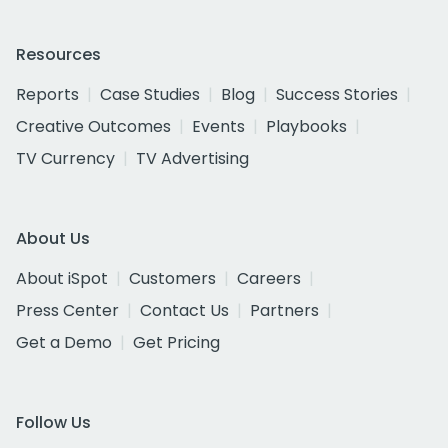
Resources
Reports
Case Studies
Blog
Success Stories
Creative Outcomes
Events
Playbooks
TV Currency
TV Advertising
About Us
About iSpot
Customers
Careers
Press Center
Contact Us
Partners
Get a Demo
Get Pricing
Follow Us