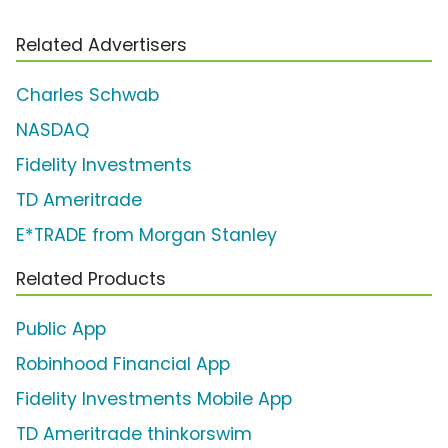
Related Advertisers
Charles Schwab
NASDAQ
Fidelity Investments
TD Ameritrade
E*TRADE from Morgan Stanley
Related Products
Public App
Robinhood Financial App
Fidelity Investments Mobile App
TD Ameritrade thinkorswim