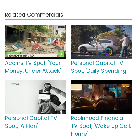
Related Commercials
Acorns TV Spot, 'Your
Personal Capital TV
Money: Under Attack'
Spot, 'Daily Spending'
Personal Capital TV
Robinhood Financial
Spot, 'A Plan'
TV Spot, 'Wake Up Call:
Home'