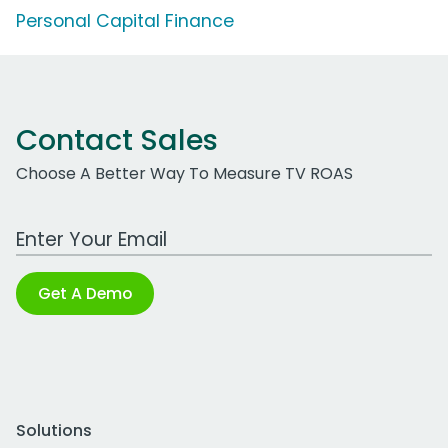
Personal Capital Finance
Contact Sales
Choose A Better Way To Measure TV ROAS
Work Email Address
Get A Demo
Solutions