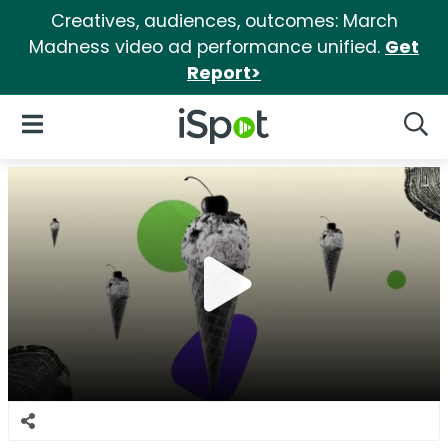
Creatives, audiences, outcomes: March
Madness video ad performance unified.
Get
Report>
iSpot Logo
Open Navigation
Searc