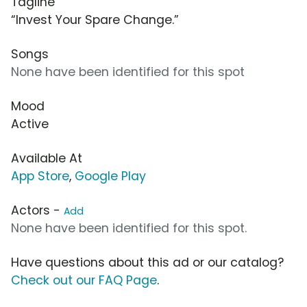
Tagline
“Invest Your Spare Change.”
Songs
None have been identified for this spot
Mood
Active
Available At
App Store
,
Google Play
Actors -
Add
None have been identified for this spot.
Have questions about this ad or our catalog?
Check out our FAQ Page
.