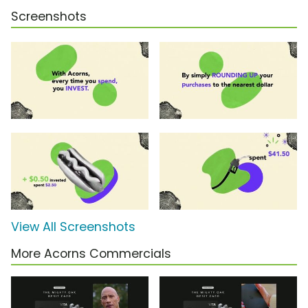
Screenshots
View All Screenshots
More Acorns Commercials