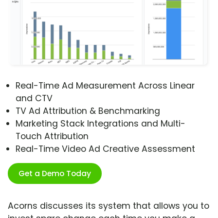
Real-Time Ad Measurement Across Linear
and CTV
TV Ad Attribution & Benchmarking
Marketing Stack Integrations and Multi-
Touch Attribution
Real-Time Video Ad Creative Assessment
Get a Demo Today
Acorns discusses its system that allows you to