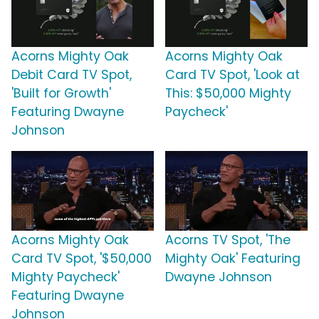
Acorns Mighty Oak
Acorns Mighty Oak
Debit Card TV Spot,
Card TV Spot, 'Look at
'Built for Growth'
This: $50,000 Mighty
Featuring Dwayne
Paycheck'
Johnson
Acorns Mighty Oak
Acorns TV Spot, 'The
Card TV Spot, '$50,000
Mighty Oak' Featuring
Mighty Paycheck'
Dwayne Johnson
Featuring Dwayne
Johnson