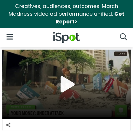
Creatives, audiences, outcomes: March
Madness video ad performance unified.
Get
Report>
iSpot Logo
Open Navigation
Searc