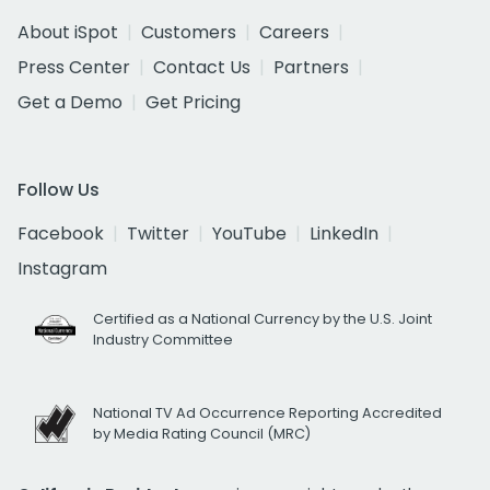
About iSpot
Customers
Careers
Press Center
Contact Us
Partners
Get a Demo
Get Pricing
Follow Us
Facebook
Twitter
YouTube
LinkedIn
Instagram
Certified as a National Currency by the U.S. Joint
Industry Committee
National TV Ad Occurrence Reporting Accredited
by Media Rating Council (MRC)