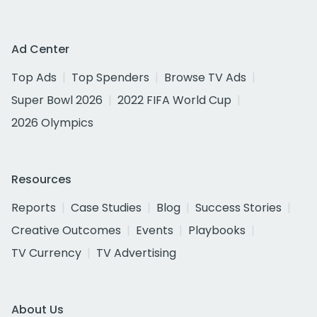
Ad Center
Top Ads
Top Spenders
Browse TV Ads
Super Bowl 2026
2022 FIFA World Cup
2026 Olympics
Resources
Reports
Case Studies
Blog
Success Stories
Creative Outcomes
Events
Playbooks
TV Currency
TV Advertising
About Us