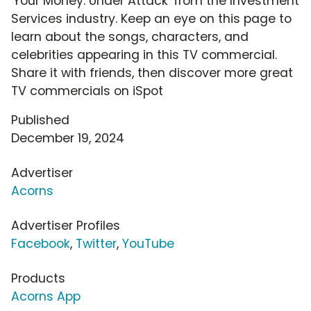
'Your Money: Under Attack' from the Investment
Services industry. Keep an eye on this page to
learn about the songs, characters, and
celebrities appearing in this TV commercial.
Share it with friends, then discover more great
TV commercials on iSpot
Published
December 19, 2024
Advertiser
Acorns
Advertiser Profiles
Facebook
,
Twitter
,
YouTube
Products
Acorns App