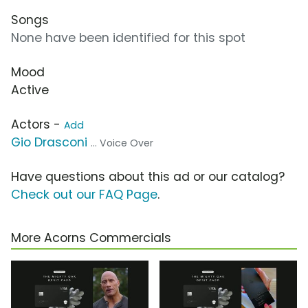
Songs
None have been identified for this spot
Mood
Active
Actors -
Add
Gio Drasconi
... Voice Over
Have questions about this ad or our catalog?
Check out our FAQ Page
.
More Acorns Commercials