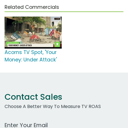
Related Commercials
Acorns TV Spot, 'Your
Money: Under Attack'
Contact Sales
Choose A Better Way To Measure TV ROAS
Work Email Address