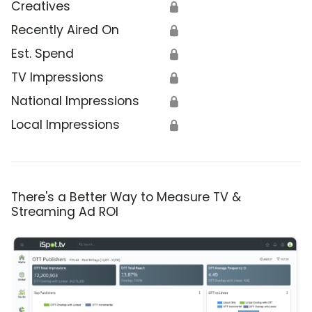
Creatives
🔒
Recently Aired On
🔒
Est. Spend
🔒
TV Impressions
🔒
National Impressions
🔒
Local Impressions
🔒
There's a Better Way to Measure TV &
Streaming Ad ROI