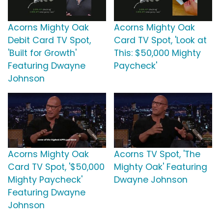
Acorns Mighty Oak
Acorns Mighty Oak
Debit Card TV Spot,
Card TV Spot, 'Look at
'Built for Growth'
This: $50,000 Mighty
Featuring Dwayne
Paycheck'
Johnson
Acorns Mighty Oak
Acorns TV Spot, 'The
Card TV Spot, '$50,000
Mighty Oak' Featuring
Mighty Paycheck'
Dwayne Johnson
Featuring Dwayne
Johnson