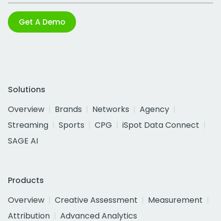
Get A Demo
Solutions
Overview
Brands
Networks
Agency
Streaming
Sports
CPG
iSpot Data Connect
SAGE AI
Products
Overview
Creative Assessment
Measurement
Attribution
Advanced Analytics