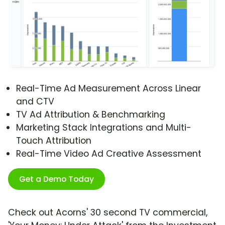
Real-Time Ad Measurement Across Linear
and CTV
TV Ad Attribution & Benchmarking
Marketing Stack Integrations and Multi-
Touch Attribution
Real-Time Video Ad Creative Assessment
Get a Demo Today
Check out Acorns' 30 second TV commercial,