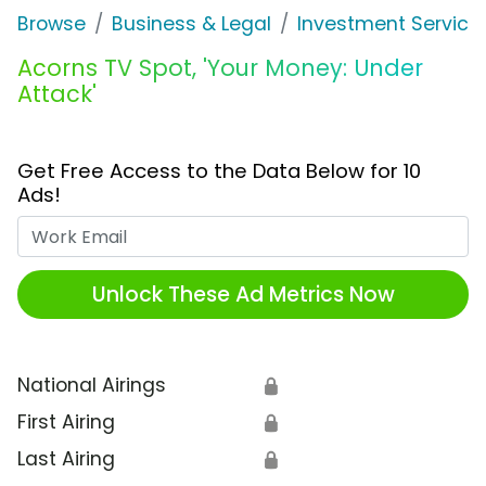
Browse
Business & Legal
Investment Service
Acorns TV Spot, 'Your Money: Under
Attack'
Get Free Access to the Data Below for 10
Ads!
Work Email
Unlock These Ad Metrics Now
National Airings
🔒
First Airing
🔒
Last Airing
🔒