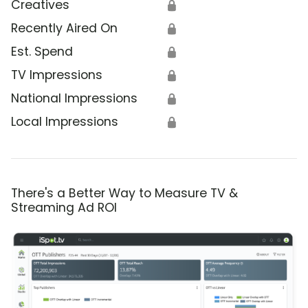
Creatives
🔒
Recently Aired On
🔒
Est. Spend
🔒
TV Impressions
🔒
National Impressions
🔒
Local Impressions
🔒
There's a Better Way to Measure TV &
Streaming Ad ROI