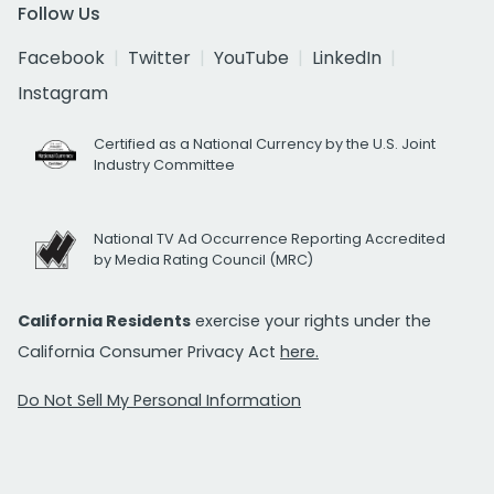
Follow Us
Facebook
Twitter
YouTube
LinkedIn
Instagram
Certified as a National Currency by the U.S. Joint
Industry Committee
National TV Ad Occurrence Reporting Accredited
by Media Rating Council (MRC)
California Residents
exercise your rights under the
California Consumer Privacy Act
here.
Do Not Sell My Personal Information