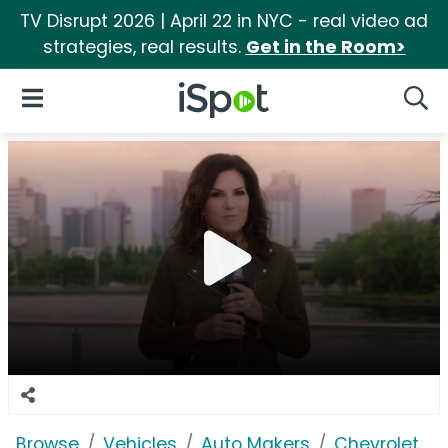
TV Disrupt 2026 | April 22 in NYC - real video ad
strategies, real results.
Get in the Room>
iSpot Logo
Open Navigation
Searc
Browse
Vehicles
Auto Makers
Chevrolet