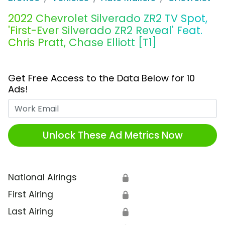
2022 Chevrolet Silverado ZR2 TV Spot,
'First-Ever Silverado ZR2 Reveal' Feat.
Chris Pratt, Chase Elliott [T1]
Get Free Access to the Data Below for 10
Ads!
Work Email
Unlock These Ad Metrics Now
National Airings
🔒
First Airing
🔒
Last Airing
🔒