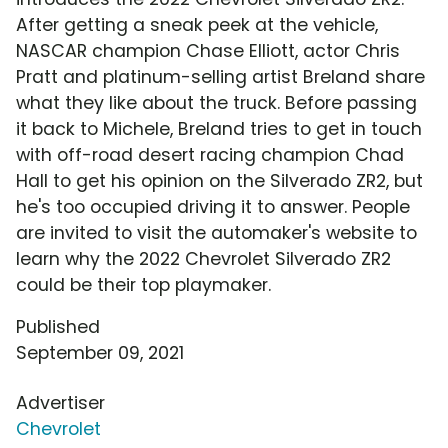
After getting a sneak peek at the vehicle,
NASCAR champion Chase Elliott, actor Chris
Pratt and platinum-selling artist Breland share
what they like about the truck. Before passing
it back to Michele, Breland tries to get in touch
with off-road desert racing champion Chad
Hall to get his opinion on the Silverado ZR2, but
he's too occupied driving it to answer. People
are invited to visit the automaker's website to
learn why the 2022 Chevrolet Silverado ZR2
could be their top playmaker.
Published
September 09, 2021
Advertiser
Chevrolet