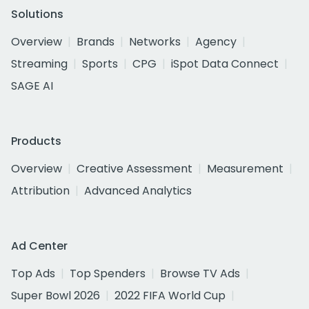
Solutions
Overview
Brands
Networks
Agency
Streaming
Sports
CPG
iSpot Data Connect
SAGE AI
Products
Overview
Creative Assessment
Measurement
Attribution
Advanced Analytics
Ad Center
Top Ads
Top Spenders
Browse TV Ads
Super Bowl 2026
2022 FIFA World Cup