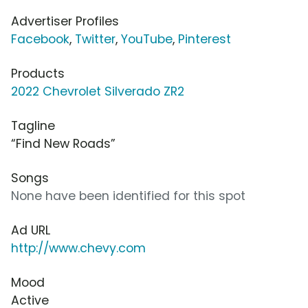
Advertiser Profiles
Facebook
,
Twitter
,
YouTube
,
Pinterest
Products
2022 Chevrolet Silverado ZR2
Tagline
“Find New Roads”
Songs
None have been identified for this spot
Ad URL
http://www.chevy.com
Mood
Active