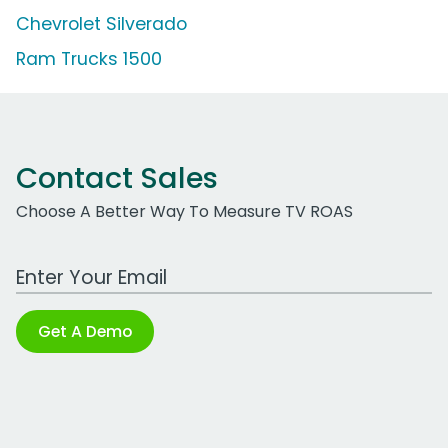
Chevrolet Silverado
Ram Trucks 1500
Contact Sales
Choose A Better Way To Measure TV ROAS
Work Email Address
Get A Demo