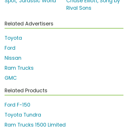
Spot, 'Jurassic World'
Chase Elliott, Song by
Rival Sons
Related Advertisers
Toyota
Ford
Nissan
Ram Trucks
GMC
Related Products
Ford F-150
Toyota Tundra
Ram Trucks 1500 Limited