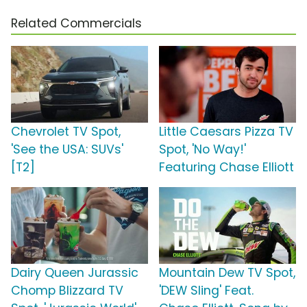
Related Commercials
Chevrolet TV Spot,
Little Caesars Pizza TV
'See the USA: SUVs'
Spot, 'No Way!'
[T2]
Featuring Chase Elliott
Dairy Queen Jurassic
Mountain Dew TV Spot,
Chomp Blizzard TV
'DEW Sling' Feat.