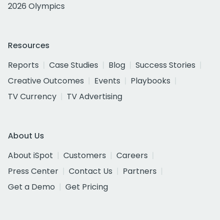
2026 Olympics
Resources
Reports
Case Studies
Blog
Success Stories
Creative Outcomes
Events
Playbooks
TV Currency
TV Advertising
About Us
About iSpot
Customers
Careers
Press Center
Contact Us
Partners
Get a Demo
Get Pricing