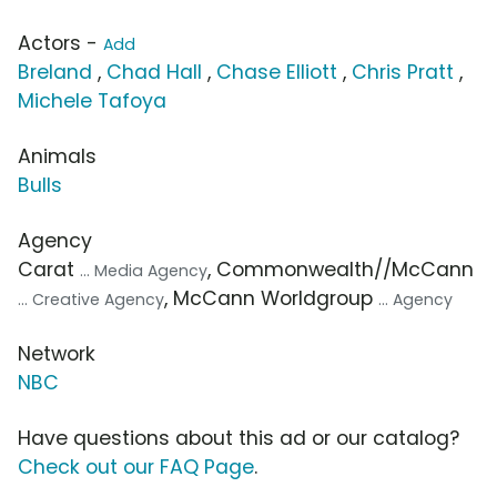
Actors -
Add
Breland
,
Chad Hall
,
Chase Elliott
,
Chris Pratt
,
Michele Tafoya
Animals
Bulls
Agency
Carat
, Commonwealth//McCann
... Media Agency
, McCann Worldgroup
... Creative Agency
... Agency
Network
NBC
Have questions about this ad or our catalog?
Check out our FAQ Page
.