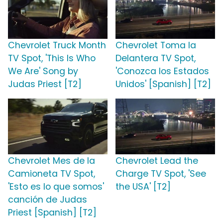
Chevrolet Truck Month
Chevrolet Toma la
TV Spot, 'This Is Who
Delantera TV Spot,
We Are' Song by
'Conozca los Estados
Judas Priest [T2]
Unidos' [Spanish] [T2]
Chevrolet Mes de la
Chevrolet Lead the
Camioneta TV Spot,
Charge TV Spot, 'See
'Esto es lo que somos'
the USA' [T2]
canción de Judas
Priest [Spanish] [T2]