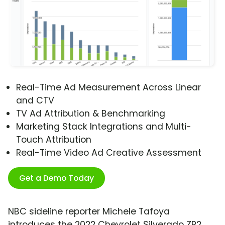
Real-Time Ad Measurement Across Linear
and CTV
TV Ad Attribution & Benchmarking
Marketing Stack Integrations and Multi-
Touch Attribution
Real-Time Video Ad Creative Assessment
Get a Demo Today
NBC sideline reporter Michele Tafoya
introduces the 2022 Chevrolet Silverado ZR2.