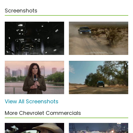
Screenshots
View All Screenshots
More Chevrolet Commercials