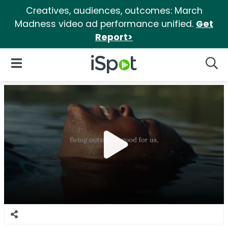
Creatives, audiences, outcomes: March
Madness video ad performance unified.
Get
Report>
iSpot Logo
Open Navigation
Searc