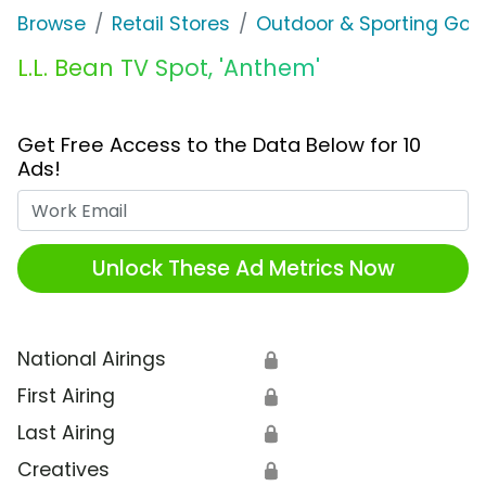
Browse
Retail Stores
Outdoor & Sporting Goo
L.L. Bean TV Spot, 'Anthem'
Get Free Access to the Data Below for 10
Ads!
Work Email
Unlock These Ad Metrics Now
National Airings
🔒
First Airing
🔒
Last Airing
🔒
Creatives
🔒