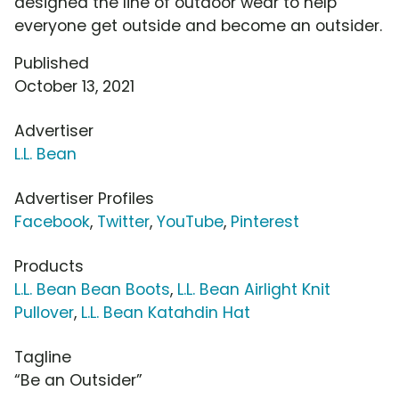
designed the line of outdoor wear to help
everyone get outside and become an outsider.
Published
October 13, 2021
Advertiser
L.L. Bean
Advertiser Profiles
Facebook
,
Twitter
,
YouTube
,
Pinterest
Products
L.L. Bean Bean Boots
,
L.L. Bean Airlight Knit
Pullover
,
L.L. Bean Katahdin Hat
Tagline
“Be an Outsider”