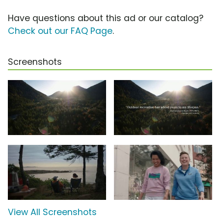
Have questions about this ad or our catalog?
Check out our FAQ Page
.
Screenshots
View All Screenshots