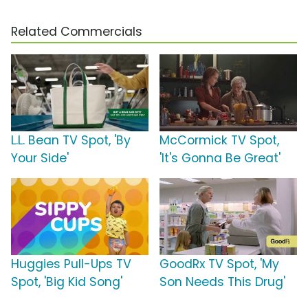
Related Commercials
L.L. Bean TV Spot, 'By
McCormick TV Spot,
Your Side'
'It's Gonna Be Great'
Huggies Pull-Ups TV
GoodRx TV Spot, 'My
Spot, 'Big Kid Song'
Son Needs This Drug'