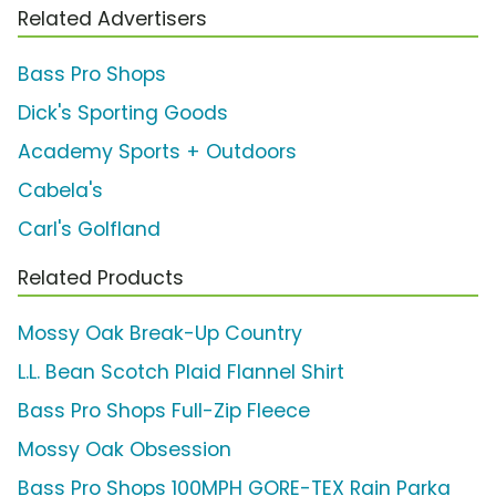
Related Advertisers
Bass Pro Shops
Dick's Sporting Goods
Academy Sports + Outdoors
Cabela's
Carl's Golfland
Related Products
Mossy Oak Break-Up Country
L.L. Bean Scotch Plaid Flannel Shirt
Bass Pro Shops Full-Zip Fleece
Mossy Oak Obsession
Bass Pro Shops 100MPH GORE-TEX Rain Parka