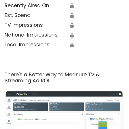
Recently Aired On
🔒
Est. Spend
🔒
TV Impressions
🔒
National Impressions
🔒
Local Impressions
🔒
There's a Better Way to Measure TV &
Streaming Ad ROI