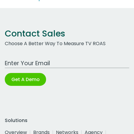
Contact Sales
Choose A Better Way To Measure TV ROAS
Work Email Address
Get A Demo
Solutions
Overview
Brands
Networks
Agency