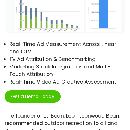
Real-Time Ad Measurement Across Linear
and CTV
TV Ad Attribution & Benchmarking
Marketing Stack Integrations and Multi-
Touch Attribution
Real-Time Video Ad Creative Assessment
Get a Demo Today
The founder of L.L. Bean, Leon Leonwood Bean,
recommended outdoor recreation to all and