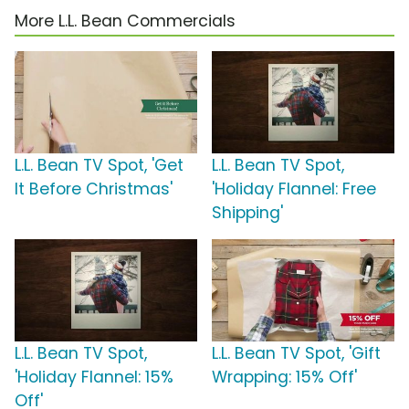
More L.L. Bean Commercials
L.L. Bean TV Spot, 'Get
L.L. Bean TV Spot,
It Before Christmas'
'Holiday Flannel: Free
Shipping'
L.L. Bean TV Spot,
L.L. Bean TV Spot, 'Gift
'Holiday Flannel: 15%
Wrapping: 15% Off'
Off'