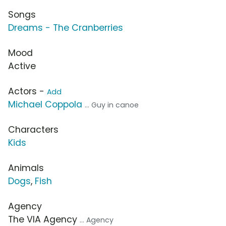
Songs
Dreams - The Cranberries
Mood
Active
Actors -
Add
Michael Coppola
... Guy in canoe
Characters
Kids
Animals
Dogs
,
Fish
Agency
The VIA Agency
... Agency