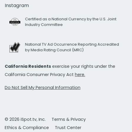
Instagram
Certified as a National Currency by the U.S. Joint
Industry Committee
National TV Ad Occurrence Reporting Accredited
by Media Rating Council (MRC)
California Residents
exercise your rights under the
California Consumer Privacy Act
here.
Do Not Sell My Personal Information
© 2026 iSpot.tv, Inc.
Terms & Privacy
Ethics & Compliance
Trust Center