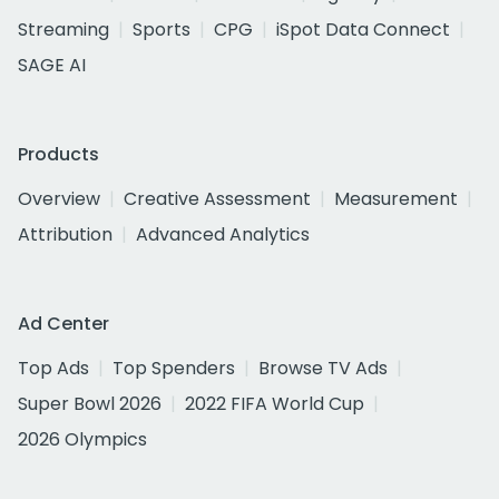
Streaming
Sports
CPG
iSpot Data Connect
SAGE AI
Products
Overview
Creative Assessment
Measurement
Attribution
Advanced Analytics
Ad Center
Top Ads
Top Spenders
Browse TV Ads
Super Bowl 2026
2022 FIFA World Cup
2026 Olympics