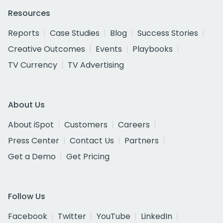
Resources
Reports
Case Studies
Blog
Success Stories
Creative Outcomes
Events
Playbooks
TV Currency
TV Advertising
About Us
About iSpot
Customers
Careers
Press Center
Contact Us
Partners
Get a Demo
Get Pricing
Follow Us
Facebook
Twitter
YouTube
LinkedIn