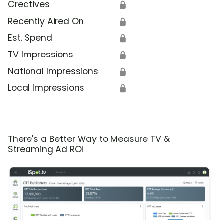
Creatives
🔒
Recently Aired On
🔒
Est. Spend
🔒
TV Impressions
🔒
National Impressions
🔒
Local Impressions
🔒
There's a Better Way to Measure TV &
Streaming Ad ROI