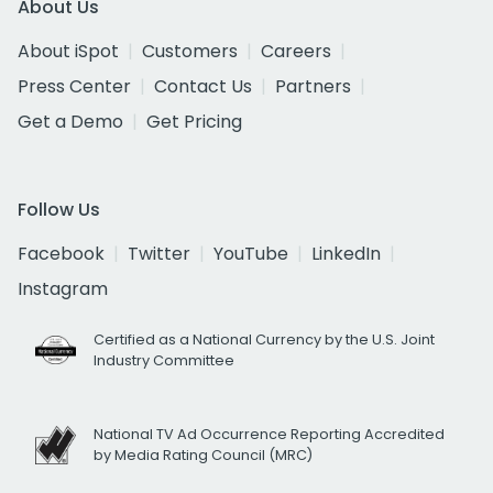
About Us
About iSpot
Customers
Careers
Press Center
Contact Us
Partners
Get a Demo
Get Pricing
Follow Us
Facebook
Twitter
YouTube
LinkedIn
Instagram
Certified as a National Currency by the U.S. Joint
Industry Committee
National TV Ad Occurrence Reporting Accredited
by Media Rating Council (MRC)