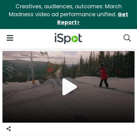
Creatives, audiences, outcomes: March
Madness video ad performance unified.
Get
Report>
iSpot Logo
Open Navigation
Searc