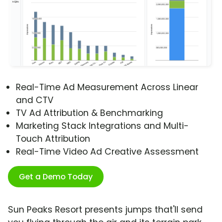
Real-Time Ad Measurement Across Linear
and CTV
TV Ad Attribution & Benchmarking
Marketing Stack Integrations and Multi-
Touch Attribution
Real-Time Video Ad Creative Assessment
Get a Demo Today
Sun Peaks Resort presents jumps that'll send