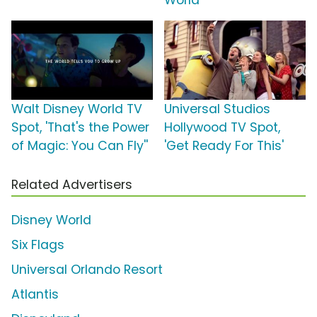
World'
Walt Disney World TV
Universal Studios
Spot, 'That's the Power
Hollywood TV Spot,
of Magic: You Can Fly''
'Get Ready For This'
Related Advertisers
Disney World
Six Flags
Universal Orlando Resort
Atlantis