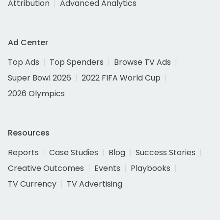
Attribution
Advanced Analytics
Ad Center
Top Ads
Top Spenders
Browse TV Ads
Super Bowl 2026
2022 FIFA World Cup
2026 Olympics
Resources
Reports
Case Studies
Blog
Success Stories
Creative Outcomes
Events
Playbooks
TV Currency
TV Advertising