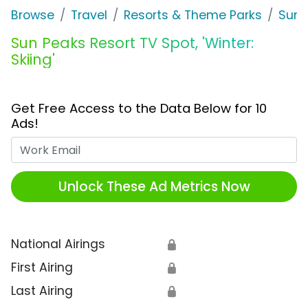
Browse
Travel
Resorts & Theme Parks
Sun 
Sun Peaks Resort TV Spot, 'Winter:
Skiing'
Get Free Access to the Data Below for 10
Ads!
Work Email
Unlock These Ad Metrics Now
National Airings
🔒
First Airing
🔒
Last Airing
🔒