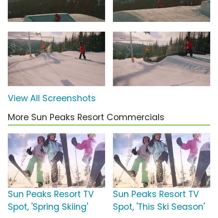
View All Screenshots
More Sun Peaks Resort Commercials
Sun Peaks Resort TV
Sun Peaks Resort TV
Spot, 'Spring Skiing'
Spot, 'This Ski Season'