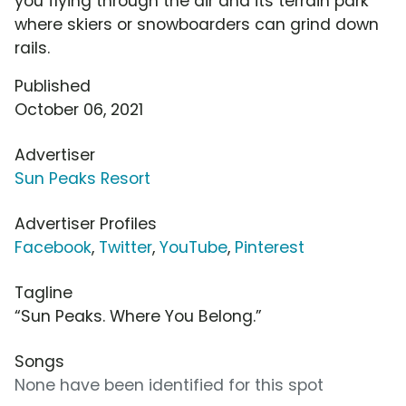
you flying through the air and its terrain park
where skiers or snowboarders can grind down
rails.
Published
October 06, 2021
Advertiser
Sun Peaks Resort
Advertiser Profiles
Facebook
,
Twitter
,
YouTube
,
Pinterest
Tagline
“Sun Peaks. Where You Belong.”
Songs
None have been identified for this spot