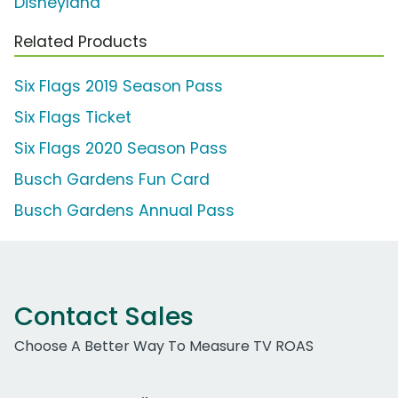
Disneyland
Related Products
Six Flags 2019 Season Pass
Six Flags Ticket
Six Flags 2020 Season Pass
Busch Gardens Fun Card
Busch Gardens Annual Pass
Contact Sales
Choose A Better Way To Measure TV ROAS
Work Email Address