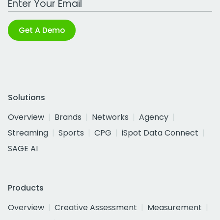
Get A Demo
Solutions
Overview
Brands
Networks
Agency
Streaming
Sports
CPG
iSpot Data Connect
SAGE AI
Products
Overview
Creative Assessment
Measurement