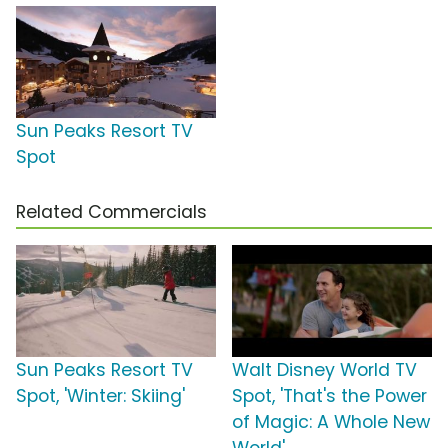
Sun Peaks Resort TV
Spot
Related Commercials
Sun Peaks Resort TV
Walt Disney World TV
Spot, 'Winter: Skiing'
Spot, 'That's the Power
of Magic: A Whole New