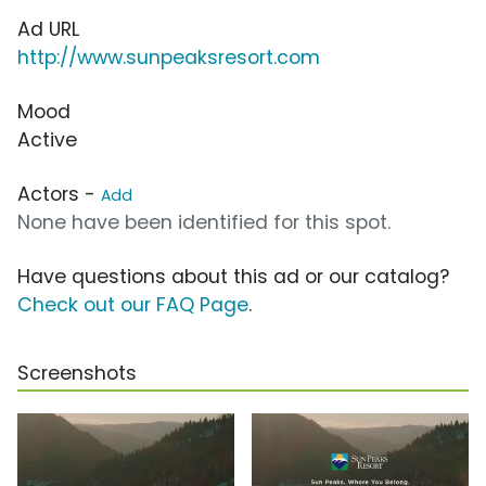
Ad URL
http://www.sunpeaksresort.com
Mood
Active
Actors -
Add
None have been identified for this spot.
Have questions about this ad or our catalog?
Check out our FAQ Page
.
Screenshots