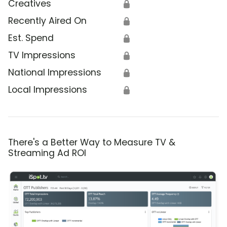
Creatives
🔒
Recently Aired On
🔒
Est. Spend
🔒
TV Impressions
🔒
National Impressions
🔒
Local Impressions
🔒
There's a Better Way to Measure TV &
Streaming Ad ROI