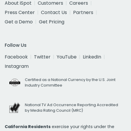
About iSpot
Customers
Careers
Press Center
Contact Us
Partners
Get a Demo
Get Pricing
Follow Us
Facebook
Twitter
YouTube
LinkedIn
Instagram
Certified as a National Currency by the U.S. Joint
Industry Committee
National TV Ad Occurrence Reporting Accredited
by Media Rating Council (MRC)
California Residents
exercise your rights under the