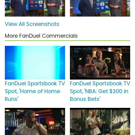
View All Screenshots
More FanDuel Commercials
FanDuel Sportsbook TV
FanDuel Sportsbook TV
Spot, 'Home of Home
Spot, 'NBA: Get $300 in
Runs'
Bonus Bets'