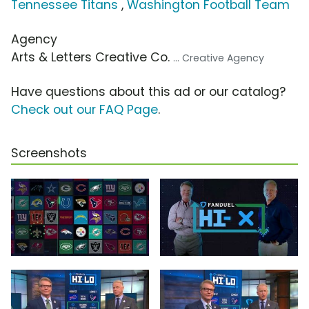
Tennessee Titans
,
Washington Football Team
Agency
Arts & Letters Creative Co.
... Creative Agency
Have questions about this ad or our catalog?
Check out our FAQ Page
.
Screenshots