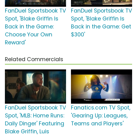
FanDuel Sportsbook TV
FanDuel Sportsbook TV
Spot, 'Blake Griffin Is
Spot, 'Blake Griffin Is
Back in the Game:
Back in the Game: Get
Choose Your Own
$300'
Reward'
Related Commercials
FanDuel Sportsbook TV
Fanatics.com TV Spot,
Spot, 'MLB: Home Runs:
'Gearing Up: Leagues,
Daily Dinger' Featuring
Teams and Players'
Blake Griffin, Luis