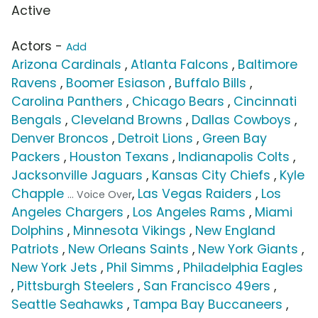
Active
Actors -
Add
Arizona Cardinals
,
Atlanta Falcons
,
Baltimore
Ravens
,
Boomer Esiason
,
Buffalo Bills
,
Carolina Panthers
,
Chicago Bears
,
Cincinnati
Bengals
,
Cleveland Browns
,
Dallas Cowboys
,
Denver Broncos
,
Detroit Lions
,
Green Bay
Packers
,
Houston Texans
,
Indianapolis Colts
,
Jacksonville Jaguars
,
Kansas City Chiefs
,
Kyle
Chapple
,
Las Vegas Raiders
,
Los
... Voice Over
Angeles Chargers
,
Los Angeles Rams
,
Miami
Dolphins
,
Minnesota Vikings
,
New England
Patriots
,
New Orleans Saints
,
New York Giants
,
New York Jets
,
Phil Simms
,
Philadelphia Eagles
,
Pittsburgh Steelers
,
San Francisco 49ers
,
Seattle Seahawks
,
Tampa Bay Buccaneers
,