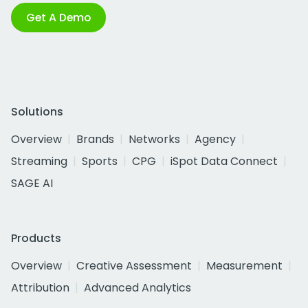
Get A Demo
Solutions
Overview
Brands
Networks
Agency
Streaming
Sports
CPG
iSpot Data Connect
SAGE AI
Products
Overview
Creative Assessment
Measurement
Attribution
Advanced Analytics