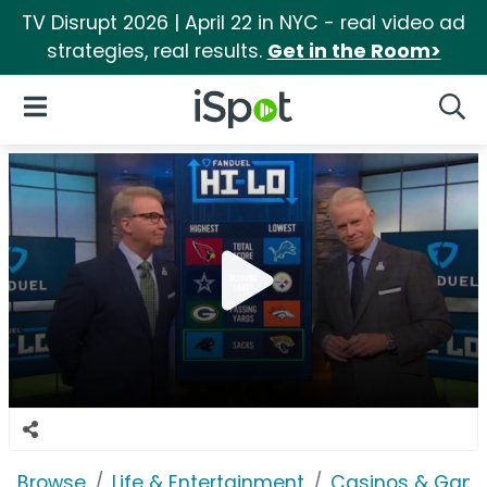
TV Disrupt 2026 | April 22 in NYC - real video ad
strategies, real results.
Get in the Room>
iSpot Logo
Open Navigation
Searc
Browse
Life & Entertainment
Casinos & Gamb