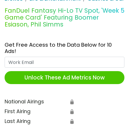
FanDuel Fantasy Hi-Lo TV Spot, 'Week 5
Game Card' Featuring Boomer
Esiason, Phil Simms
Get Free Access to the Data Below for 10
Ads!
Work Email
Unlock These Ad Metrics Now
National Airings
🔒
First Airing
🔒
Last Airing
🔒