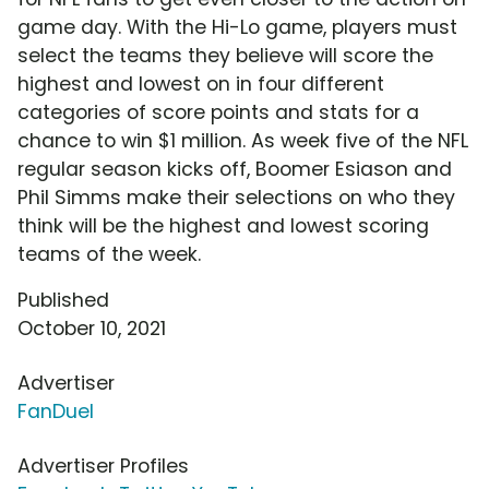
game day. With the Hi-Lo game, players must
select the teams they believe will score the
highest and lowest on in four different
categories of score points and stats for a
chance to win $1 million. As week five of the NFL
regular season kicks off, Boomer Esiason and
Phil Simms make their selections on who they
think will be the highest and lowest scoring
teams of the week.
Published
October 10, 2021
Advertiser
FanDuel
Advertiser Profiles