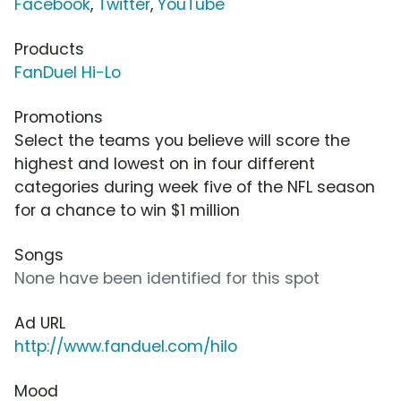
Facebook
,
Twitter
,
YouTube
Products
FanDuel Hi-Lo
Promotions
Select the teams you believe will score the
highest and lowest on in four different
categories during week five of the NFL season
for a chance to win $1 million
Songs
None have been identified for this spot
Ad URL
http://www.fanduel.com/hilo
Mood