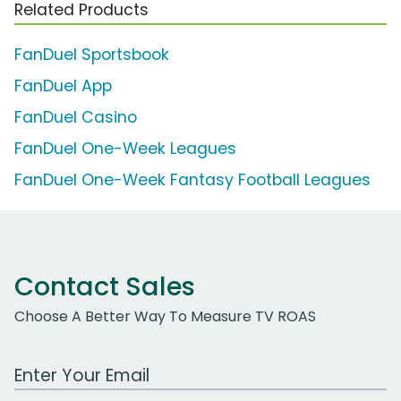
Related Products
FanDuel Sportsbook
FanDuel App
FanDuel Casino
FanDuel One-Week Leagues
FanDuel One-Week Fantasy Football Leagues
Contact Sales
Choose A Better Way To Measure TV ROAS
Work Email Address