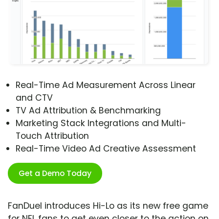
Real-Time Ad Measurement Across Linear
and CTV
TV Ad Attribution & Benchmarking
Marketing Stack Integrations and Multi-
Touch Attribution
Real-Time Video Ad Creative Assessment
Get a Demo Today
FanDuel introduces Hi-Lo as its new free game
for NFL fans to get even closer to the action on