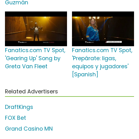
Guzmán
Fanatics.com TV Spot,
Fanatics.com TV Spot,
'Gearing Up' Song by
'Prepárate: ligas,
Greta Van Fleet
equipos y jugadores'
[Spanish]
Related Advertisers
DraftKings
FOX Bet
Grand Casino MN