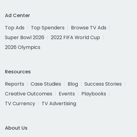
Ad Center
Top Ads
Top Spenders
Browse TV Ads
Super Bowl 2026
2022 FIFA World Cup
2026 Olympics
Resources
Reports
Case Studies
Blog
Success Stories
Creative Outcomes
Events
Playbooks
TV Currency
TV Advertising
About Us