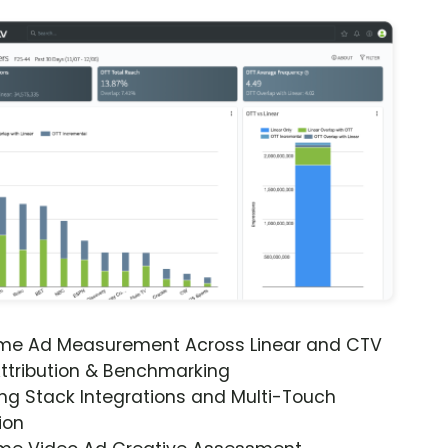
ime Ad Measurement Across Linear and CTV
ttribution & Benchmarking
ng Stack Integrations and Multi-Touch
ion