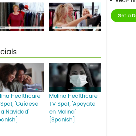
Real-T
Get a 
cials
lina Healthcare
Molina Healthcare
 Spot, 'Cuídese
TV Spot, 'Apoyate
ta Navidad'
en Molina'
panish]
[Spanish]