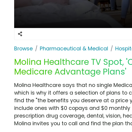
Browse
Pharmaceutical & Medical
Hospit
Molina Healthcare TV Spot, 'O
Medicare Advantage Plans'
Molina Healthcare says that no single Medica
which is why it offers a selection of plans to
find the "the benefits you deserve at a price 
include ones with $0 copays and $0 monthly p
prescription drug coverage, dental, vision, h
Molina invites you to call and find the plan tha