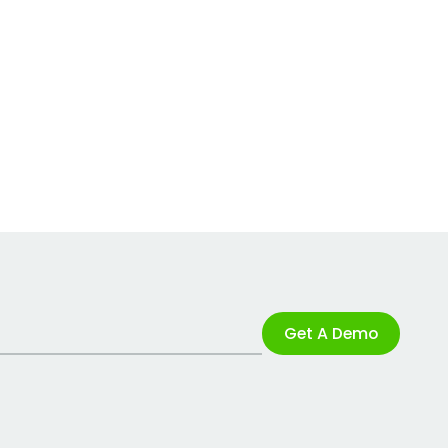
Get A Demo