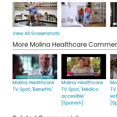
View All Screenshots
More Molina Healthcare Commer
Molina Healthcare
Molina Healthcare
Mo
TV Spot, 'Benefits'
TV Spot, 'Médico
TV
accesible'
es
[Spanish]
[S