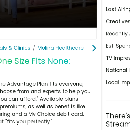
Last Airin
Creative
Recently 
Est. Spen
als & Clinics
Molina Healthcare
TV Impre
ne Size Fits None:
National 
Local Imp
re Advantage Plan fits everyone,
 choose from and experts to help you
you can afford." Available plans
remiums, as well as benefits like
earing and a My Choice debit card.
There'
t "fits you perfectly."
Stream