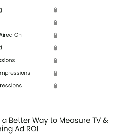
g
🔒
s
🔒
Aired On
🔒
d
🔒
ssions
🔒
Impressions
🔒
ressions
🔒
s a Better Way to Measure TV &
ing Ad ROI