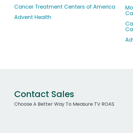
Cancer Treatment Centers of America
Mo
Ca
Advent Health
Ca
Ca
Ad
Contact Sales
Choose A Better Way To Measure TV ROAS