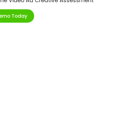
ime Video Ad Creative Assessment
Demo Today