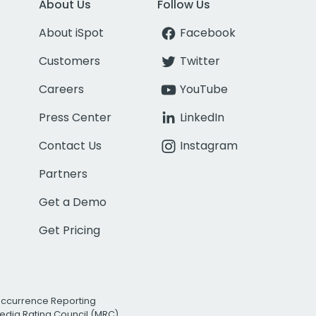
About Us
Follow Us
About iSpot
Facebook
Customers
Twitter
Careers
YouTube
Press Center
LinkedIn
Contact Us
Instagram
Partners
Get a Demo
Get Pricing
Occurrence Reporting
edia Rating Council (MRC)