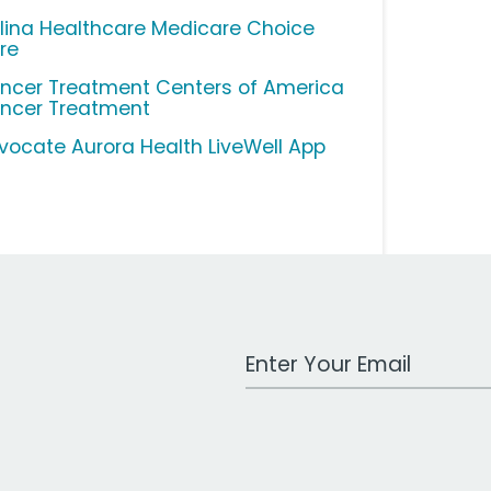
lina Healthcare Medicare Choice
re
ncer Treatment Centers of America
ncer Treatment
vocate Aurora Health LiveWell App
Work Email Address