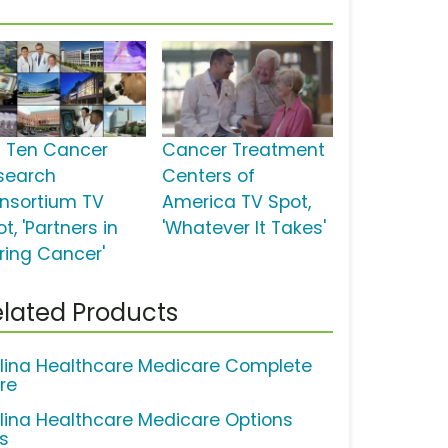
g Ten Cancer
Cancer Treatment
search
Centers of
nsortium TV
America TV Spot,
t, 'Partners in
'Whatever It Takes'
ring Cancer'
lated Products
lina Healthcare Medicare Complete
re
lina Healthcare Medicare Options
us