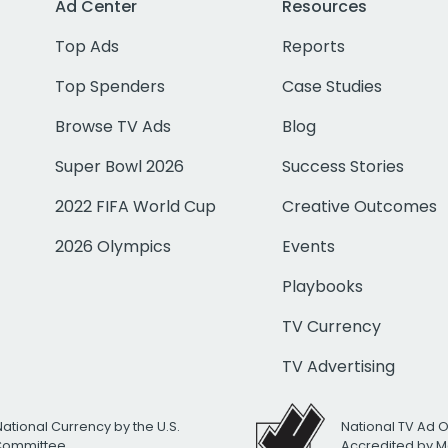
Ad Center
Resources
Top Ads
Reports
Top Spenders
Case Studies
Browse TV Ads
Blog
Super Bowl 2026
Success Stories
2022 FIFA World Cup
Creative Outcomes
2026 Olympics
Events
Playbooks
TV Currency
TV Advertising
National Currency by the U.S.
National TV Ad 
 Committee
Accredited by M