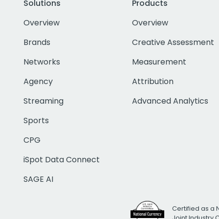
Solutions
Products
Overview
Overview
Brands
Creative Assessment
Networks
Measurement
Agency
Attribution
Streaming
Advanced Analytics
Sports
CPG
iSpot Data Connect
SAGE AI
Certified as a 
Joint Industry