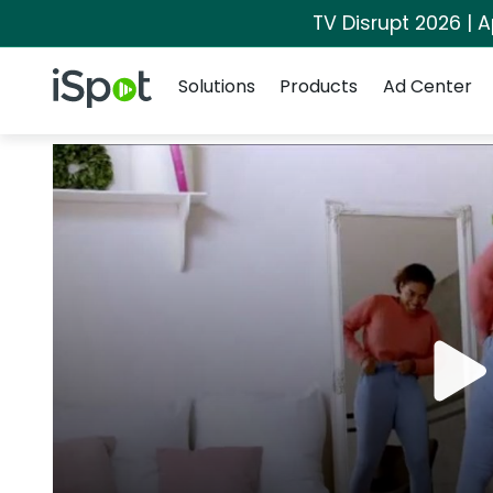
TV Disrupt 2026 | A
Navigation
iSpot Logo
Solutions
Products
Ad Center