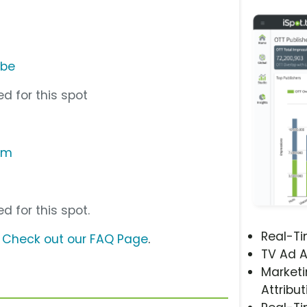
ube
d for this spot
om
d for this spot.
Real-T
?
Check out our FAQ Page
.
TV Ad A
Marketi
Attribut