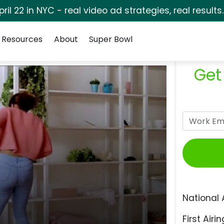
pril 22 in NYC - real video ad strategies, real results
Resources
About
Super Bowl
Get
National 
First Airin