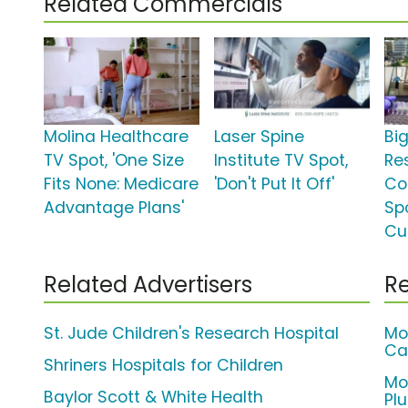
Related Commercials
Molina Healthcare
Laser Spine
Bi
TV Spot, 'One Size
Institute TV Spot,
Re
Fits None: Medicare
'Don't Put It Off'
Co
Advantage Plans'
Spo
Cu
Related Advertisers
Re
St. Jude Children's Research Hospital
Mo
Ca
Shriners Hospitals for Children
Mo
Baylor Scott & White Health
Pl