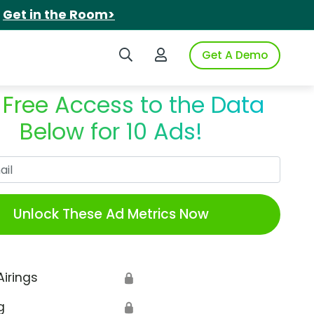
.
Get in the Room>
Search iSpot
Login to iSpot
Get A Demo
 Free Access to the Data
Below for 10 Ads!
Work Email
Unlock These Ad Metrics Now
Airings
🔒
g
🔒