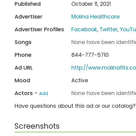
Published
October 11, 2021
Advertiser
Molina Healthcare
Advertiser Profiles
Facebook
,
Twitter
,
YouT
Songs
None have been identifie
Phone
844-777-5710
Ad URL
http://www.molinafits.c
Mood
Active
Actors -
None have been identifie
Add
Have questions about this ad or our catalog
Screenshots