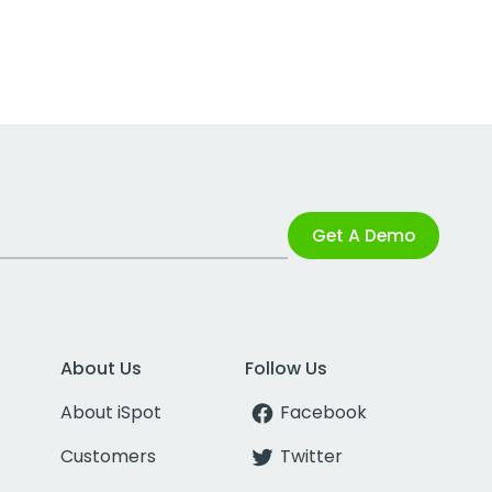
Get A Demo
About Us
Follow Us
About iSpot
Facebook
Customers
Twitter