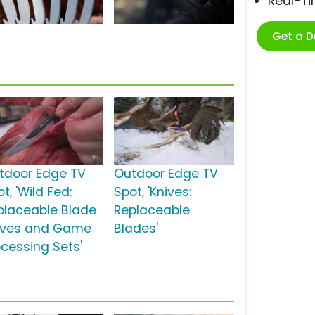
Real-T
Get a 
tdoor Edge TV
Outdoor Edge TV
t, 'Wild Fed:
Spot, 'Knives:
placeable Blade
Replaceable
ives and Game
Blades'
ocessing Sets'