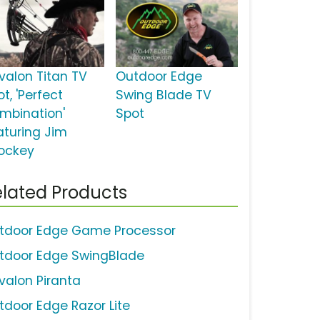
valon Titan TV
Outdoor Edge
t, 'Perfect
Swing Blade TV
mbination'
Spot
aturing Jim
ockey
lated Products
tdoor Edge Game Processor
tdoor Edge SwingBlade
valon Piranta
tdoor Edge Razor Lite