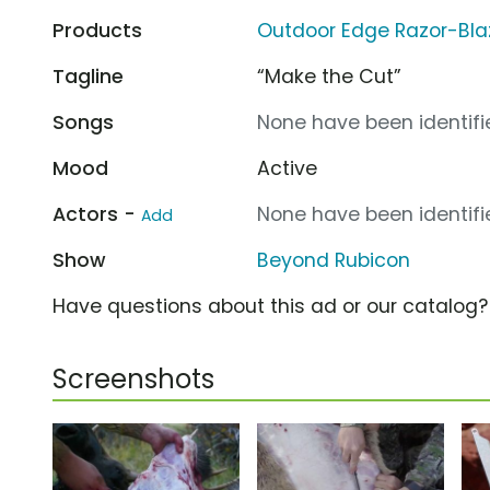
Products
Outdoor Edge Razor-Bla
Tagline
“Make the Cut”
Songs
None have been identifie
Mood
Active
Actors -
None have been identifie
Add
Show
Beyond Rubicon
Have questions about this ad or our catalog
Screenshots