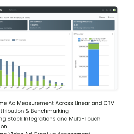
ime Ad Measurement Across Linear and CTV
ttribution & Benchmarking
ng Stack Integrations and Multi-Touch
ion