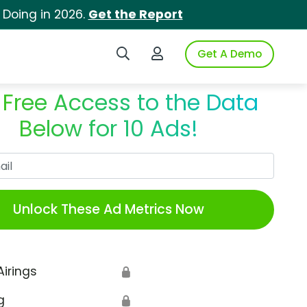
 Doing in 2026.
Get the Report
Search iSpot
Login to iSpot
Get A Demo
 Free Access to the Data
Below for 10 Ads!
Work Email
Unlock These Ad Metrics Now
Airings
🔒
g
🔒