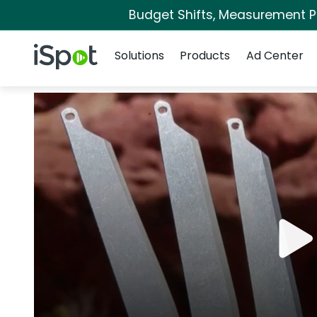
Budget Shifts, Measurement Pri
Navigation
iSpot Logo
Solutions
Products
Ad Center