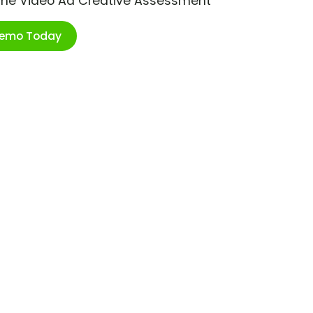
ime Video Ad Creative Assessment
Demo Today