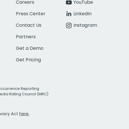
Careers
YouTube
Press Center
LinkedIn
Contact Us
Instagram
Partners
Get a Demo
Get Pricing
Occurrence Reporting
edia Rating Council (MRC)
rivacy Act
here.