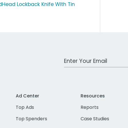
dHead Lockback Knife With Tin
Work Email Address
Ad Center
Resources
Top Ads
Reports
Top Spenders
Case Studies