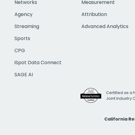
Networks
Measurement
Agency
Attribution
Streaming
Advanced Analytics
Sports
CPG
iSpot Data Connect
SAGE AI
Certified as a 
Joint Industry
California R