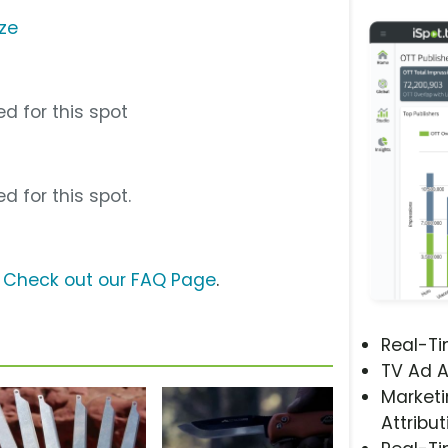
ze
d for this spot
d for this spot.
?
Check out our FAQ Page
.
Real-T
TV Ad A
Marketi
Attribut