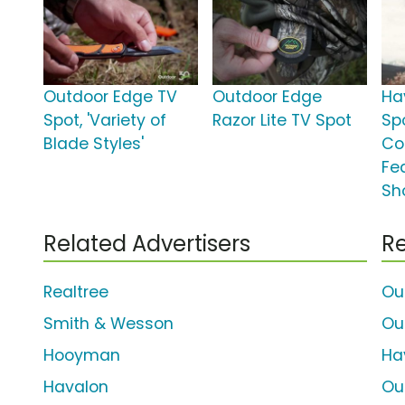
Outdoor Edge TV
Outdoor Edge
Ha
Spot, 'Variety of
Razor Lite TV Spot
Spo
Blade Styles'
Co
Fe
Sh
Related Advertisers
Re
Realtree
Ou
Smith & Wesson
Ou
Hooyman
Ha
Havalon
Ou