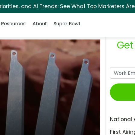
orities, and AI Trends: See What Top Marketers Are
Resources
About
Super Bowl
Get
National 
First Airin