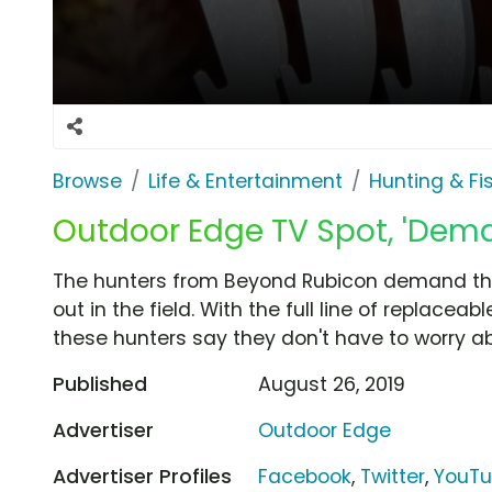
Browse
Life & Entertainment
Hunting & Fi
Outdoor Edge TV Spot, 'Dem
The hunters from Beyond Rubicon demand the
out in the field. With the full line of replace
these hunters say they don't have to worry abo
Published
August 26, 2019
Advertiser
Outdoor Edge
Advertiser Profiles
Facebook
,
Twitter
,
YouT