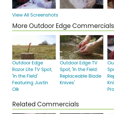
View All Screenshots
More Outdoor Edge Commercials
Outdoor Edge
Outdoor Edge TV
Ou
Razor Lite TV Spot,
Spot, 'In the Field:
Spo
'In the Field'
Replaceable Blade
Re
Featuring Justin
Knives'
Kn
Olk
Pr
Related Commercials