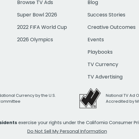
Browse TV Ads
Blog
Super Bowl 2026
Success Stories
2022 FIFA World Cup
Creative Outcomes
2026 Olympics
Events
Playbooks
TV Currency
TV Advertising
National Currency by the U.S.
National TV Ad 
 Committee
Accredited by M
esidents
exercise your rights under the California Consumer P
Do Not Sell My Personal Information