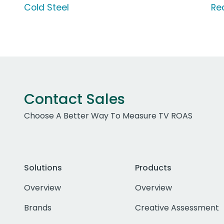
Cold Steel
Re
Contact Sales
Choose A Better Way To Measure TV ROAS
Solutions
Products
Overview
Overview
Brands
Creative Assessment