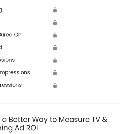
g
🔒
s
🔒
Aired On
🔒
d
🔒
ssions
🔒
Impressions
🔒
ressions
🔒
s a Better Way to Measure TV &
ing Ad ROI