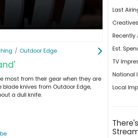
Last Airin
Creative
Recently 
Est. Spen
shing
Outdoor Edge
TV Impre
and'
National 
 most from their gear when they are
able blade knives from Outdoor Edge,
Local Imp
ut a dull knife.
There'
Stream
ube