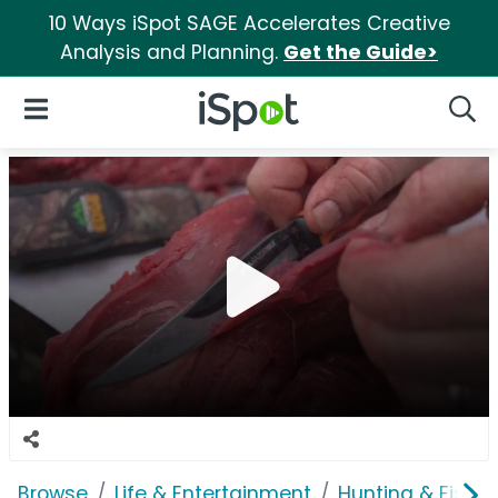
10 Ways iSpot SAGE Accelerates Creative
Analysis and Planning.
Get the Guide>
iSpot Logo
Open Navigation
Searc
Browse
Life & Entertainment
Hunting & Fishin