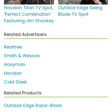
Havalon Titan TV Spot,
Outdoor Edge Swing
'Perfect Combination'
Blade TV Spot
Featuring Jim Shockey
Related Advertisers
Realtree
Smith & Wesson
Hooyman
Havalon
Cold Steel
Related Products
Outdoor Edge Razor-Blaze