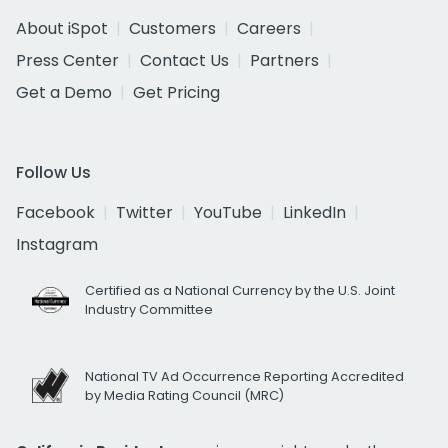
About iSpot
Customers
Careers
Press Center
Contact Us
Partners
Get a Demo
Get Pricing
Follow Us
Facebook
Twitter
YouTube
LinkedIn
Instagram
Certified as a National Currency by the U.S. Joint
Industry Committee
National TV Ad Occurrence Reporting Accredited
by Media Rating Council (MRC)