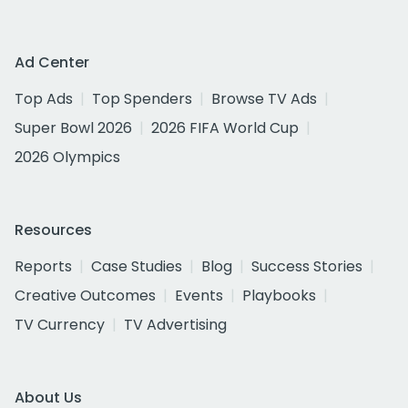
Ad Center
Top Ads
Top Spenders
Browse TV Ads
Super Bowl 2026
2026 FIFA World Cup
2026 Olympics
Resources
Reports
Case Studies
Blog
Success Stories
Creative Outcomes
Events
Playbooks
TV Currency
TV Advertising
About Us