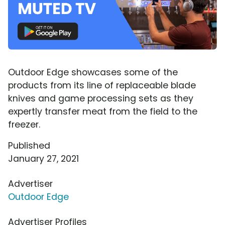
Outdoor Edge showcases some of the
products from its line of replaceable blade
knives and game processing sets as they
expertly transfer meat from the field to the
freezer.
Published
January 27, 2021
Advertiser
Outdoor Edge
Advertiser Profiles