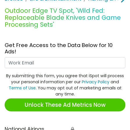
Outdoor Edge TV Spot, 'Wild Fed:
Replaceable Blade Knives and Game
Processing Sets'
Get Free Access to the Data Below for 10
Ads!
Work Email
By submitting this form, you agree that iSpot will process
your personal information per our
Privacy Policy
and
Terms of Use
. You may opt out of marketing emails at
any time.
Unlock These Ad Metrics Now
National Airings
🔒