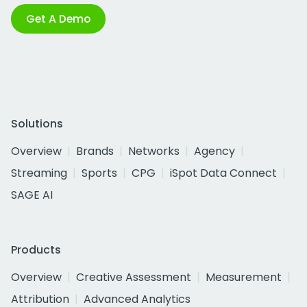
Get A Demo
Solutions
Overview
Brands
Networks
Agency
Streaming
Sports
CPG
iSpot Data Connect
SAGE AI
Products
Overview
Creative Assessment
Measurement
Attribution
Advanced Analytics