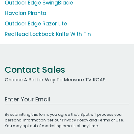
Outdoor Edge SwingBlade
Havalon Piranta
Outdoor Edge Razor Lite
RedHead Lockback Knife With Tin
Contact Sales
Choose A Better Way To Measure TV ROAS
Work Email Address
By submitting this form, you agree that iSpot will process your
personal information per our
Privacy Policy
and
Terms of Use
.
You may opt out of marketing emails at any time.