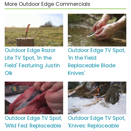
More Outdoor Edge Commercials
Outdoor Edge Razor
Outdoor Edge TV Spot,
Lite TV Spot, 'In the
'In the Field:
Field' Featuring Justin
Replaceable Blade
Olk
Knives'
Outdoor Edge TV Spot,
Outdoor Edge TV Spot,
'Wild Fed: Replaceable
'Knives: Replaceable