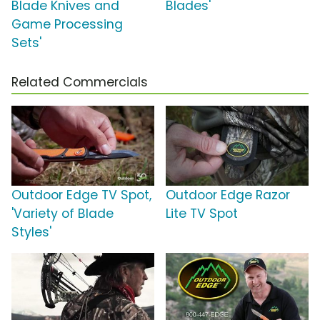
Blade Knives and
Blades'
Game Processing
Sets'
Related Commercials
Outdoor Edge TV Spot,
Outdoor Edge Razor
'Variety of Blade
Lite TV Spot
Styles'