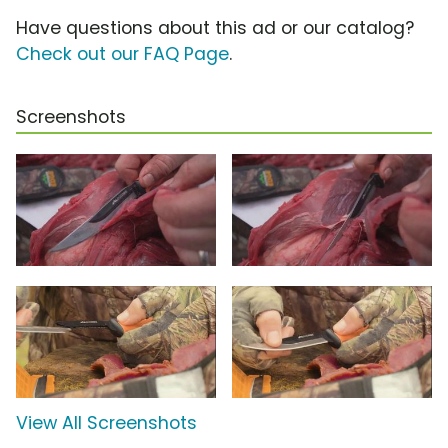
Have questions about this ad or our catalog?
Check out our FAQ Page
.
Screenshots
View All Screenshots