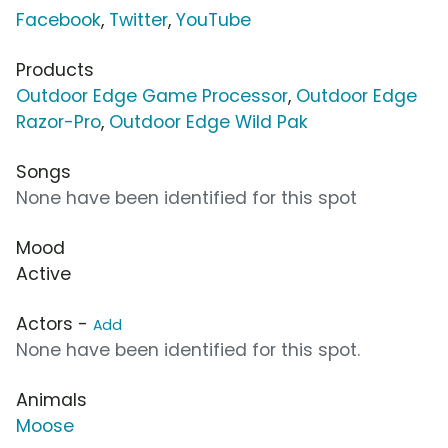
Facebook
,
Twitter
,
YouTube
Products
Outdoor Edge Game Processor
,
Outdoor Edge
Razor-Pro
,
Outdoor Edge Wild Pak
Songs
None have been identified for this spot
Mood
Active
Actors -
Add
None have been identified for this spot.
Animals
Moose