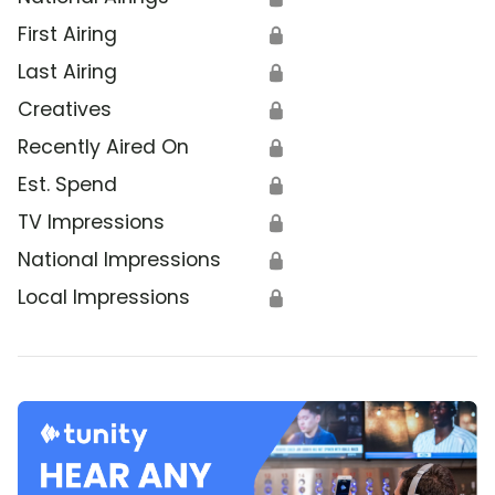
First Airing
🔒
Last Airing
🔒
Creatives
🔒
Recently Aired On
🔒
Est. Spend
🔒
TV Impressions
🔒
National Impressions
🔒
Local Impressions
🔒