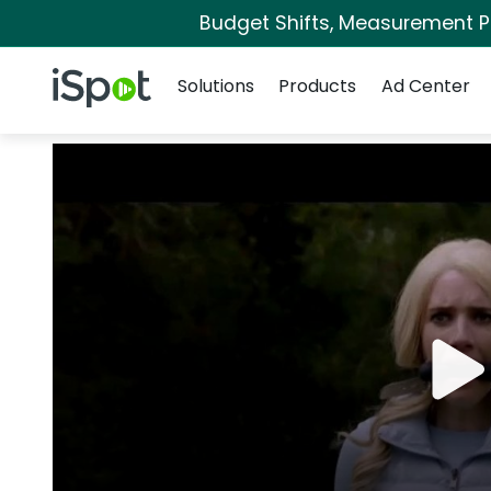
Budget Shifts, Measurement Pri
Navigation
iSpot Logo
Solutions
Products
Ad Center