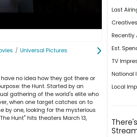
Last Airin
Creative
Recently 
Est. Spen
ovies
Universal Pictures
TV Impre
National 
 have no idea how they got there or
purpose: the Hunt. Started by an
Local Imp
ual gathering of the world's elite who
er, when one target catches on to
ne by one, looking for the mysterious
he Hunt" hits theaters March 13,
There'
Stream