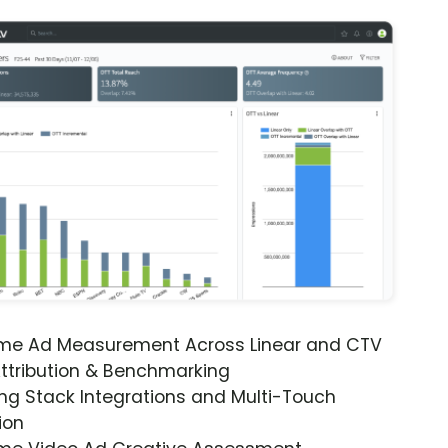
ime Ad Measurement Across Linear and CTV
ttribution & Benchmarking
ng Stack Integrations and Multi-Touch
ion