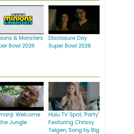
nions & Monsters
Disclosure Day
per Bowl 2026
Super Bowl 2026
manji: Welcome
Hulu TV Spot, 'Party'
 the Jungle
Featuring Chrissy
Teigen, Song by Big