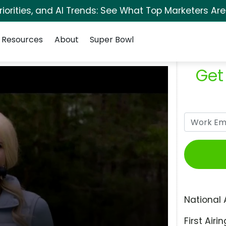
orities, and AI Trends: See What Top Marketers Are
Resources
About
Super Bowl
Get
National 
First Airin