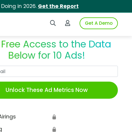
 Doing in 2026.
Get the Report
Search iSpot
Login to iSpot
Get A Demo
 Free Access to the Data
Below for 10 Ads!
Work Email
Unlock These Ad Metrics Now
Airings
🔒
g
🔒