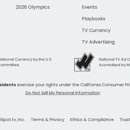
2026 Olympics
Events
Playbooks
TV Currency
TV Advertising
National Currency by the U.S.
National TV Ad 
 Committee
Accredited by M
esidents
exercise your rights under the California Consumer P
Do Not Sell My Personal Information
Spot.tv, Inc.
Terms & Privacy
Ethics & Compliance
Trus