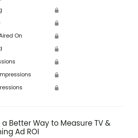
g
🔒
s
🔒
Aired On
🔒
d
🔒
ssions
🔒
Impressions
🔒
ressions
🔒
s a Better Way to Measure TV &
ing Ad ROI