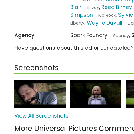
Blair
,
Reed Birney
... Envoy
Simpson
,
Sylvi
... Kid Rock
,
Wayne Duvall
Liberty
... D
Agency
Spark Foundry
,
... Agency
Have questions about this ad or our catalog
Screenshots
View All Screenshots
More Universal Pictures Commerc