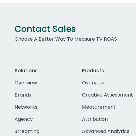
Contact Sales
Choose A Better Way To Measure TV ROAS
Solutions
Products
Overview
Overview
Brands
Creative Assessment
Networks
Measurement
Agency
Attribution
Streaming
Advanced Analytics