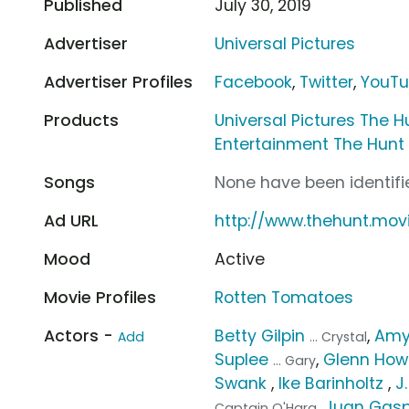
Published
July 30, 2019
Advertiser
Universal Pictures
Advertiser Profiles
Facebook
,
Twitter
,
YouT
Products
Universal Pictures The H
Entertainment The Hunt
Songs
None have been identifie
Ad URL
http://www.thehunt.mov
Mood
Active
Movie Profiles
Rotten Tomatoes
Actors -
Betty Gilpin
,
Amy
Add
... Crystal
Suplee
,
Glenn How
... Gary
Swank
,
Ike Barinholtz
,
J
,
Juan Gas
Captain O'Hara