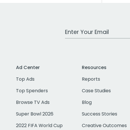
Work Email Address
Ad Center
Resources
Top Ads
Reports
Top Spenders
Case Studies
Browse TV Ads
Blog
Super Bowl 2026
Success Stories
2022 FIFA World Cup
Creative Outcomes