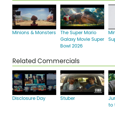
Minions & Monsters
The Super Mario
Mi
Galaxy Movie Super
Su
Bowl 2026
Related Commercials
Disclosure Day
Stuber
Ju
to