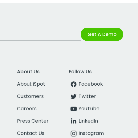
Get A Demo
About Us
Follow Us
About iSpot
Facebook
Customers
Twitter
Careers
YouTube
Press Center
LinkedIn
Contact Us
Instagram