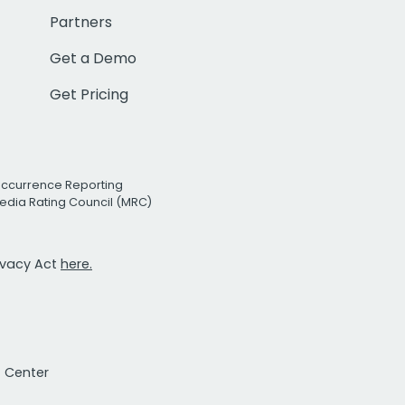
Partners
Get a Demo
Get Pricing
Occurrence Reporting
edia Rating Council (MRC)
rivacy Act
here.
t Center