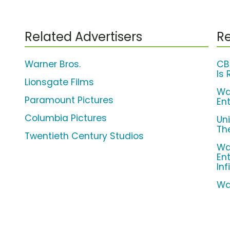
Related Advertisers
Re
Warner Bros.
CB
Is 
Lionsgate Films
Wa
Paramount Pictures
En
Columbia Pictures
Un
The
Twentieth Century Studios
Wa
En
Inf
Wa