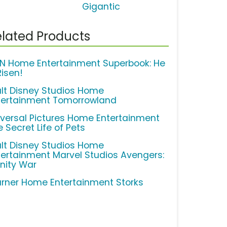
Gigantic
lated Products
N Home Entertainment Superbook: He
Risen!
lt Disney Studios Home
tertainment Tomorrowland
iversal Pictures Home Entertainment
 Secret Life of Pets
lt Disney Studios Home
tertainment Marvel Studios Avengers:
inity War
rner Home Entertainment Storks