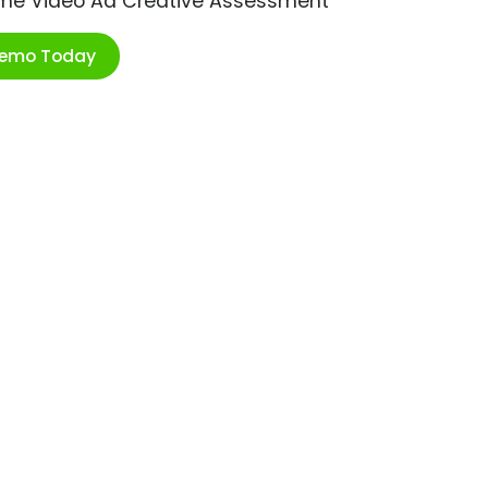
ime Video Ad Creative Assessment
Demo Today