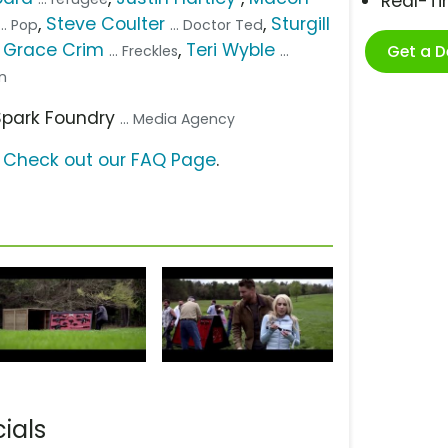
Real-T
,
Steve Coulter
,
Sturgill
... Pop
... Doctor Ted
a Grace Crim
,
Teri Wyble
Get a 
... Freckles
...
on
 Spark Foundry
... Media Agency
?
Check out our FAQ Page
.
ials