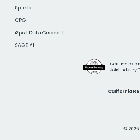
Sports
CPG
iSpot Data Connect
SAGE AI
Certified as a 
Joint Industry
California R
© 2026 i