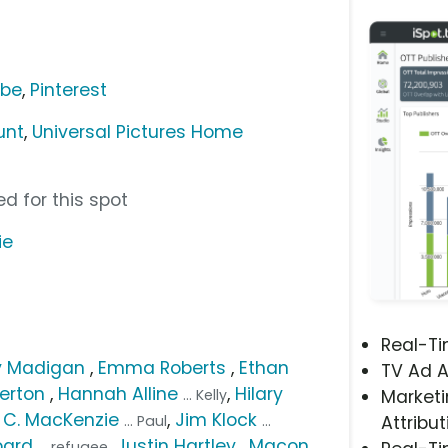
ube
,
Pinterest
unt
,
Universal Pictures Home
d for this spot
ie
Real-T
 Madigan
,
Emma Roberts
,
Ethan
TV Ad A
erton
,
Hannah Alline
,
Hilary
... Kelly
Marketi
. C. MacKenzie
,
Jim Klock
... Paul
...
Attribut
pard
,
Justin Hartley
,
Macon
... refugee