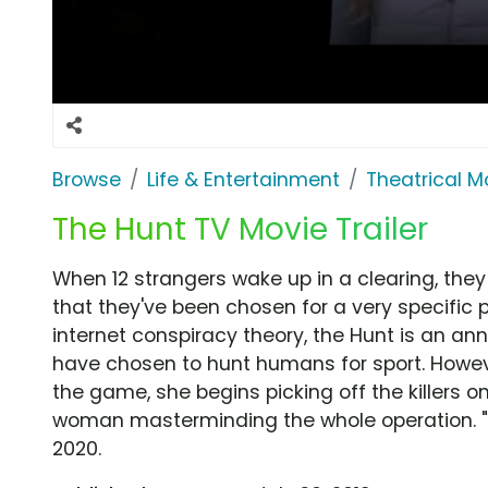
Browse
Life & Entertainment
Theatrical M
The Hunt TV Movie Trailer
When 12 strangers wake up in a clearing, they
that they've been chosen for a very specific 
internet conspiracy theory, the Hunt is an ann
have chosen to hunt humans for sport. Howev
the game, she begins picking off the killers o
woman masterminding the whole operation. "T
2020.