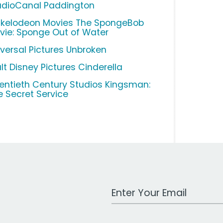
udioCanal Paddington
ckelodeon Movies The SpongeBob
vie: Sponge Out of Water
iversal Pictures Unbroken
lt Disney Pictures Cinderella
entieth Century Studios Kingsman:
e Secret Service
Work Email Address