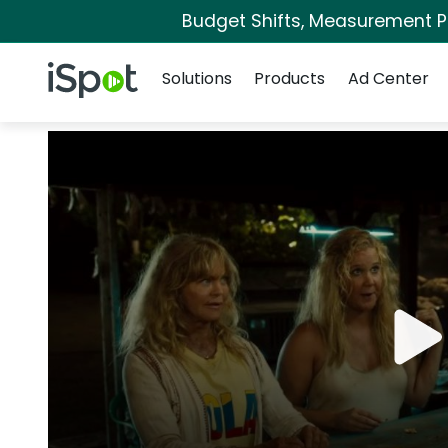
Budget Shifts, Measurement Pri
Navigation
iSpot Logo
Solutions
Products
Ad Center