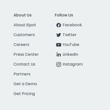
About Us
Follow Us
About iSpot
Facebook
Customers
Twitter
Careers
YouTube
Press Center
LinkedIn
Contact Us
Instagram
Partners
Get a Demo
Get Pricing