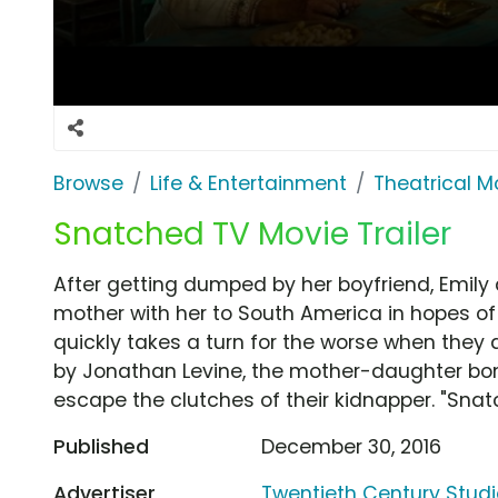
Browse
Life & Entertainment
Theatrical M
Snatched TV Movie Trailer
After getting dumped by her boyfriend, Emily 
mother with her to South America in hopes of 
quickly takes a turn for the worse when they
by Jonathan Levine, the mother-daughter bon
escape the clutches of their kidnapper. "Snatch
Published
December 30, 2016
Advertiser
Twentieth Century Stud