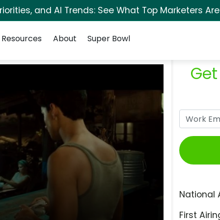
orities, and AI Trends: See What Top Marketers Are
Resources
About
Super Bowl
Get
National 
First Airin