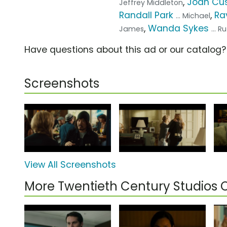
,
Joan Cu
Jeffrey Middleton
Randall Park
,
Ra
... Michael
,
Wanda Sykes
James
... R
Have questions about this ad or our catalog
Screenshots
View All Screenshots
More Twentieth Century Studios