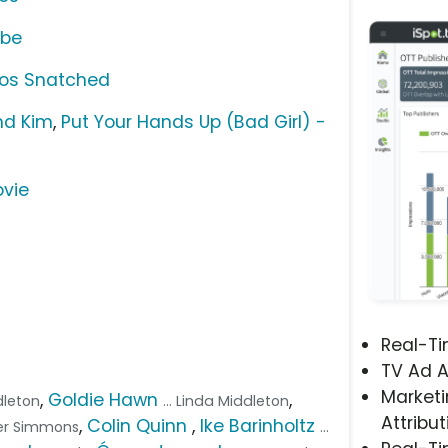
ube
ios Snatched
nd Kim
,
Put Your Hands Up (Bad Girl) -
ovie
Real-T
TV Ad A
Marketi
,
Goldie Hawn
,
ddleton
... Linda Middleton
Attribut
,
Colin Quinn
,
Ike Barinholtz
ger Simmons
...