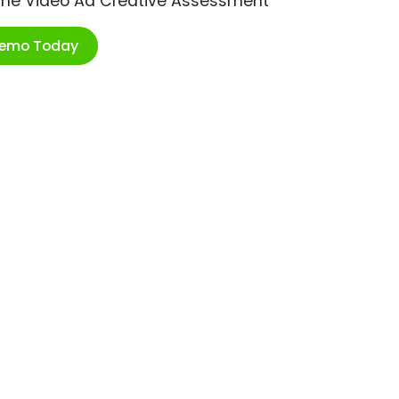
ime Video Ad Creative Assessment
Demo Today