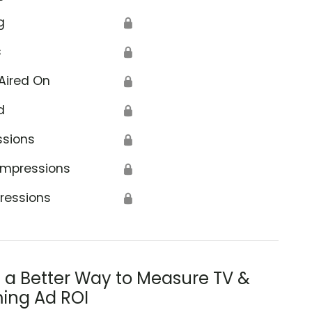
g
🔒
s
🔒
Aired On
🔒
d
🔒
ssions
🔒
Impressions
🔒
ressions
🔒
s a Better Way to Measure TV &
ing Ad ROI