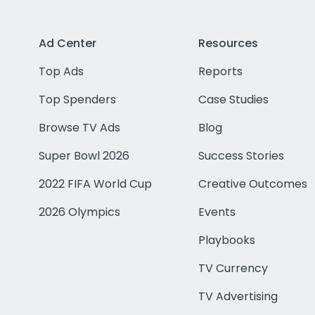
Ad Center
Resources
Top Ads
Reports
Top Spenders
Case Studies
Browse TV Ads
Blog
Super Bowl 2026
Success Stories
2022 FIFA World Cup
Creative Outcomes
2026 Olympics
Events
Playbooks
TV Currency
TV Advertising