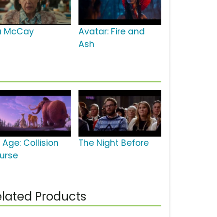
la McCay
Avatar: Fire and
Ash
 Age: Collision
The Night Before
urse
lated Products