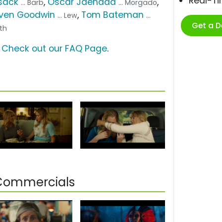
Real-T
sack
,
Óscar Jaenada
,
... Barb
... Morgado
ven Goodwin
,
Tom Bateman
... Lew
...
Get a 
uth
?
Check out our FAQ Page
.
 Commercials