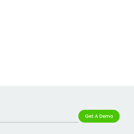
Get A Demo