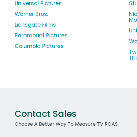
Universal Pictures
St
Warner Bros.
Ni
Mo
Lionsgate Films
Un
Paramount Pictures
Wa
Columbia Pictures
Tw
Th
Contact Sales
Choose A Better Way To Measure TV ROAS