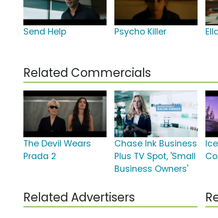
Send Help
Psycho Killer
El
Related Commercials
The Devil Wears
Chase Ink Business
Ice
Prada 2
Plus TV Spot, 'Small
Co
Business Owners'
Related Advertisers
Re