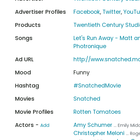
Advertiser Profiles
Facebook
,
Twitter
,
YouT
Products
Twentieth Century Stud
Songs
Let's Run Away - Matt a
Photronique
Ad URL
http://www.snatched.m
Mood
Funny
Hashtag
#SnatchedMovie
Movies
Snatched
Movie Profiles
Rotten Tomatoes
Actors -
Amy Schumer
Add
... Emily Mi
Christopher Meloni
... Ro