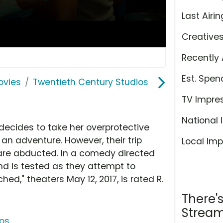
Last Airin
Creative
Recently 
Est. Spen
ovies
Twentieth Century Studios
TV Impre
National 
decides to take her overprotective
an adventure. However, their trip
Local Imp
 are abducted. In a comedy directed
d is tested as they attempt to
ed," theaters May 12, 2017, is rated R.
There'
Stream
ios