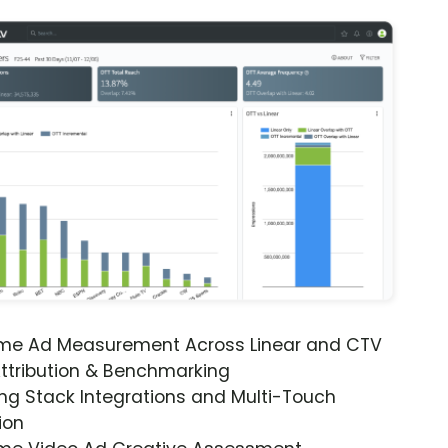
ime Ad Measurement Across Linear and CTV
ttribution & Benchmarking
ng Stack Integrations and Multi-Touch
ion