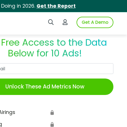
 Doing in 2026.
Get the Report
Search iSpot
Login to iSpot
Get A Demo
 Free Access to the Data
Below for 10 Ads!
Work Email
Unlock These Ad Metrics Now
Airings
🔒
g
🔒