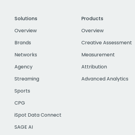
Solutions
Products
Overview
Overview
Brands
Creative Assessment
Networks
Measurement
Agency
Attribution
Streaming
Advanced Analytics
Sports
CPG
iSpot Data Connect
SAGE AI