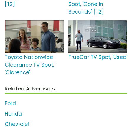
[T2]
Spot, 'Gone in
Seconds' [T2]
Toyota Nationwide
TrueCar TV Spot, 'Used'
Clearance TV Spot,
'Clarence'
Related Advertisers
Ford
Honda
Chevrolet