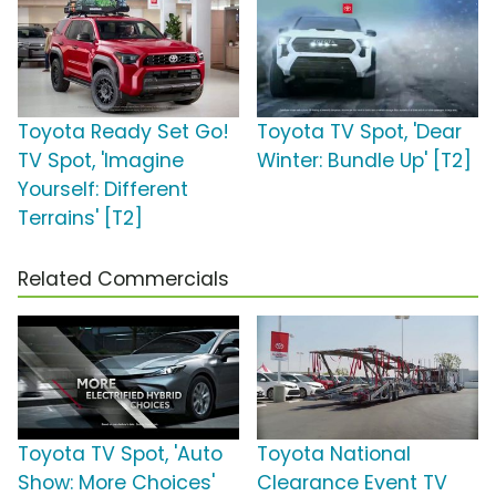
Toyota Ready Set Go!
Toyota TV Spot, 'Dear
TV Spot, 'Imagine
Winter: Bundle Up' [T2]
Yourself: Different
Terrains' [T2]
Related Commercials
Toyota TV Spot, 'Auto
Toyota National
Show: More Choices'
Clearance Event TV