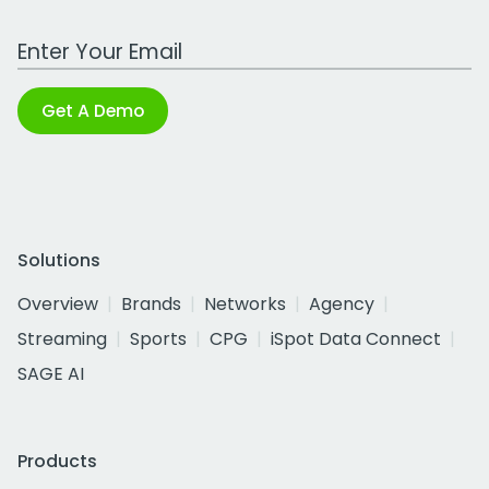
Work Email Address
Get A Demo
Solutions
Overview
Brands
Networks
Agency
Streaming
Sports
CPG
iSpot Data Connect
SAGE AI
Products