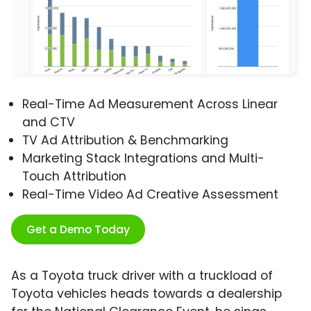
Real-Time Ad Measurement Across Linear
and CTV
TV Ad Attribution & Benchmarking
Marketing Stack Integrations and Multi-
Touch Attribution
Real-Time Video Ad Creative Assessment
Get a Demo Today
As a Toyota truck driver with a truckload of
Toyota vehicles heads towards a dealership