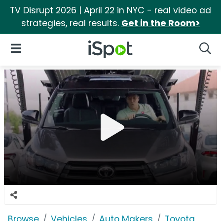
TV Disrupt 2026 | April 22 in NYC - real video ad
strategies, real results.
Get in the Room>
iSpot Logo
Open Navigation
Searc
Browse
Vehicles
Auto Makers
Toyota