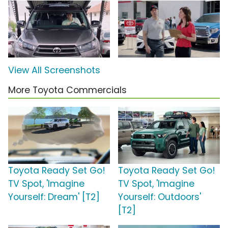
View All Screenshots
More Toyota Commercials
Toyota Ready Set Go!
Toyota Ready Set Go!
TV Spot, 'Imagine
TV Spot, 'Imagine
Yourself: Dream' [T2]
Yourself: Outdoors'
[T2]