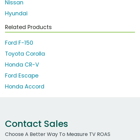
Nissan
Hyundai
Related Products
Ford F-150
Toyota Corolla
Honda CR-V
Ford Escape
Honda Accord
Contact Sales
Choose A Better Way To Measure TV ROAS