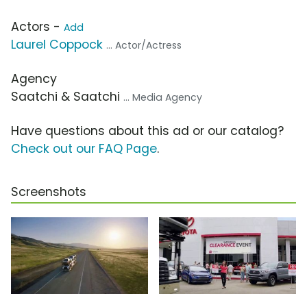
Actors -
Add
Laurel Coppock
... Actor/Actress
Agency
Saatchi & Saatchi
... Media Agency
Have questions about this ad or our catalog?
Check out our FAQ Page
.
Screenshots