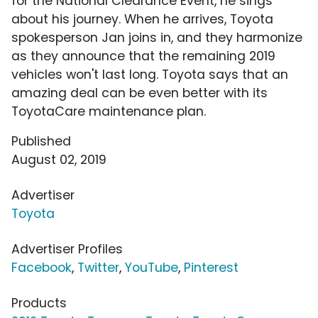
for the National Clearance Event, he sings
about his journey. When he arrives, Toyota
spokesperson Jan joins in, and they harmonize
as they announce that the remaining 2019
vehicles won't last long. Toyota says that an
amazing deal can be even better with its
ToyotaCare maintenance plan.
Published
August 02, 2019
Advertiser
Toyota
Advertiser Profiles
Facebook
,
Twitter
,
YouTube
,
Pinterest
Products