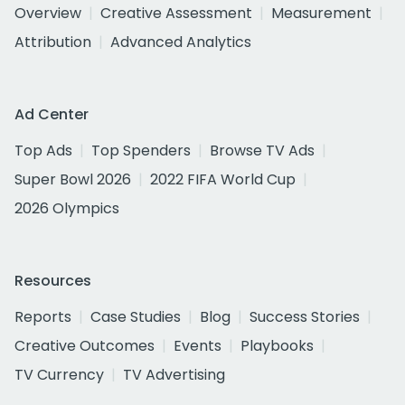
Overview
Creative Assessment
Measurement
Attribution
Advanced Analytics
Ad Center
Top Ads
Top Spenders
Browse TV Ads
Super Bowl 2026
2022 FIFA World Cup
2026 Olympics
Resources
Reports
Case Studies
Blog
Success Stories
Creative Outcomes
Events
Playbooks
TV Currency
TV Advertising