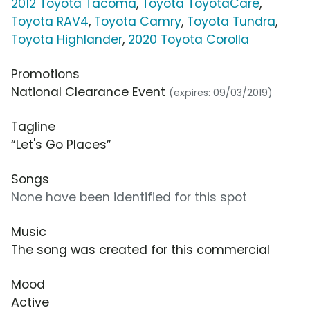
2012 Toyota Tacoma
,
Toyota ToyotaCare
,
Toyota RAV4
,
Toyota Camry
,
Toyota Tundra
,
Toyota Highlander
,
2020 Toyota Corolla
Promotions
National Clearance Event
(expires: 09/03/2019)
Tagline
“Let's Go Places”
Songs
None have been identified for this spot
Music
The song was created for this commercial
Mood
Active