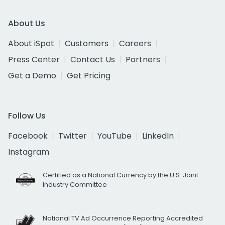
About Us
About iSpot
Customers
Careers
Press Center
Contact Us
Partners
Get a Demo
Get Pricing
Follow Us
Facebook
Twitter
YouTube
LinkedIn
Instagram
Certified as a National Currency by the U.S. Joint
Industry Committee
National TV Ad Occurrence Reporting Accredited