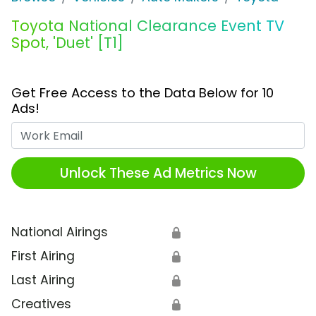
Toyota National Clearance Event TV
Spot, 'Duet' [T1]
Get Free Access to the Data Below for 10
Ads!
Work Email
Unlock These Ad Metrics Now
National Airings
🔒
First Airing
🔒
Last Airing
🔒
Creatives
🔒