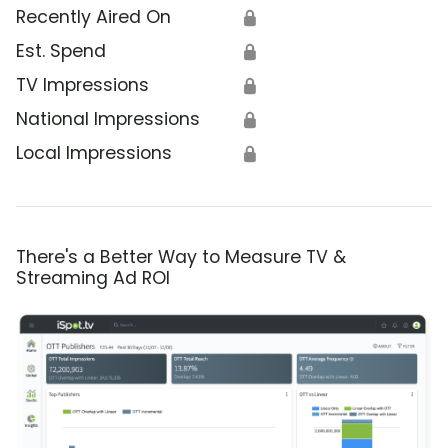
Recently Aired On
🔒
Est. Spend
🔒
TV Impressions
🔒
National Impressions
🔒
Local Impressions
🔒
There's a Better Way to Measure TV &
Streaming Ad ROI