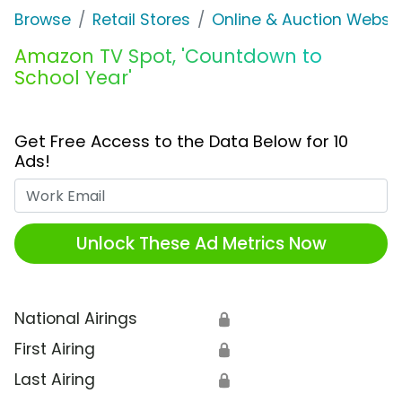
Browse
Retail Stores
Online & Auction Websi
Amazon TV Spot, 'Countdown to
School Year'
Get Free Access to the Data Below for 10
Ads!
Work Email
Unlock These Ad Metrics Now
National Airings
🔒
First Airing
🔒
Last Airing
🔒