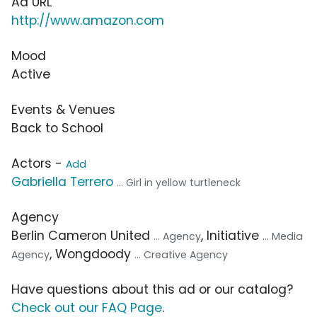
Ad URL
http://www.amazon.com
Mood
Active
Events & Venues
Back to School
Actors -
Add
Gabriella Terrero
... Girl in yellow turtleneck
Agency
Berlin Cameron United
, Initiative
... Agency
... Media
, Wongdoody
Agency
... Creative Agency
Have questions about this ad or our catalog?
Check out our FAQ Page
.