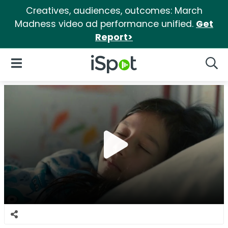
Creatives, audiences, outcomes: March
Madness video ad performance unified.
Get
Report>
iSpot Logo
Open Navigation
Searc