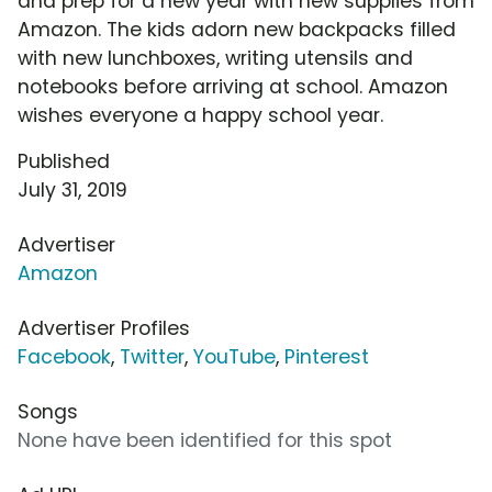
and prep for a new year with new supplies from
Amazon. The kids adorn new backpacks filled
with new lunchboxes, writing utensils and
notebooks before arriving at school. Amazon
wishes everyone a happy school year.
Published
July 31, 2019
Advertiser
Amazon
Advertiser Profiles
Facebook
,
Twitter
,
YouTube
,
Pinterest
Songs
None have been identified for this spot