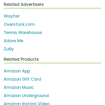
Related Advertisers
Wayfair
Overstock.com
Tennis Warehouse
Adore Me
Zulily
Related Products
Amazon App
Amazon Gift Card
Amazon Music
Amazon Underground
Amazon Instant Video