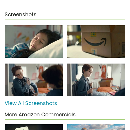
Screenshots
View All Screenshots
More Amazon Commercials