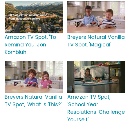
Amazon TV Spot, 'To
Breyers Natural Vanilla
Remind You: Jon
TV Spot, 'Magical'
Kornbluh'
Breyers Natural Vanilla
Amazon TV Spot,
TV Spot, 'What Is This?'
'School Year
Resolutions: Challenge
Yourself'