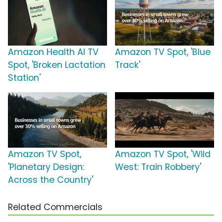
Amazon Health AI TV
Amazon TV Spot, 'Blue
Spot, 'Broken Lactation
Track'
Station'
Amazon TV Spot,
Amazon TV Spot, 'Wild
'Planetary Design:
West: Train Robbery'
Across the Country'
Related Commercials