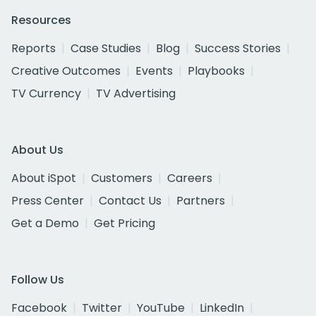
Resources
Reports
Case Studies
Blog
Success Stories
Creative Outcomes
Events
Playbooks
TV Currency
TV Advertising
About Us
About iSpot
Customers
Careers
Press Center
Contact Us
Partners
Get a Demo
Get Pricing
Follow Us
Facebook
Twitter
YouTube
LinkedIn