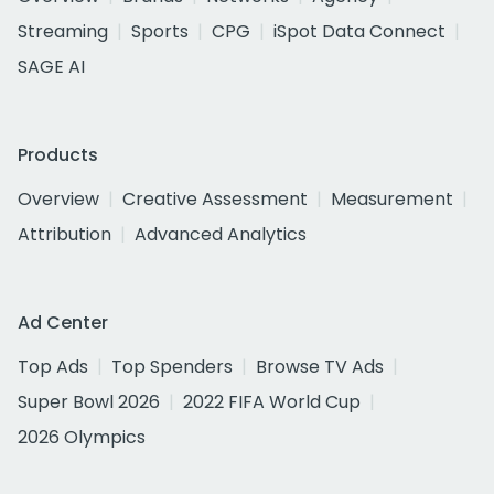
Streaming
Sports
CPG
iSpot Data Connect
SAGE AI
Products
Overview
Creative Assessment
Measurement
Attribution
Advanced Analytics
Ad Center
Top Ads
Top Spenders
Browse TV Ads
Super Bowl 2026
2022 FIFA World Cup
2026 Olympics