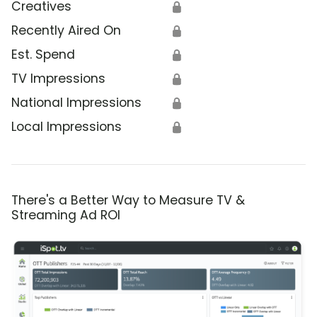
Creatives
🔒
Recently Aired On
🔒
Est. Spend
🔒
TV Impressions
🔒
National Impressions
🔒
Local Impressions
🔒
There's a Better Way to Measure TV &
Streaming Ad ROI