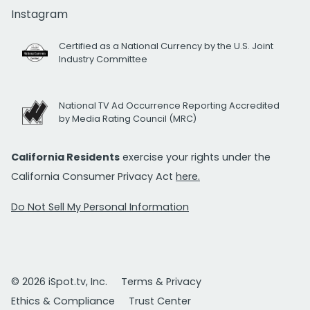
Instagram
Certified as a National Currency by the U.S. Joint
Industry Committee
National TV Ad Occurrence Reporting Accredited
by Media Rating Council (MRC)
California Residents
exercise your rights under the
California Consumer Privacy Act
here.
Do Not Sell My Personal Information
© 2026 iSpot.tv, Inc.
Terms & Privacy
Ethics & Compliance
Trust Center