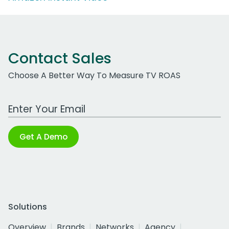
Contact Sales
Choose A Better Way To Measure TV ROAS
Work Email Address
Get A Demo
Solutions
Overview
Brands
Networks
Agency