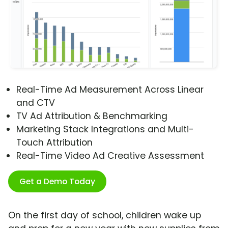
Real-Time Ad Measurement Across Linear
and CTV
TV Ad Attribution & Benchmarking
Marketing Stack Integrations and Multi-
Touch Attribution
Real-Time Video Ad Creative Assessment
Get a Demo Today
On the first day of school, children wake up