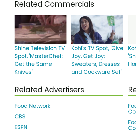
Related Commercials
Shine Television TV
Kohl's TV Spot, 'Give
Koh
Spot, 'MasterChef:
Joy, Get Joy:
'Sh
Get the Same
Sweaters, Dresses
Ho
Knives'
and Cookware Set'
Related Advertisers
Re
Food Network
Fo
Co
CBS
Fo
ESPN
Co