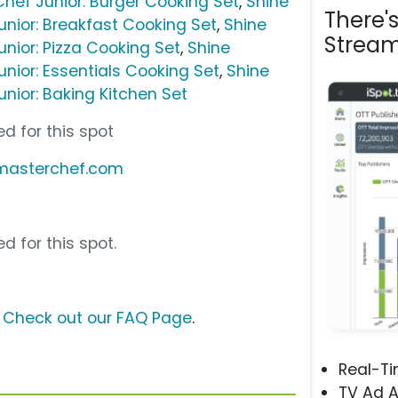
Chef Junior: Burger Cooking Set
,
Shine
There'
unior: Breakfast Cooking Set
,
Shine
Stream
nior: Pizza Cooking Set
,
Shine
nior: Essentials Cooking Set
,
Shine
nior: Baking Kitchen Set
d for this spot
hmasterchef.com
d for this spot.
?
Check out our FAQ Page
.
Real-T
TV Ad A