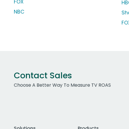
FOX
HB
NBC
Sh
FO
Contact Sales
Choose A Better Way To Measure TV ROAS
Solutions
Products