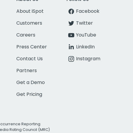
About iSpot
Facebook
Customers
Twitter
Careers
YouTube
Press Center
LinkedIn
Contact Us
Instagram
Partners
Get a Demo
Get Pricing
Occurrence Reporting
edia Rating Council (MRC)