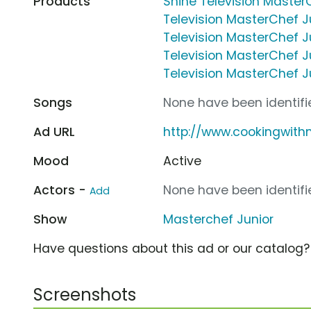
Products
Shine Television Master
Television MasterChef J
Television MasterChef Ju
Television MasterChef Ju
Television MasterChef Ju
Songs
None have been identifie
Ad URL
http://www.cookingwit
Mood
Active
Actors -
None have been identifie
Add
Show
Masterchef Junior
Have questions about this ad or our catalog
Screenshots