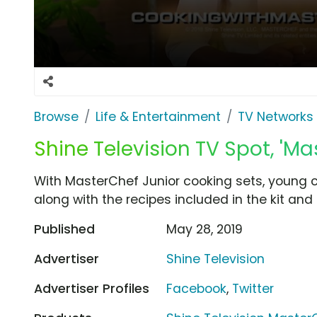
Browse
Life & Entertainment
TV Networks
Shine Television TV Spot, 'Ma
With MasterChef Junior cooking sets, young ch
along with the recipes included in the kit and 
Published
May 28, 2019
Advertiser
Shine Television
Advertiser Profiles
Facebook
,
Twitter