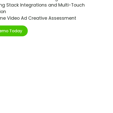
ng Stack Integrations and Multi-Touch
ion
ime Video Ad Creative Assessment
Demo Today