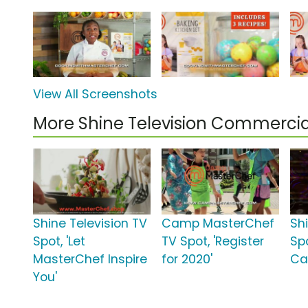
View All Screenshots
More Shine Television Commercia
Shine Television TV
Camp MasterChef
Sh
Spot, 'Let
TV Spot, 'Register
Sp
MasterChef Inspire
for 2020'
Ca
You'