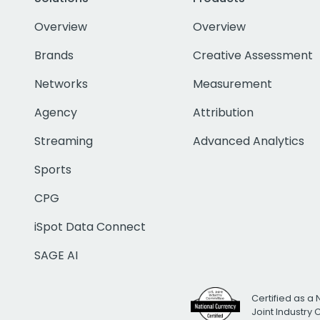
Overview
Overview
Brands
Creative Assessment
Networks
Measurement
Agency
Attribution
Streaming
Advanced Analytics
Sports
CPG
iSpot Data Connect
SAGE AI
Certified as a 
Joint Industry