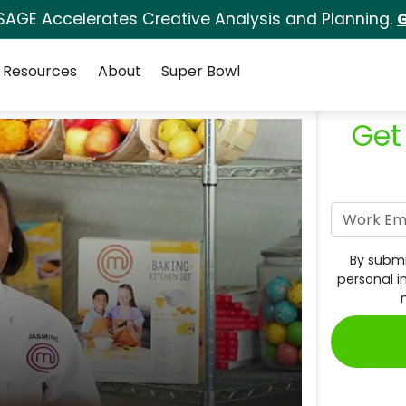
SAGE Accelerates Creative Analysis and Planning.
G
Resources
About
Super Bowl
Get
By submi
personal i