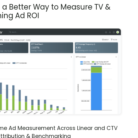
s a Better Way to Measure TV &
ing Ad ROI
ime Ad Measurement Across Linear and CTV
ttribution & Benchmarking