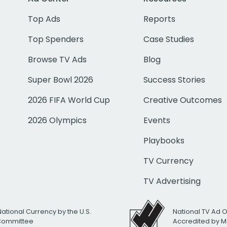
Top Ads
Reports
Top Spenders
Case Studies
Browse TV Ads
Blog
Super Bowl 2026
Success Stories
2026 FIFA World Cup
Creative Outcomes
2026 Olympics
Events
Playbooks
TV Currency
TV Advertising
National Currency by the U.S.
National TV Ad 
 Committee
Accredited by M