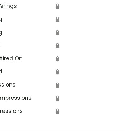
Airings
🔒
g
🔒
g
🔒
s
🔒
Aired On
🔒
d
🔒
ssions
🔒
Impressions
🔒
ressions
🔒