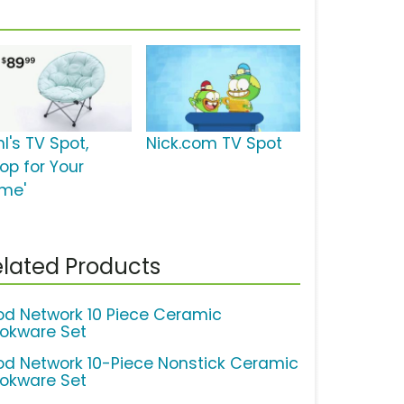
l's TV Spot,
Nick.com TV Spot
op for Your
me'
lated Products
od Network 10 Piece Ceramic
okware Set
od Network 10-Piece Nonstick Ceramic
okware Set