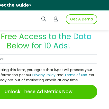
et the Guide>
Search iSpot
Login to iSpot
Get A Demo
 Free Access to the Data
Below for 10 Ads!
Work Email
tting this form, you agree that iSpot will process your
nformation per our
Privacy Policy
and
Terms of Use
. You
may opt out of marketing emails at any time.
Unlock These Ad Metrics Now