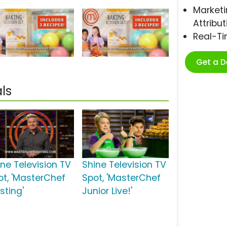
Marketi
Attribut
Real-T
Get a 
ls
ine Television TV
Shine Television TV
ot, 'MasterChef
Spot, 'MasterChef
sting'
Junior Live!'