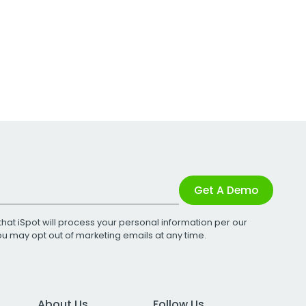
Get A Demo
that iSpot will process your personal information per our
You may opt out of marketing emails at any time.
About Us
Follow Us