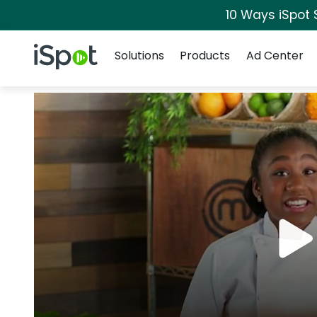
10 Ways iSpot 
Navigation
iSpot Logo
Solutions
Products
Ad Center