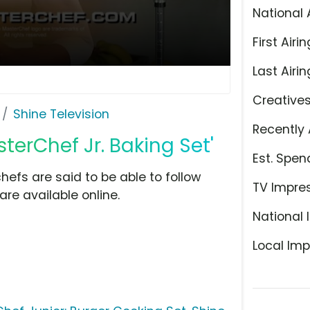
National 
First Airin
Last Airin
Creative
Shine Television
Recently 
sterChef Jr. Baking Set'
Est. Spen
efs are said to be able to follow
TV Impre
are available online.
National 
Local Imp