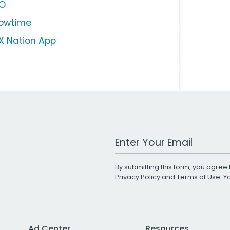
O
owtime
X Nation App
Work Email Address
By submitting this form, you agree 
Privacy Policy
and
Terms of Use
. 
Ad Center
Resources