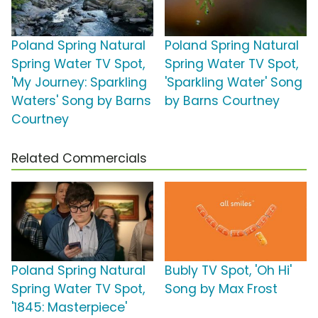
Poland Spring Natural
Poland Spring Natural
Spring Water TV Spot,
Spring Water TV Spot,
'My Journey: Sparkling
'Sparkling Water' Song
Waters' Song by Barns
by Barns Courtney
Courtney
Related Commercials
Poland Spring Natural
Bubly TV Spot, 'Oh Hi'
Spring Water TV Spot,
Song by Max Frost
'1845: Masterpiece'