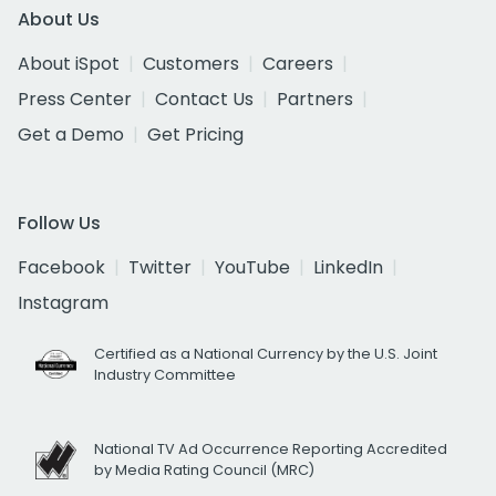
About Us
About iSpot
Customers
Careers
Press Center
Contact Us
Partners
Get a Demo
Get Pricing
Follow Us
Facebook
Twitter
YouTube
LinkedIn
Instagram
Certified as a National Currency by the U.S. Joint
Industry Committee
National TV Ad Occurrence Reporting Accredited
by Media Rating Council (MRC)