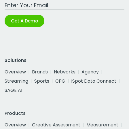
Work Email Address
Get A Demo
Solutions
Overview
Brands
Networks
Agency
Streaming
Sports
CPG
iSpot Data Connect
SAGE AI
Products
Overview
Creative Assessment
Measurement