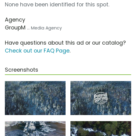
None have been identified for this spot.
Agency
GroupM
... Media Agency
Have questions about this ad or our catalog?
Check out our FAQ Page
.
Screenshots