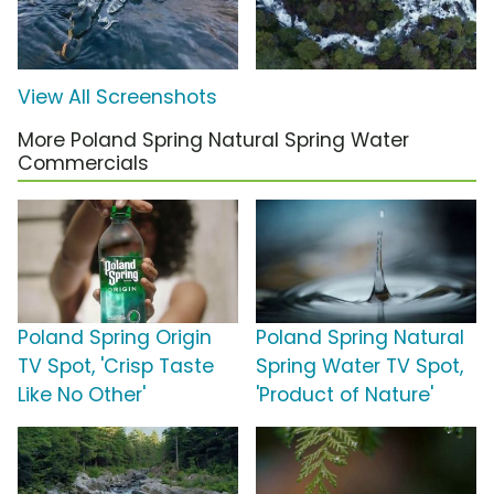
View All Screenshots
More Poland Spring Natural Spring Water
Commercials
Poland Spring Origin
Poland Spring Natural
TV Spot, 'Crisp Taste
Spring Water TV Spot,
Like No Other'
'Product of Nature'