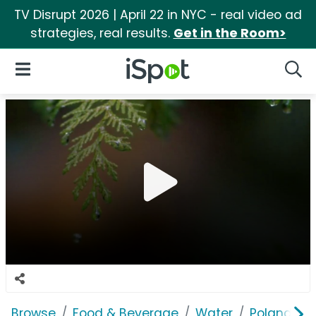
TV Disrupt 2026 | April 22 in NYC - real video ad
strategies, real results.
Get in the Room>
iSpot Logo
Open Navigation
Searc
Browse
Food & Beverage
Water
Poland Spr