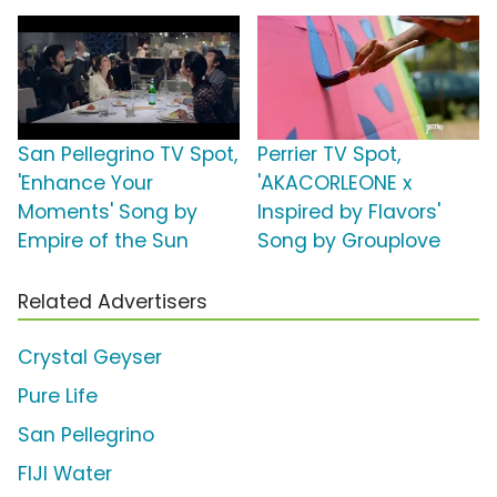
San Pellegrino TV Spot,
Perrier TV Spot,
'Enhance Your
'AKACORLEONE x
Moments' Song by
Inspired by Flavors'
Empire of the Sun
Song by Grouplove
Related Advertisers
Crystal Geyser
Pure Life
San Pellegrino
FIJI Water