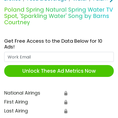
Poland Spring Natural Spring Water TV
Spot, 'Sparkling Water' Song by Barns
Courtney
Get Free Access to the Data Below for 10
Ads!
Work Email
Unlock These Ad Metrics Now
National Airings
🔒
First Airing
🔒
Last Airing
🔒