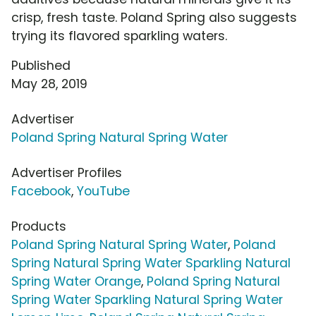
crisp, fresh taste. Poland Spring also suggests
trying its flavored sparkling waters.
Published
May 28, 2019
Advertiser
Poland Spring Natural Spring Water
Advertiser Profiles
Facebook
,
YouTube
Products
Poland Spring Natural Spring Water
,
Poland
Spring Natural Spring Water Sparkling Natural
Spring Water Orange
,
Poland Spring Natural
Spring Water Sparkling Natural Spring Water