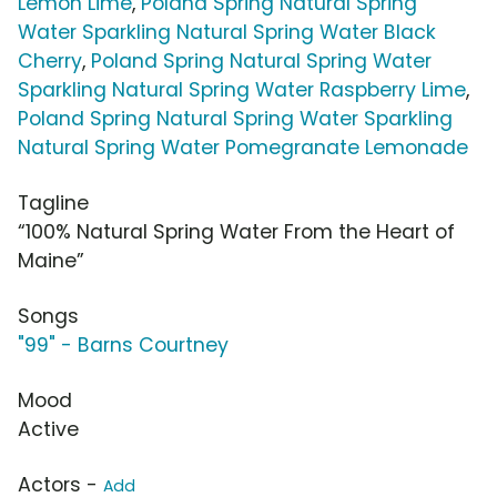
Lemon Lime
,
Poland Spring Natural Spring
Water Sparkling Natural Spring Water Black
Cherry
,
Poland Spring Natural Spring Water
Sparkling Natural Spring Water Raspberry Lime
,
Poland Spring Natural Spring Water Sparkling
Natural Spring Water Pomegranate Lemonade
Tagline
“100% Natural Spring Water From the Heart of
Maine”
Songs
"99" - Barns Courtney
Mood
Active
Actors -
Add