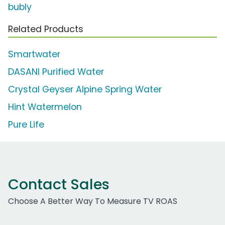
bubly
Related Products
Smartwater
DASANI Purified Water
Crystal Geyser Alpine Spring Water
Hint Watermelon
Pure Life
Contact Sales
Choose A Better Way To Measure TV ROAS