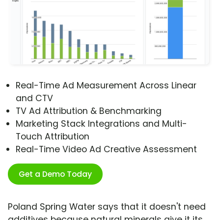
Real-Time Ad Measurement Across Linear
and CTV
TV Ad Attribution & Benchmarking
Marketing Stack Integrations and Multi-
Touch Attribution
Real-Time Video Ad Creative Assessment
Get a Demo Today
Poland Spring Water says that it doesn't need
additives because natural minerals give it its