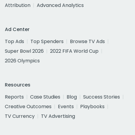
Attribution
Advanced Analytics
Ad Center
Top Ads
Top Spenders
Browse TV Ads
Super Bowl 2026
2022 FIFA World Cup
2026 Olympics
Resources
Reports
Case Studies
Blog
Success Stories
Creative Outcomes
Events
Playbooks
TV Currency
TV Advertising