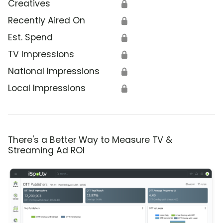
Creatives
🔒
Recently Aired On
🔒
Est. Spend
🔒
TV Impressions
🔒
National Impressions
🔒
Local Impressions
🔒
There's a Better Way to Measure TV &
Streaming Ad ROI