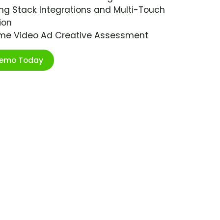
ng Stack Integrations and Multi-Touch
ion
ime Video Ad Creative Assessment
Demo Today