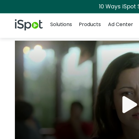
10 Ways iSpot 
Navigation
iSpot Logo
Solutions
Products
Ad Center