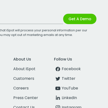
Get A Demo
that iSpot will process your personal information per our
You may opt out of marketing emails at any time.
About Us
Follow Us
About iSpot
Facebook
Customers
Twitter
Careers
YouTube
Press Center
LinkedIn
Contact Us
Instagram