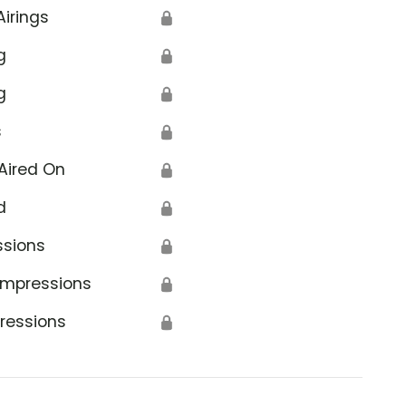
Airings
🔒
g
🔒
g
🔒
s
🔒
Aired On
🔒
d
🔒
ssions
🔒
Impressions
🔒
ressions
🔒