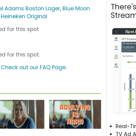
There'
l Adams Boston Lager
,
Blue Moon
Stream
,
Heineken Original
d for this spot
d for this spot.
?
Check out our FAQ Page
.
Real-T
TV Ad A