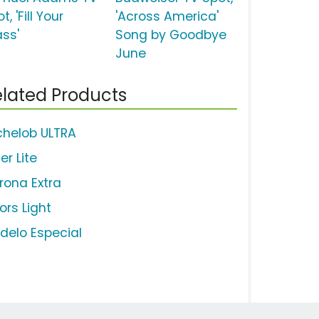
t, 'Fill Your
'Across America'
ass'
Song by Goodbye
June
lated Products
chelob ULTRA
ler Lite
rona Extra
ors Light
delo Especial