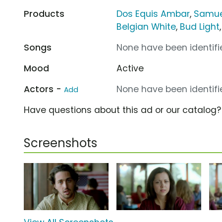
Products
Dos Equis Ambar
,
Samue
Belgian White
,
Bud Light
Songs
None have been identifie
Mood
Active
Actors -
None have been identifie
Add
Have questions about this ad or our catalog
Screenshots