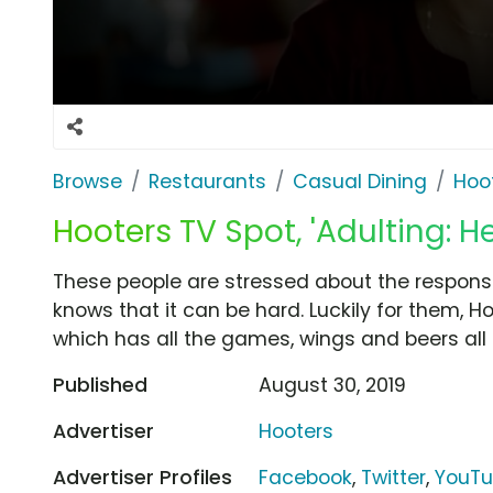
Browse
Restaurants
Casual Dining
Hoo
Hooters TV Spot, 'Adulting: He
These people are stressed about the responsib
knows that it can be hard. Luckily for them, Ho
which has all the games, wings and beers all
Published
August 30, 2019
Advertiser
Hooters
Advertiser Profiles
Facebook
,
Twitter
,
YouT