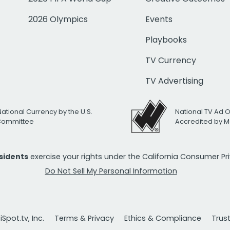
2026 Olympics
Events
Playbooks
TV Currency
TV Advertising
National Currency by the U.S.
National TV Ad 
 Committee
Accredited by M
esidents
exercise your rights under the California Consumer P
Do Not Sell My Personal Information
Spot.tv, Inc.
Terms & Privacy
Ethics & Compliance
Trus