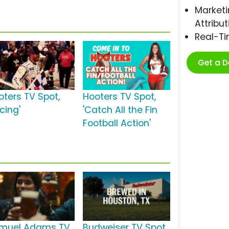
Marketi
Attribut
Real-T
Get a 
oters TV Spot,
Hooters TV Spot,
cing'
'Catch All the Fin
Football Action'
muel Adams TV
Budweiser TV Spot,