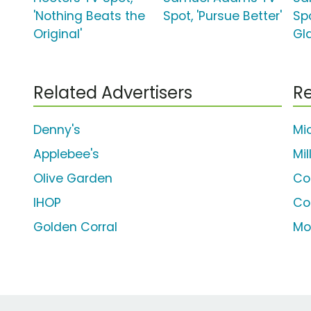
'Nothing Beats the
Spot, 'Pursue Better'
Spo
Original'
Gl
Related Advertisers
Re
Denny's
Mi
Applebee's
Mil
Olive Garden
Co
IHOP
Co
Golden Corral
Mo