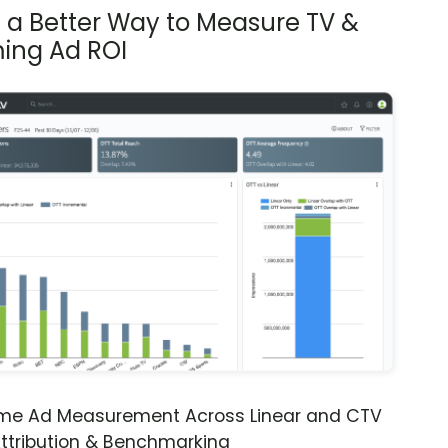
s a Better Way to Measure TV &
ing Ad ROI
ime Ad Measurement Across Linear and CTV
ttribution & Benchmarking