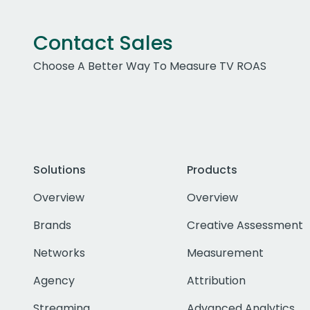
Contact Sales
Choose A Better Way To Measure TV ROAS
Solutions
Products
Overview
Overview
Brands
Creative Assessment
Networks
Measurement
Agency
Attribution
Streaming
Advanced Analytics