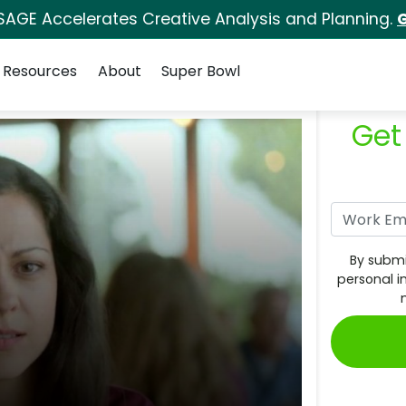
SAGE Accelerates Creative Analysis and Planning.
G
Resources
About
Super Bowl
Get
By submi
personal i