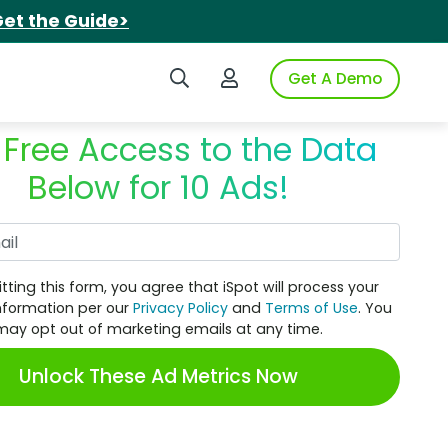
et the Guide>
Search iSpot
Login to iSpot
Get A Demo
 Free Access to the Data
Below for 10 Ads!
Work Email
tting this form, you agree that iSpot will process your
nformation per our
Privacy Policy
and
Terms of Use
. You
may opt out of marketing emails at any time.
Unlock These Ad Metrics Now