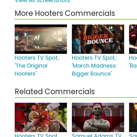
View All Screenshots
More Hooters Commercials
Hooters TV Spot,
Hooters TV Spot,
Ho
'The Original
'March Madness:
'Ra
Hooters'
Bigger Bounce'
Related Commercials
Hooters TV Spot,
Samuel Adams TV
Sa