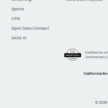
Sports
CPG
iSpot Data Connect
SAGE AI
Certified as a 
Joint Industry
California R
© 2026 i