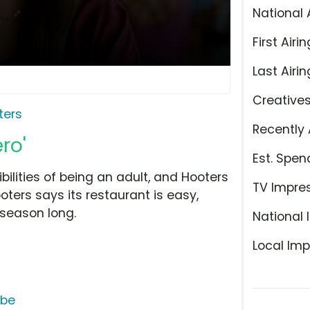
National 
First Airin
Last Airin
Creative
ters
Recently 
ro'
Est. Spen
ilities of being an adult, and Hooters
TV Impre
oters says its restaurant is easy,
 season long.
National 
Local Imp
ube