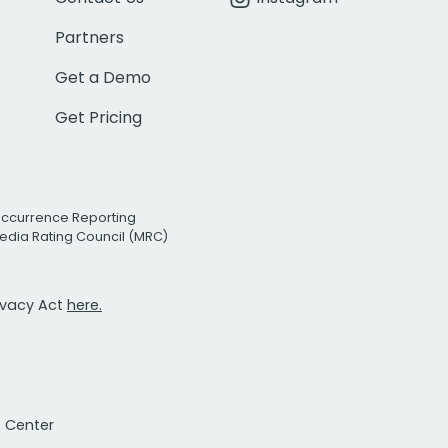
Partners
Get a Demo
Get Pricing
Occurrence Reporting
edia Rating Council (MRC)
rivacy Act
here.
t Center