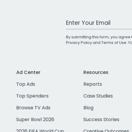
Work Email Address
By submitting this form, you agree 
Privacy Policy
and
Terms of Use
. 
Ad Center
Resources
Top Ads
Reports
Top Spenders
Case Studies
Browse TV Ads
Blog
Super Bowl 2026
Success Stories
2026 FIFA World Cup
Creative Outcomes