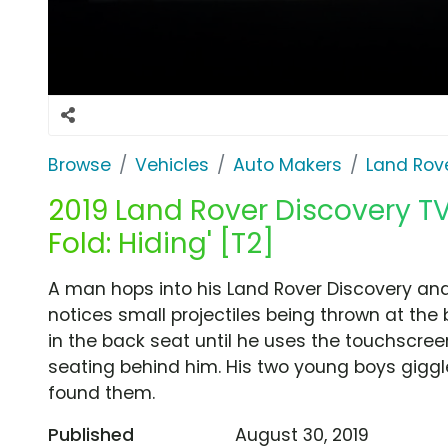
Browse
Vehicles
Auto Makers
Land Rov
2019 Land Rover Discovery TV
Fold: Hiding' [T2]
A man hops into his Land Rover Discovery and
notices small projectiles being thrown at the
in the back seat until he uses the touchscree
seating behind him. His two young boys giggl
found them.
Published
August 30, 2019