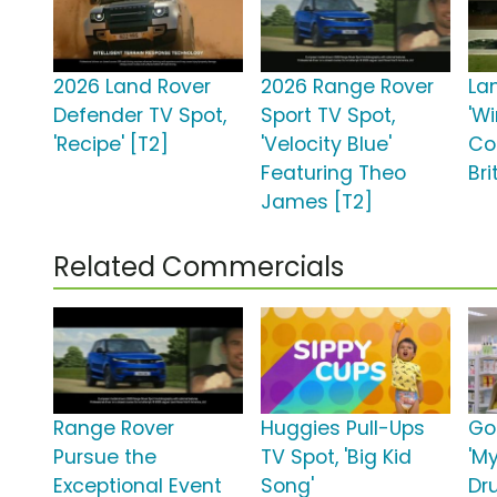
2026 Land Rover
2026 Range Rover
La
Defender TV Spot,
Sport TV Spot,
'W
'Recipe' [T2]
'Velocity Blue'
Co
Featuring Theo
Bri
James [T2]
Related Commercials
Range Rover
Huggies Pull-Ups
Go
Pursue the
TV Spot, 'Big Kid
'M
Exceptional Event
Song'
Dr