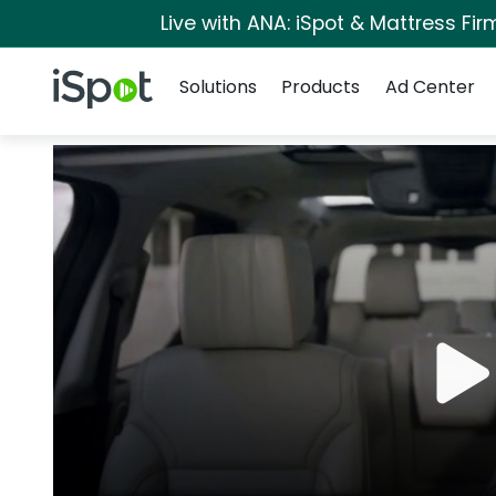
Live with ANA: iSpot & Mattress Fi
Navigation
iSpot Logo
Solutions
Products
Ad Center