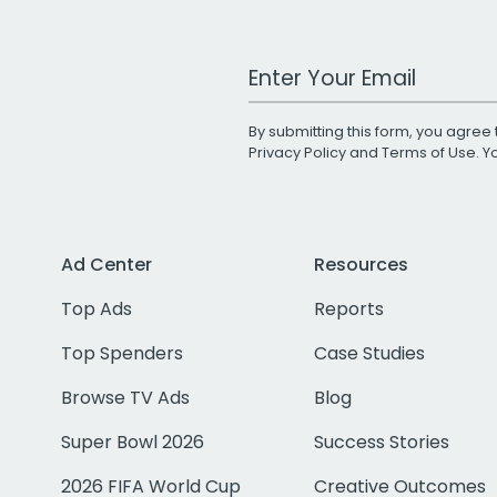
Work Email Address
By submitting this form, you agree 
Privacy Policy
and
Terms of Use
. 
Ad Center
Resources
Top Ads
Reports
Top Spenders
Case Studies
Browse TV Ads
Blog
Super Bowl 2026
Success Stories
2026 FIFA World Cup
Creative Outcomes