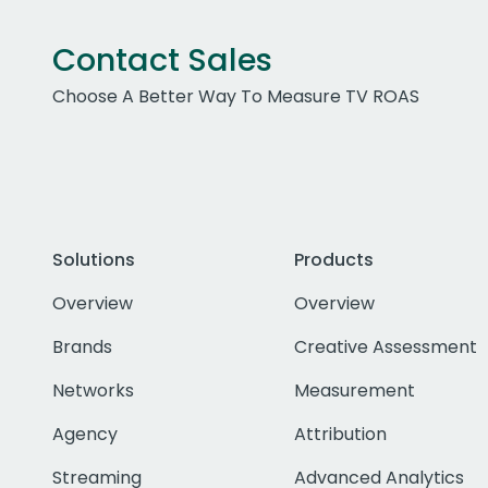
Contact Sales
Choose A Better Way To Measure TV ROAS
Solutions
Products
Overview
Overview
Brands
Creative Assessment
Networks
Measurement
Agency
Attribution
Streaming
Advanced Analytics