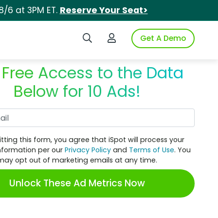
8/6 at 3PM ET.
Reserve Your Seat>
Search iSpot
Login to iSpot
Get A Demo
 Free Access to the Data
Below for 10 Ads!
Work Email
tting this form, you agree that iSpot will process your
nformation per our
Privacy Policy
and
Terms of Use
. You
may opt out of marketing emails at any time.
Unlock These Ad Metrics Now