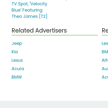
TV Spot, 'Velocity
Blue' Featuring
Theo James [T2]
Related Advertisers
Re
Jeep
Le
Kia
BM
Lexus
Al
Acura
Au
BMW
Ac