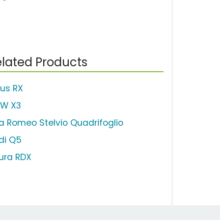
lated Products
xus RX
W X3
fa Romeo Stelvio Quadrifoglio
di Q5
ura RDX