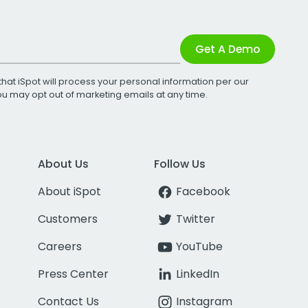
Get A Demo
that iSpot will process your personal information per our
You may opt out of marketing emails at any time.
About Us
Follow Us
About iSpot
Facebook
Customers
Twitter
Careers
YouTube
Press Center
LinkedIn
Contact Us
Instagram