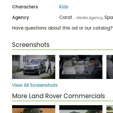
Characters
Kids
Agency
Carat
, Sp
... Media Agency
Have questions about this ad or our catalog
Screenshots
View All Screenshots
More Land Rover Commercials