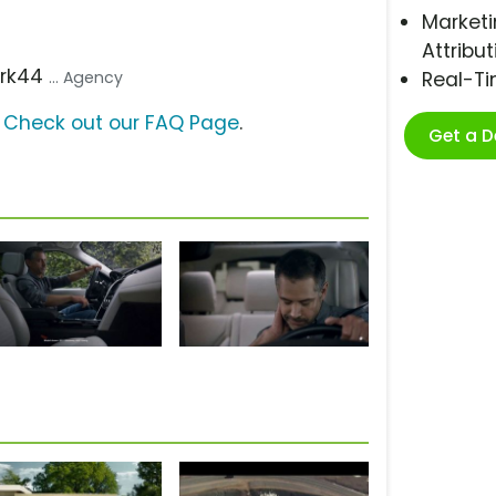
Marketi
Attribut
ark44
... Agency
Real-T
?
Check out our FAQ Page
.
Get a 