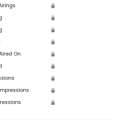
Airings
🔒
g
🔒
g
🔒
s
🔒
Aired On
🔒
d
🔒
ssions
🔒
Impressions
🔒
ressions
🔒