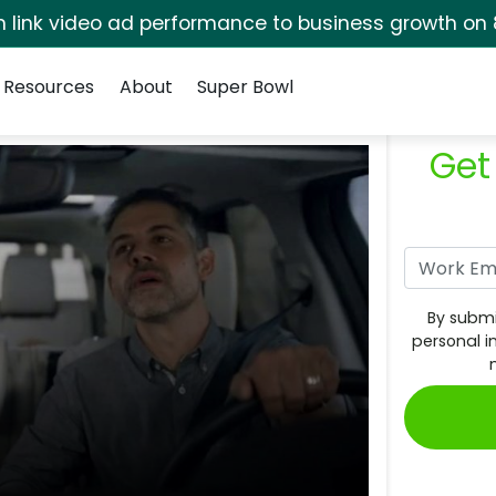
rm link video ad performance to business growth on 
Resources
About
Super Bowl
Get
By submi
personal i