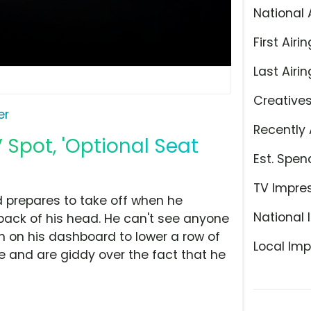
National 
First Airin
Last Airin
Creative
er
Recently 
 Spot, 'Optional Seat
Est. Spen
TV Impre
 prepares to take off when he
National 
 back of his head. He can't see anyone
n on his dashboard to lower a row of
Local Imp
e and are giddy over the fact that he