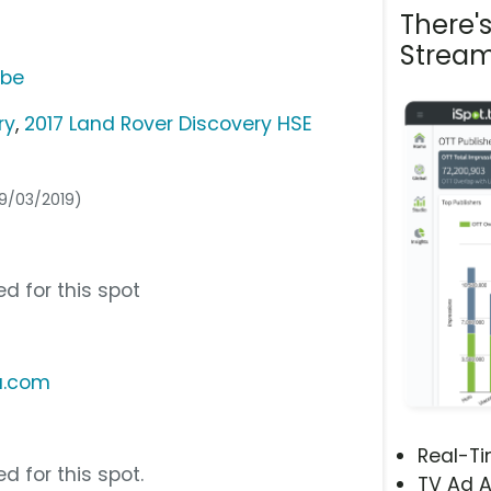
There'
Stream
ube
ry
,
2017 Land Rover Discovery HSE
09/03/2019)
d for this spot
a.com
Real-T
d for this spot.
TV Ad A