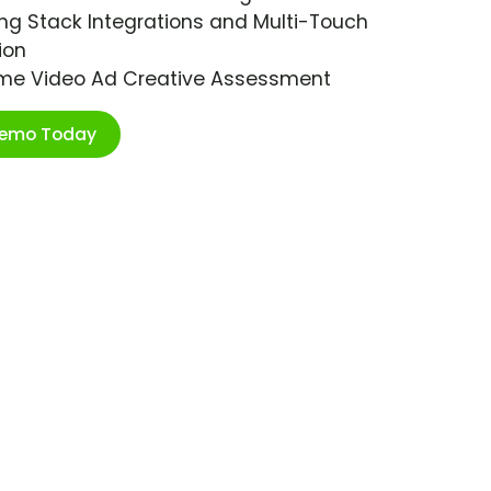
ng Stack Integrations and Multi-Touch
ion
ime Video Ad Creative Assessment
Demo Today