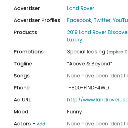
Advertiser
Land Rover
Advertiser Profiles
Facebook
,
Twitter
,
YouT
Products
2019 Land Rover Discove
Luxury
Promotions
Special leasing
(expires: 
Tagline
“Above & Beyond”
Songs
None have been identifie
Phone
1-800-FIND-4WD
Ad URL
http://www.landroverus
Mood
Funny
Actors -
None have been identifie
Add