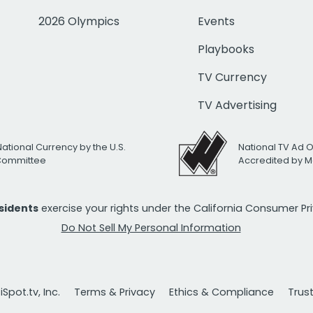
2026 Olympics
Events
Playbooks
TV Currency
TV Advertising
National Currency by the U.S.
National TV Ad 
 Committee
Accredited by M
esidents
exercise your rights under the California Consumer P
Do Not Sell My Personal Information
Spot.tv, Inc.
Terms & Privacy
Ethics & Compliance
Trus