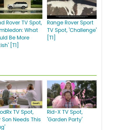
nd Rover TV Spot,
Range Rover Sport
imbledon: What
TV Spot, 'Challenge'
uld Be More
[T1]
tish' [T1]
odRx TV Spot,
Rid-X TV Spot,
y Son Needs This
'Garden Party'
ug'