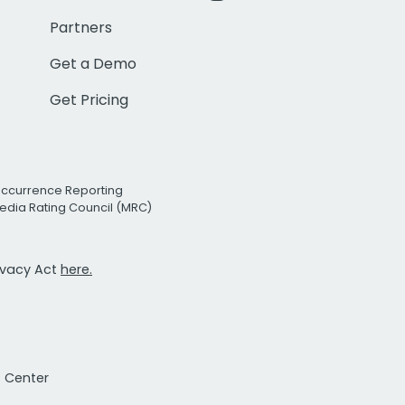
Partners
Get a Demo
Get Pricing
Occurrence Reporting
edia Rating Council (MRC)
rivacy Act
here.
t Center