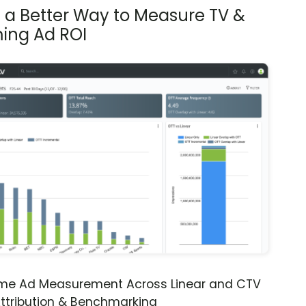
s a Better Way to Measure TV &
ing Ad ROI
ime Ad Measurement Across Linear and CTV
ttribution & Benchmarking