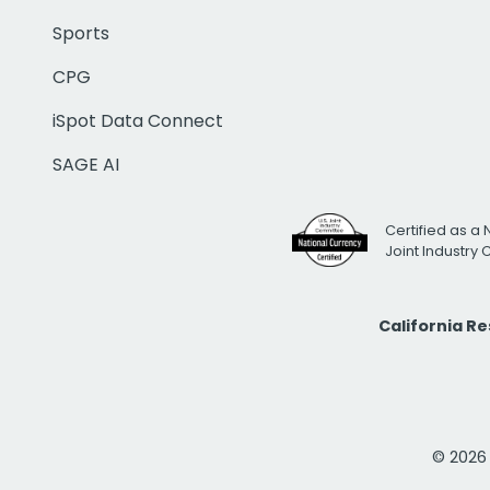
Sports
CPG
iSpot Data Connect
SAGE AI
Certified as a 
Joint Industry
California R
© 2026 i