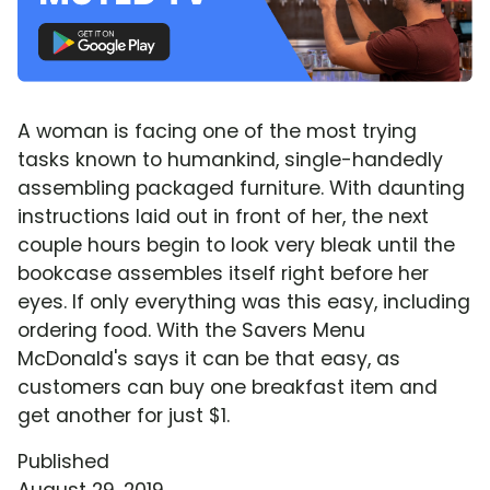
A woman is facing one of the most trying
tasks known to humankind, single-handedly
assembling packaged furniture. With daunting
instructions laid out in front of her, the next
couple hours begin to look very bleak until the
bookcase assembles itself right before her
eyes. If only everything was this easy, including
ordering food. With the Savers Menu
McDonald's says it can be that easy, as
customers can buy one breakfast item and
get another for just $1.
Published
August 29, 2019