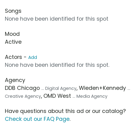
Songs
None have been identified for this spot
Mood
Active
Actors -
Add
None have been identified for this spot.
Agency
DDB Chicago
, Wieden+Kennedy
... Digital Agency
...
, OMD West
Creative Agency
... Media Agency
Have questions about this ad or our catalog?
Check out our FAQ Page
.