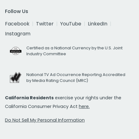
Follow Us
Facebook
Twitter
YouTube
LinkedIn
Instagram
Certified as a National Currency by the U.S. Joint
Industry Committee
National TV Ad Occurrence Reporting Accredited
by Media Rating Council (MRC)
California Residents
exercise your rights under the
California Consumer Privacy Act
here.
Do Not Sell My Personal Information