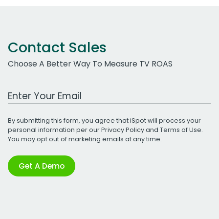
Contact Sales
Choose A Better Way To Measure TV ROAS
Work Email Address
By submitting this form, you agree that iSpot will process your
personal information per our
Privacy Policy
and
Terms of Use
.
You may opt out of marketing emails at any time.
Get A Demo