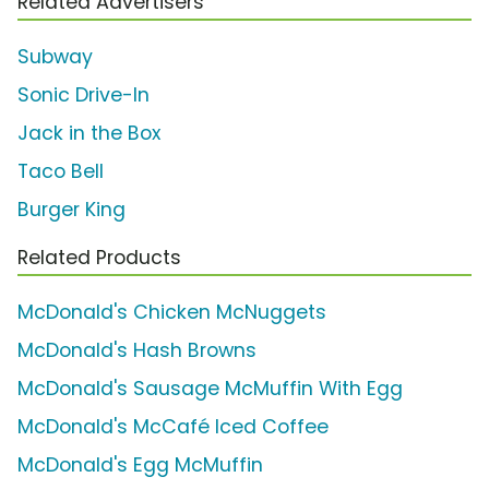
Related Advertisers
Subway
Sonic Drive-In
Jack in the Box
Taco Bell
Burger King
Related Products
McDonald's Chicken McNuggets
McDonald's Hash Browns
McDonald's Sausage McMuffin With Egg
McDonald's McCafé Iced Coffee
McDonald's Egg McMuffin