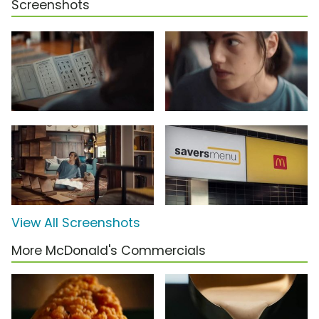
Screenshots
View All Screenshots
More McDonald's Commercials