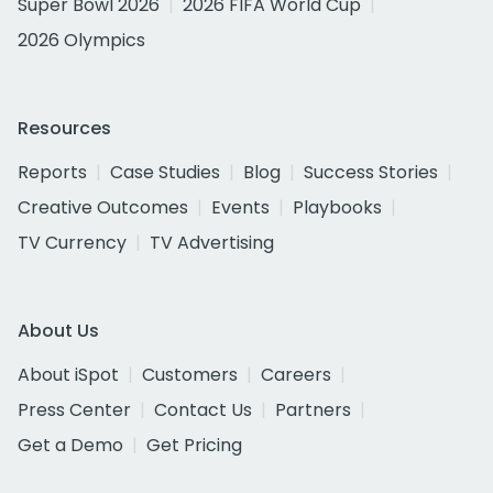
Super Bowl 2026
2026 FIFA World Cup
2026 Olympics
Resources
Reports
Case Studies
Blog
Success Stories
Creative Outcomes
Events
Playbooks
TV Currency
TV Advertising
About Us
About iSpot
Customers
Careers
Press Center
Contact Us
Partners
Get a Demo
Get Pricing