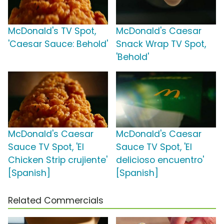
McDonald's TV Spot,
McDonald's Caesar
'Caesar Sauce: Behold'
Snack Wrap TV Spot,
'Behold'
McDonald's Caesar
McDonald's Caesar
Sauce TV Spot, 'El
Sauce TV Spot, 'El
Chicken Strip crujiente'
delicioso encuentro'
[Spanish]
[Spanish]
Related Commercials