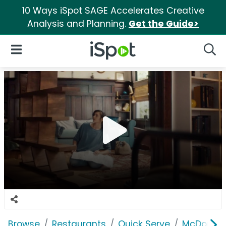
10 Ways iSpot SAGE Accelerates Creative
Analysis and Planning.
Get the Guide>
iSpot Logo
Open Navigation
Searc
Browse
Restaurants
Quick Serve
McDonald