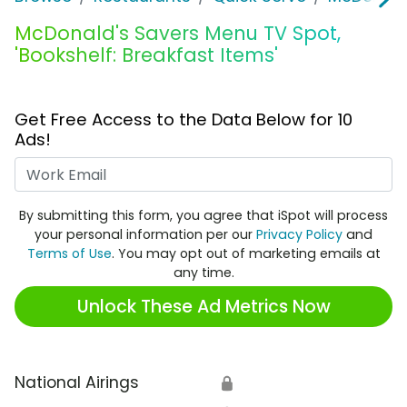
McDonald's Savers Menu TV Spot,
'Bookshelf: Breakfast Items'
Get Free Access to the Data Below for 10
Ads!
Work Email
By submitting this form, you agree that iSpot will process
your personal information per our
Privacy Policy
and
Terms of Use
. You may opt out of marketing emails at
any time.
Unlock These Ad Metrics Now
National Airings
🔒