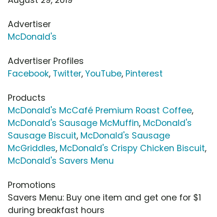
Advertiser
McDonald's
Advertiser Profiles
Facebook
,
Twitter
,
YouTube
,
Pinterest
Products
McDonald's McCafé Premium Roast Coffee
,
McDonald's Sausage McMuffin
,
McDonald's
Sausage Biscuit
,
McDonald's Sausage
McGriddles
,
McDonald's Crispy Chicken Biscuit
,
McDonald's Savers Menu
Promotions
Savers Menu: Buy one item and get one for $1
during breakfast hours