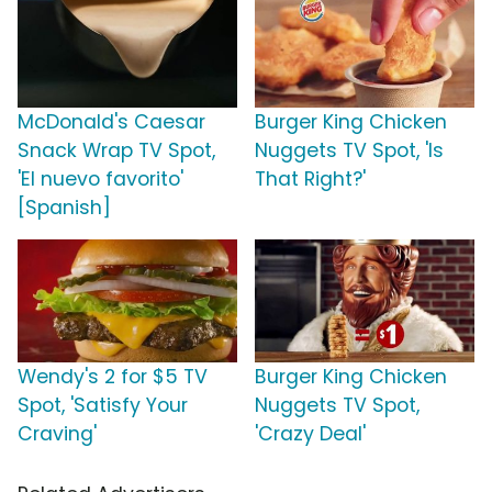
McDonald's Caesar
Burger King Chicken
Snack Wrap TV Spot,
Nuggets TV Spot, 'Is
'El nuevo favorito'
That Right?'
[Spanish]
Wendy's 2 for $5 TV
Burger King Chicken
Spot, 'Satisfy Your
Nuggets TV Spot,
Craving'
'Crazy Deal'