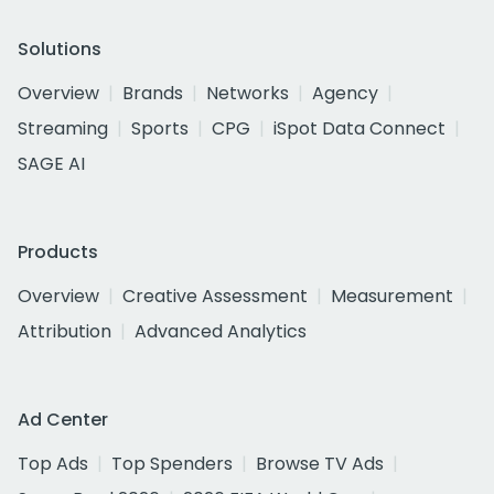
Solutions
Overview
Brands
Networks
Agency
Streaming
Sports
CPG
iSpot Data Connect
SAGE AI
Products
Overview
Creative Assessment
Measurement
Attribution
Advanced Analytics
Ad Center
Top Ads
Top Spenders
Browse TV Ads