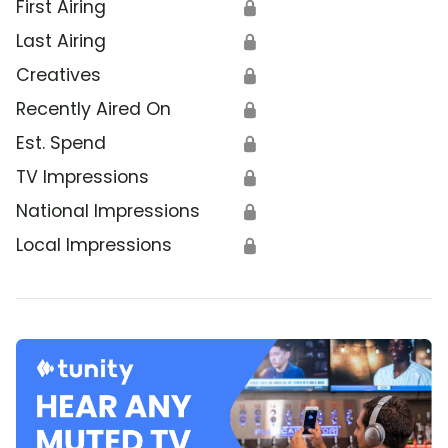
First Airing
🔒
Last Airing
🔒
Creatives
🔒
Recently Aired On
🔒
Est. Spend
🔒
TV Impressions
🔒
National Impressions
🔒
Local Impressions
🔒