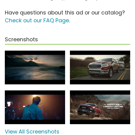
Have questions about this ad or our catalog?
Check out our FAQ Page
.
Screenshots
View All Screenshots