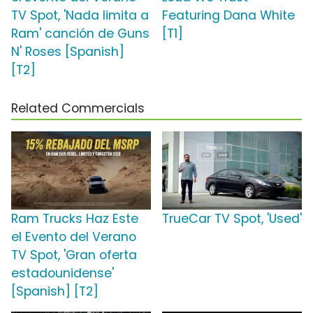
TV Spot, 'Nada limita a
Featuring Dana White
Ram' canción de Guns
[T1]
N' Roses [Spanish]
[T2]
Related Commercials
Ram Trucks Haz Este
TrueCar TV Spot, 'Used'
el Evento del Verano
TV Spot, 'Gran oferta
estadounidense'
[Spanish] [T2]