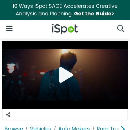
10 Ways iSpot SAGE Accelerates Creative
Analysis and Planning.
Get the Guide>
iSpot Logo
Open Navigation
Searc
Browse
Vehicles
Auto Makers
Ram Trucks