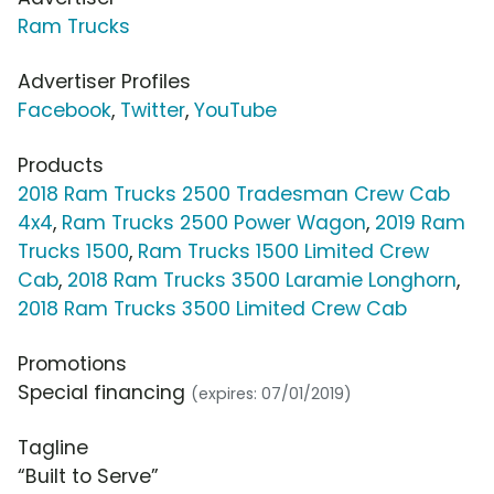
Ram Trucks
Advertiser Profiles
Facebook
,
Twitter
,
YouTube
Products
2018 Ram Trucks 2500 Tradesman Crew Cab
4x4
,
Ram Trucks 2500 Power Wagon
,
2019 Ram
Trucks 1500
,
Ram Trucks 1500 Limited Crew
Cab
,
2018 Ram Trucks 3500 Laramie Longhorn
,
2018 Ram Trucks 3500 Limited Crew Cab
Promotions
Special financing
(expires: 07/01/2019)
Tagline
“Built to Serve”