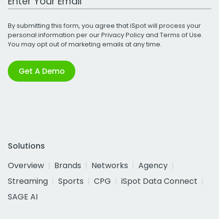
By submitting this form, you agree that iSpot will process your
personal information per our
Privacy Policy
and
Terms of Use
.
You may opt out of marketing emails at any time.
Get A Demo
Solutions
Overview
Brands
Networks
Agency
Streaming
Sports
CPG
iSpot Data Connect
SAGE AI