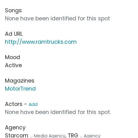
Songs
None have been identified for this spot
Ad URL
http://www.ramtrucks.com
Mood
Active
Magazines
MotorTrend
Actors -
Add
None have been identified for this spot.
Agency
Starcom
, TRG
... Media Agency
... Agency