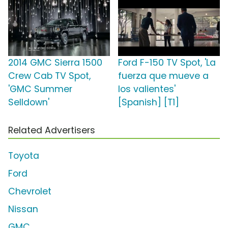
2014 GMC Sierra 1500
Ford F-150 TV Spot, 'La
Crew Cab TV Spot,
fuerza que mueve a
'GMC Summer
los valientes'
Selldown'
[Spanish] [T1]
Related Advertisers
Toyota
Ford
Chevrolet
Nissan
GMC