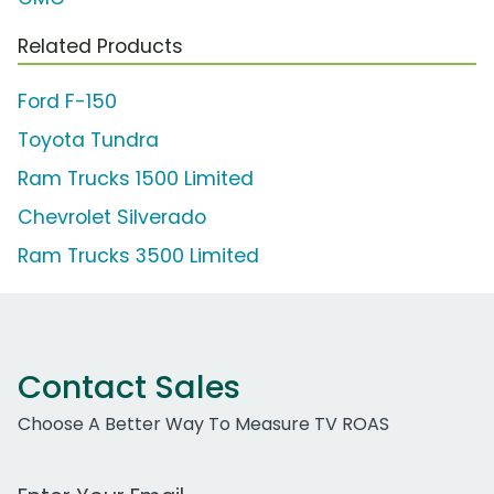
Related Products
Ford F-150
Toyota Tundra
Ram Trucks 1500 Limited
Chevrolet Silverado
Ram Trucks 3500 Limited
Contact Sales
Choose A Better Way To Measure TV ROAS
Work Email Address