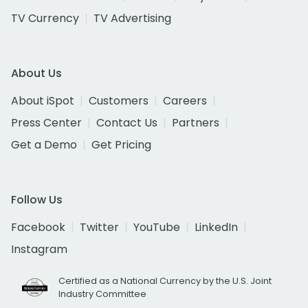
TV Currency
TV Advertising
About Us
About iSpot
Customers
Careers
Press Center
Contact Us
Partners
Get a Demo
Get Pricing
Follow Us
Facebook
Twitter
YouTube
LinkedIn
Instagram
Certified as a National Currency by the U.S. Joint
Industry Committee