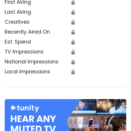
First Airing
🔒
Last Airing
🔒
Creatives
🔒
Recently Aired On
🔒
Est. Spend
🔒
TV Impressions
🔒
National Impressions
🔒
Local Impressions
🔒