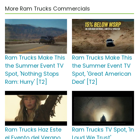
More Ram Trucks Commercials
Ram Trucks Make This
Ram Trucks Make This
the Summer Event TV
the Summer Event TV
Spot, 'Nothing Stops
Spot, 'Great American
Ram: Hurry' [T2]
Deal' [T2]
Ram Trucks Haz Este
Ram Trucks TV Spot, 'In
el Evento del Verano
Loud We Trust'