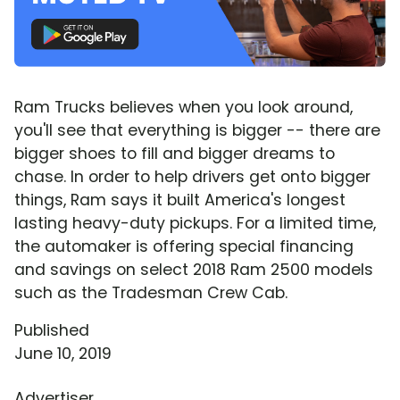
Ram Trucks believes when you look around,
you'll see that everything is bigger -- there are
bigger shoes to fill and bigger dreams to
chase. In order to help drivers get onto bigger
things, Ram says it built America's longest
lasting heavy-duty pickups. For a limited time,
the automaker is offering special financing
and savings on select 2018 Ram 2500 models
such as the Tradesman Crew Cab.
Published
June 10, 2019
Advertiser