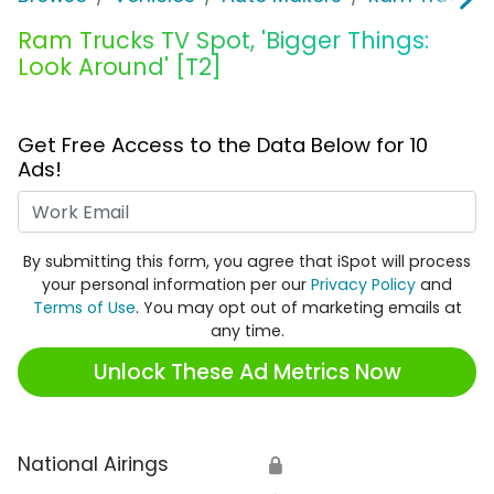
Ram Trucks TV Spot, 'Bigger Things:
Look Around' [T2]
Get Free Access to the Data Below for 10
Ads!
Work Email
By submitting this form, you agree that iSpot will process
your personal information per our
Privacy Policy
and
Terms of Use
. You may opt out of marketing emails at
any time.
Unlock These Ad Metrics Now
National Airings
🔒