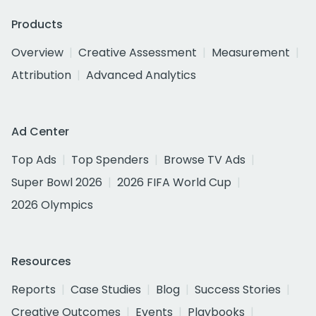
Products
Overview
Creative Assessment
Measurement
Attribution
Advanced Analytics
Ad Center
Top Ads
Top Spenders
Browse TV Ads
Super Bowl 2026
2026 FIFA World Cup
2026 Olympics
Resources
Reports
Case Studies
Blog
Success Stories
Creative Outcomes
Events
Playbooks