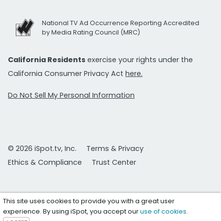
National TV Ad Occurrence Reporting Accredited
by Media Rating Council (MRC)
California Residents
exercise your rights under the
California Consumer Privacy Act
here.
Do Not Sell My Personal Information
© 2026 iSpot.tv, Inc.
Terms & Privacy
Ethics & Compliance
Trust Center
This site uses cookies to provide you with a great user
experience. By using iSpot, you accept our
use of cookies
.