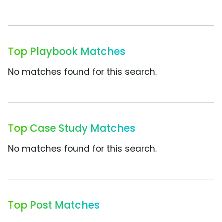
Top Playbook Matches
No matches found for this search.
Top Case Study Matches
No matches found for this search.
Top Post Matches