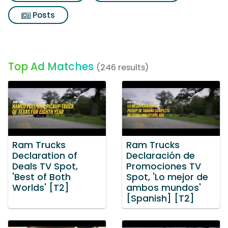
Posts
Top Ad Matches
(246 results)
Ram Trucks
Ram Trucks
Declaration of
Declaración de
Deals TV Spot,
Promociones TV
'Best of Both
Spot, 'Lo mejor de
Worlds' [T2]
ambos mundos'
[Spanish] [T2]