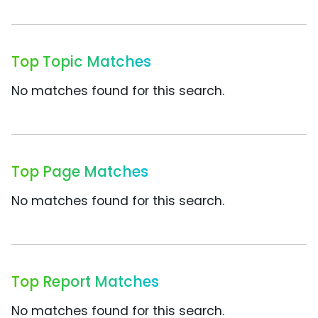
Top Topic Matches
No matches found for this search.
Top Page Matches
No matches found for this search.
Top Report Matches
No matches found for this search.