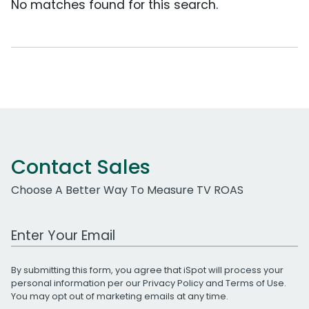
No matches found for this search.
Contact Sales
Choose A Better Way To Measure TV ROAS
Work Email Address
By submitting this form, you agree that iSpot will process your
personal information per our
Privacy Policy
and
Terms of Use
.
You may opt out of marketing emails at any time.