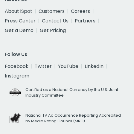
About iSpot
Customers
Careers
Press Center
Contact Us
Partners
Get a Demo
Get Pricing
Follow Us
Facebook
Twitter
YouTube
LinkedIn
Instagram
Certified as a National Currency by the U.S. Joint
Industry Committee
National TV Ad Occurrence Reporting Accredited
by Media Rating Council (MRC)