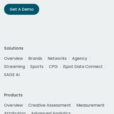
Get A Demo
Solutions
Overview
Brands
Networks
Agency
Streaming
Sports
CPG
iSpot Data Connect
SAGE AI
Products
Overview
Creative Assessment
Measurement
Attribution
Advanced Analytics