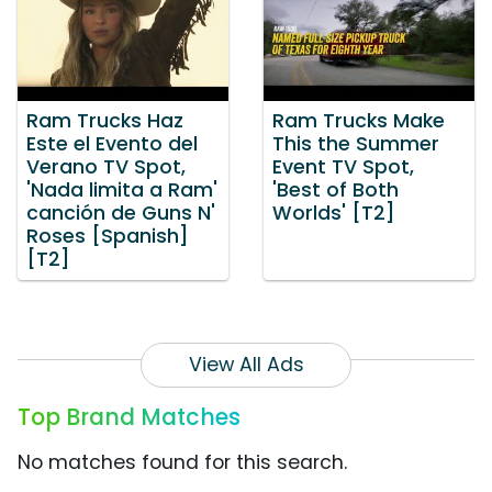
Ram Trucks Haz
Ram Trucks Make
Este el Evento del
This the Summer
Verano TV Spot,
Event TV Spot,
'Nada limita a Ram'
'Best of Both
canción de Guns N'
Worlds' [T2]
Roses [Spanish]
[T2]
View All Ads
Top Brand Matches
No matches found for this search.