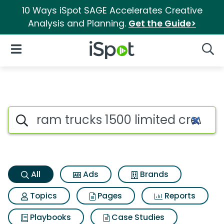
10 Ways iSpot SAGE Accelerates Creative
Analysis and Planning.
Get the Guide>
iSpot Logo
Open Navigation
Searc
Ram trucks 1500 limited crew
Search iSpot
All
Ads
Brands
Topics
Pages
Reports
Playbooks
Case Studies