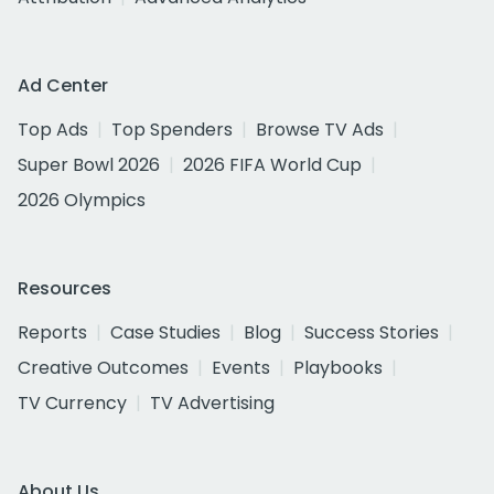
Ad Center
Top Ads
Top Spenders
Browse TV Ads
Super Bowl 2026
2026 FIFA World Cup
2026 Olympics
Resources
Reports
Case Studies
Blog
Success Stories
Creative Outcomes
Events
Playbooks
TV Currency
TV Advertising
About Us