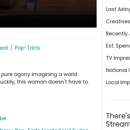
Last Airin
Creative
Recently 
Est. Spen
eal
Pop-Tarts
TV Impre
National 
's pure agony imagining a world
Luckily, this woman doesn't have to.
Local Imp
There'
ube
Stream