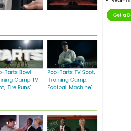
Real-T
Get a 
p-Tarts Bowl
Pop-Tarts TV Spot,
aining Camp TV
'Training Camp:
t, 'Tire Runs'
Football Machine'