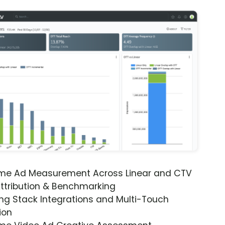
ime Ad Measurement Across Linear and CTV
ttribution & Benchmarking
ng Stack Integrations and Multi-Touch
ion