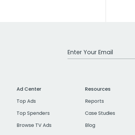
Work Email Address
Ad Center
Resources
Top Ads
Reports
Top Spenders
Case Studies
Browse TV Ads
Blog