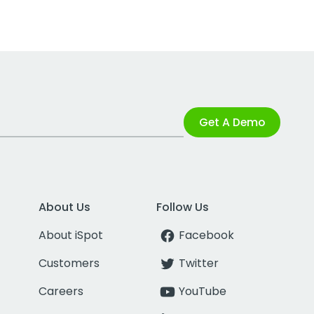
Get A Demo
About Us
Follow Us
About iSpot
Facebook
Customers
Twitter
Careers
YouTube