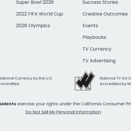
Super Bowl 2026
Success Stories
2022 FIFA World Cup
Creative Outcomes
2026 Olympics
Events
Playbooks
TV Currency
TV Advertising
National Currency by the U.S.
National TV Ad 
 Committee
Accredited by M
esidents
exercise your rights under the California Consumer P
Do Not Sell My Personal Information