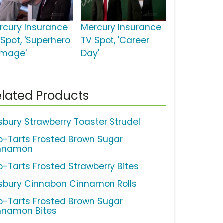
rcury Insurance
Mercury Insurance
 Spot, 'Superhero
TV Spot, 'Career
mage'
Day'
lated Products
llsbury Strawberry Toaster Strudel
p-Tarts Frosted Brown Sugar
nnamon
p-Tarts Frosted Strawberry Bites
llsbury Cinnabon Cinnamon Rolls
p-Tarts Frosted Brown Sugar
nnamon Bites