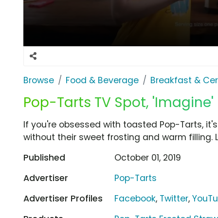
Browse
Food & Beverage
Breakfast & Cer
Pop-Tarts TV Spot, 'Imagine'
If you're obsessed with toasted Pop-Tarts, it
without their sweet frosting and warm filling. 
Published
October 01, 2019
Advertiser
Pop-Tarts
Advertiser Profiles
Facebook
,
Twitter
,
YouT