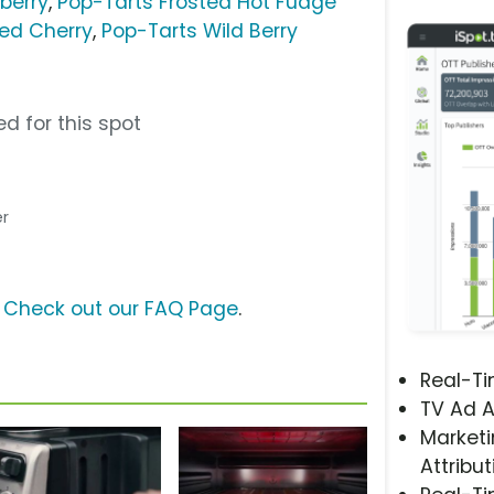
berry
,
Pop-Tarts Frosted Hot Fudge
ted Cherry
,
Pop-Tarts Wild Berry
d for this spot
er
?
Check out our FAQ Page
.
Real-T
TV Ad A
Marketi
Attribut