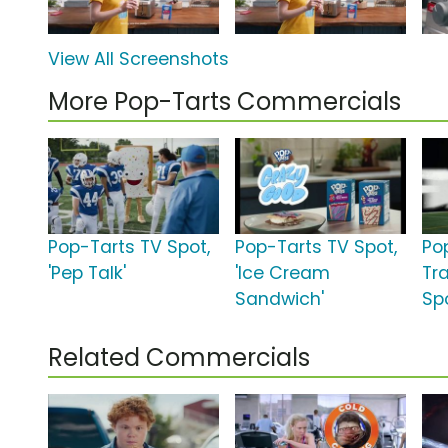
View All Screenshots
More Pop-Tarts Commercials
Pop-Tarts TV Spot,
Pop-Tarts TV Spot,
Po
'Pep Talk'
'Ice Cream
Tr
Sandwich'
Spo
Related Commercials