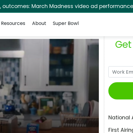
s, outcomes: March Madness video ad performance 
Resources
About
Super Bowl
Get
National 
First Airin