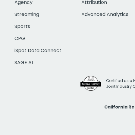
Agency
Attribution
Streaming
Advanced Analytics
Sports
CPG
iSpot Data Connect
SAGE AI
Certified as a 
Joint Industry
California R