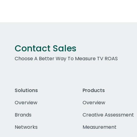
Contact Sales
Choose A Better Way To Measure TV ROAS
Solutions
Products
Overview
Overview
Brands
Creative Assessment
Networks
Measurement