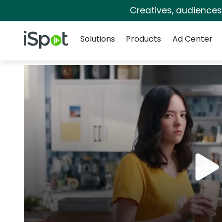
Creatives, audience
Navigation
iSpot Logo
Solutions
Products
Ad Center