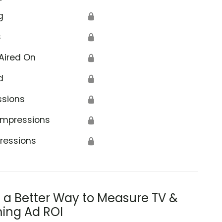
g
🔒
s
🔒
Aired On
🔒
d
🔒
ssions
🔒
Impressions
🔒
ressions
🔒
s a Better Way to Measure TV &
ing Ad ROI