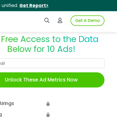
unified.
Get Report>
Search iSpot
Login to iSpot
Get A Demo
 Free Access to the Data
Below for 10 Ads!
Work Email
Unlock These Ad Metrics Now
Airings
🔒
g
🔒