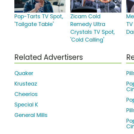
Pop-Tarts TV Spot,
Zicam Cold
Me
'Tailgate Table'
Remedy Ultra
TV
Crystals TV Spot,
Da
'Cold Calling'
Related Advertisers
Re
Quaker
Pi
Krusteaz
Po
Ci
Cheerios
Po
Special K
Pi
General Mills
Po
Ci