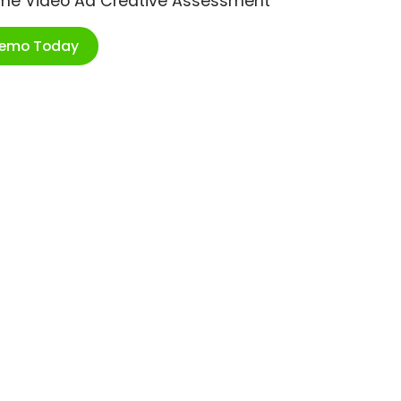
ime Video Ad Creative Assessment
Demo Today