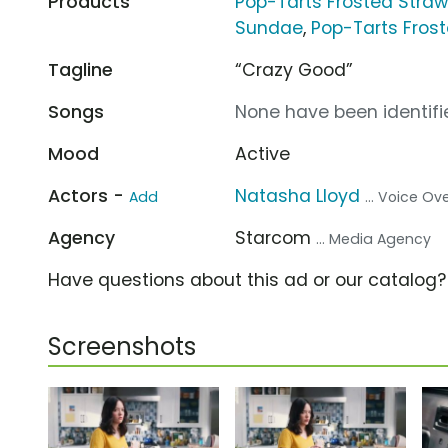
Products
Pop-Tarts Frosted Straw
Sundae
,
Pop-Tarts Fros
Tagline
“Crazy Good”
Songs
None have been identifie
Mood
Active
Actors -
Natasha Lloyd
Add
... Voice Ov
Agency
Starcom
... Media Agency
Have questions about this ad or our catalog
Screenshots