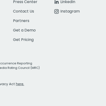
Press Center
LinkedIn
Contact Us
Instagram
Partners
Get a Demo
Get Pricing
Occurrence Reporting
edia Rating Council (MRC)
rivacy Act
here.